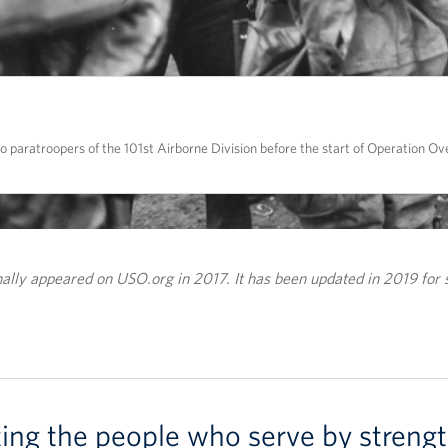
paratroopers of the 101st Airborne Division before the start of Operation Ove
inally appeared on USO.org in 2017. It has been updated in 2019 for 
ting the people who serve by strengt