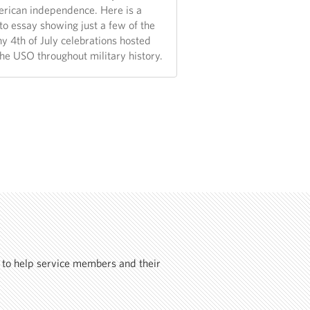
rican independence. Here is a
to essay showing just a few of the
y 4th of July celebrations hosted
the USO throughout military history.
 to help service members and their