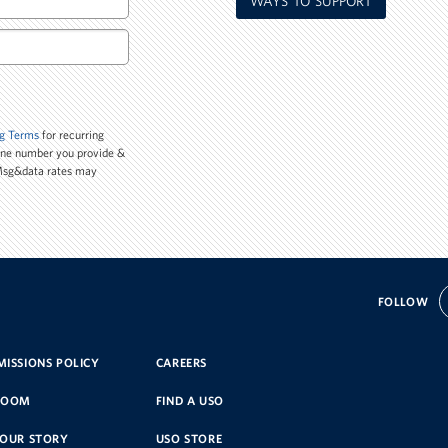
WAYS TO SUPPORT
g Terms
for recurring
one number you provide &
 Msg&data rates may
FOLLOW
ISSIONS POLICY
CAREERS
ROOM
FIND A USO
YOUR STORY
USO STORE