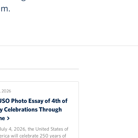
em.
2, 2026
USO Photo Essay of 4th of
ly Celebrations Through
me
July 4, 2026, the United States of
rica will celebrate 250 years of