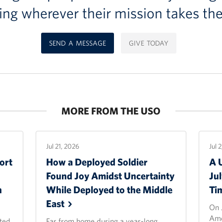
ing wherever their mission takes th
SEND A MESSAGE
GIVE TODAY
MORE FROM THE USO
Jul 21, 2026
Jul 
ort
How a Deployed Soldier
A 
Found Joy Amidst Uncertainty
Ju
n
While Deployed to the Middle
Ti
East
On 
Ame
ted
Far from home during a year-long