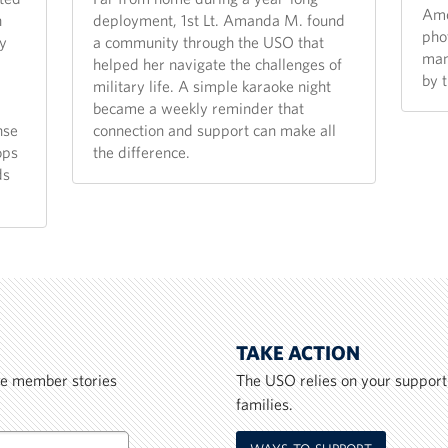
Ame
n
deployment, 1st Lt. Amanda M. found
pho
y
a community through the USO that
man
helped her navigate the challenges of
by 
military life. A simple karaoke night
became a weekly reminder that
nse
connection and support can make all
ops
the difference.
ds
TAKE ACTION
ice member stories
The USO relies on your support
families.