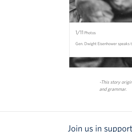
1/11
2/11
3/11
4/11
5/11
6/11
7/11
8/11
9/11
10/11
11/11
Photos
Gen. Dwight Eisenhower speaks to 
-This story orig
and grammar.
Join us in suppor