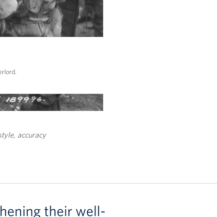
rlord.
style, accuracy
hening their well-