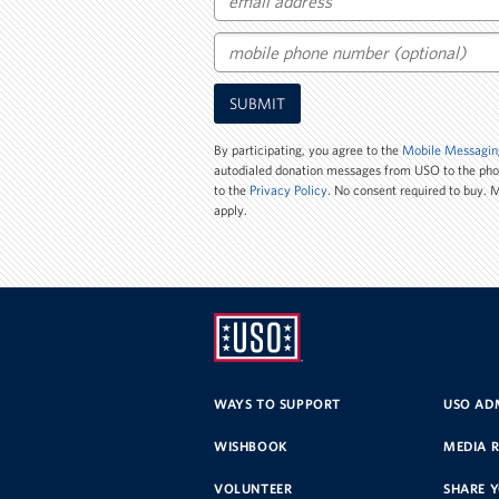
Email
Mobile
SUBMIT
Phone
Number
By participating, you agree to the
Mobile Messagin
autodialed donation messages from USO to the ph
to the
Privacy Policy
. No consent required to buy.
apply.
UNITED
SERVICE
WAYS TO SUPPORT
USO ADM
ORGANIZATION
WISHBOOK
MEDIA 
VOLUNTEER
SHARE 