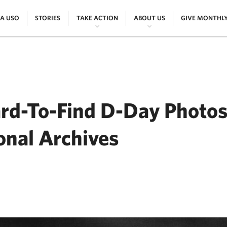
|
|
|
|
 A USO
STORIES
TAKE ACTION
ABOUT US
GIVE MONTHL
ard-To-Find D-Day Photos
onal Archives
ER