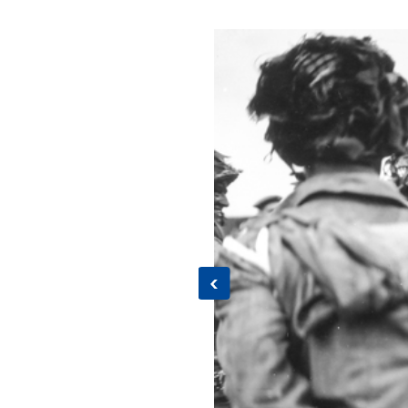
Previous