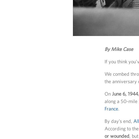
By Mike Case
If you think you
We combed throu
the anniversary 
On
June 6, 1944
along a 50-mile 
France
.
By day’s end,
Al
According to th
or wounded
, bu