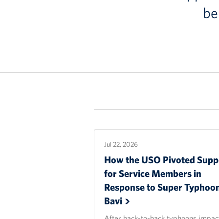
be
Jul 22, 2026
How the USO Pivoted Supp
for Service Members in
Response to Super Typhoo
Bavi
After back-to-back typhoons impac