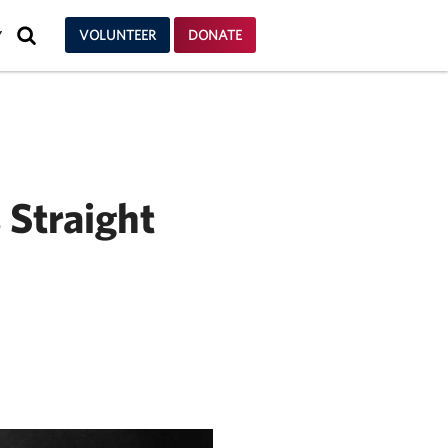
SEARCH
VOLUNTEER
DONATE
Y
 Straight