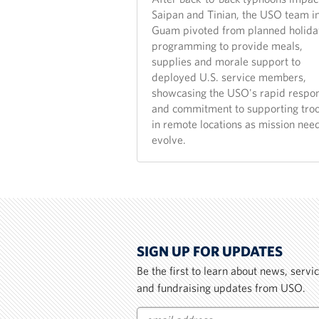
Saipan and Tinian, the USO team i
Guam pivoted from planned holida
programming to provide meals,
supplies and morale support to
deployed U.S. service members,
showcasing the USO's rapid respo
and commitment to supporting tro
in remote locations as mission nee
evolve.
SIGN UP FOR UPDATES
Be the first to learn about news, serv
and fundraising updates from USO.