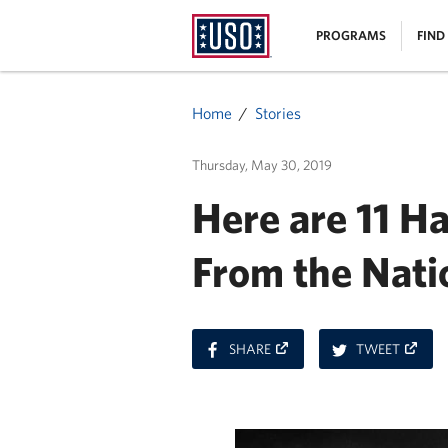
USO
|
PROGRAMS
FIND
Homepage
MENU
Home
Stories
Thursday, May 30, 2019
Here are 11 H
From the Nati
ON
ON
SHARE
TWEET
FACEBOOK
TWITT