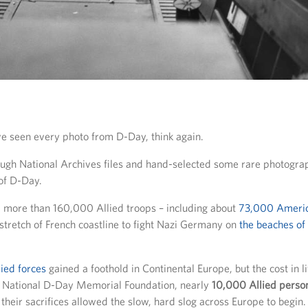
’ve seen every photo from D-Day, think again.
gh National Archives files and hand-selected some rare photograp
of D-Day.
, more than 160,000 Allied troops – including about
73,000 Ameri
stretch of French coastline to fight Nazi Germany on
the beaches o
lied forces
gained a foothold in Continental Europe, but the cost in l
e National D-Day Memorial Foundation, nearly
10,000 Allied person
t their sacrifices allowed the slow, hard slog across Europe to begin.