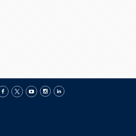
facebook
twitter
youtube
instagram
linkedin