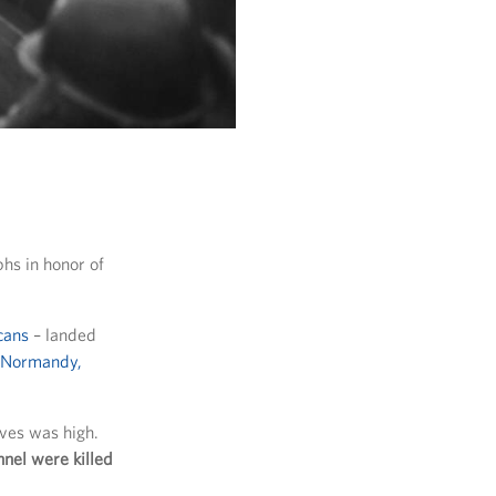
hs in honor of
cans
– landed
f Normandy,
ives was high.
nel were killed