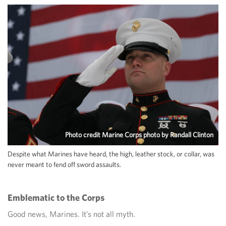
Photo credit Marine Corps photo by Randall Clinton
Despite what Marines have heard, the high, leather stock, or collar, was
never meant to fend off sword assaults.
Emblematic to the Corps
Good news, Marines. It’s not all myth.