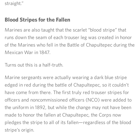
straight.”
Blood Stripes for the Fallen
Marines are also taught that the scarlet “blood stripe” that
runs down the seam of each trouser leg was created in honor
of the Marines who fell in the Battle of Chapultepec during the
Mexican War in 1847.
Turns out this is a half-truth.
Marine sergeants were actually wearing a dark blue stripe
edged in red during the battle of Chapultepec, so it couldn’t
have come from there. The first truly red trouser stripes for
officers and noncommissioned officers (NCO) were added to
the uniform in 1892, but while the change may not have been
made to honor the fallen at Chapultepec, the Corps now
pledges the stripe to all of its fallen—regardless of the blood
stripe’s origin.