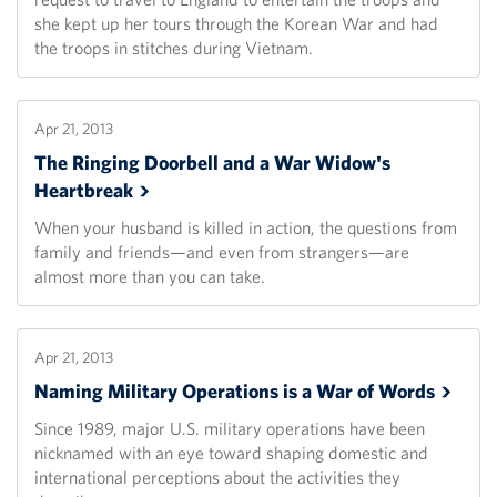
she kept up her tours through the Korean War and had
the troops in stitches during Vietnam.
Apr 21, 2013
The Ringing Doorbell and a War Widow's
Heartbreak
When your husband is killed in action, the questions from
family and friends—and even from strangers—are
almost more than you can take.
Apr 21, 2013
Naming Military Operations is a War of
Words
Since 1989, major U.S. military operations have been
nicknamed with an eye toward shaping domestic and
international perceptions about the activities they