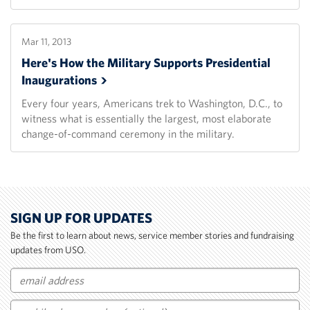
Mar 11, 2013
Here's How the Military Supports Presidential
Inaugurations
Every four years, Americans trek to Washington, D.C., to
witness what is essentially the largest, most elaborate
change-of-command ceremony in the military.
SIGN UP FOR UPDATES
Be the first to learn about news, service member stories and fundraising
updates from USO.
Email