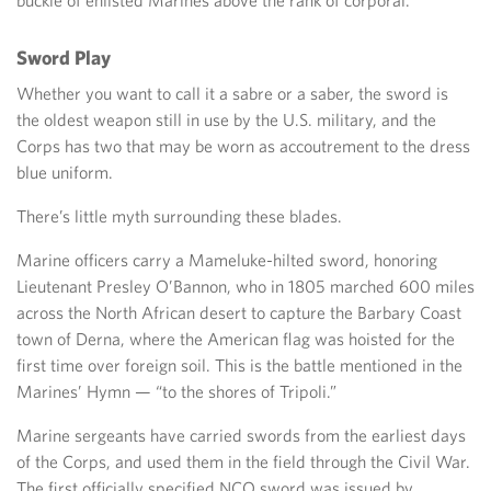
Sword Play
Whether you want to call it a sabre or a saber, the sword is
the oldest weapon still in use by the U.S. military, and the
Corps has two that may be worn as accoutrement to the dress
blue uniform.
There’s little myth surrounding these blades.
Marine officers carry a Mameluke-hilted sword, honoring
Lieutenant Presley O’Bannon, who in 1805 marched 600 miles
across the North African desert to capture the Barbary Coast
town of Derna, where the American flag was hoisted for the
first time over foreign soil. This is the battle mentioned in the
Marines’ Hymn — “to the shores of Tripoli.”
Marine sergeants have carried swords from the earliest days
of the Corps, and used them in the field through the Civil War.
The first officially specified NCO sword was issued by