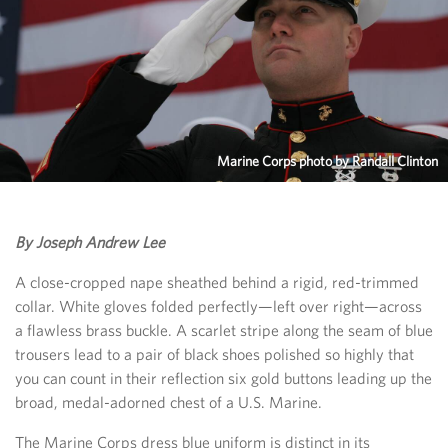
Marine Corps photo by Randall Clinton
By Joseph Andrew Lee
A close-cropped nape sheathed behind a rigid, red-trimmed
collar. White gloves folded perfectly—left over right—across
a flawless brass buckle. A scarlet stripe along the seam of blue
trousers lead to a pair of black shoes polished so highly that
you can count in their reflection six gold buttons leading up the
broad, medal-adorned chest of a U.S. Marine.
The Marine Corps dress blue uniform is distinct in its