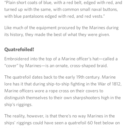
“Plain short coats of blue, with a red belt, edged with red, and
turned up with the same, with common small naval buttons,
with blue pantaloons edged with red, and red vests.”
Like much of the equipment procured by the Marines during
its history, they made the best of what they were given.
Quatrefoiled!
Embroidered into the top of a Marine officer’s hat—called a
“cover” by Marines—is an ornate, cross-shaped braid.
The quatrefoil dates back to the early 19th century. Marine
lore has it that during ship-to-ship fighting in the War of 1812,
Marine officers wore a rope cross on their covers to
distinguish themselves to their own sharpshooters high in the
ship’s riggings.
The reality, however, is that there’s no way Marines in the
ships’ riggings could have seen a quatrefoil 60 feet below on