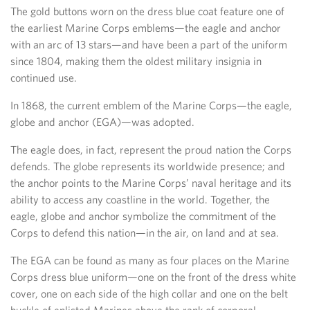
The gold buttons worn on the dress blue coat feature one of
the earliest Marine Corps emblems—the eagle and anchor
with an arc of 13 stars—and have been a part of the uniform
since 1804, making them the oldest military insignia in
continued use.
In 1868, the current emblem of the Marine Corps—the eagle,
globe and anchor (EGA)—was adopted.
The eagle does, in fact, represent the proud nation the Corps
defends. The globe represents its worldwide presence; and
the anchor points to the Marine Corps’ naval heritage and its
ability to access any coastline in the world. Together, the
eagle, globe and anchor symbolize the commitment of the
Corps to defend this nation—in the air, on land and at sea.
The EGA can be found as many as four places on the Marine
Corps dress blue uniform—one on the front of the dress white
cover, one on each side of the high collar and one on the belt
buckle of enlisted Marines above the rank of corporal.