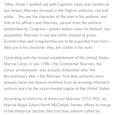
“After dinner I walked out with Captains Jones and Landais to
see Jones’s Marines dressed in the English uniforms, red and
white … You see the character of the man in his uniform, and
that of his officers and Marines, variant from the uniform
established by Congress—golden button holes for himself, two
epaulettes; Marines in red and white instead of green.
Eccentricities and irregularities are to be expected from him—
they are in his character, they are visible in his eyes.”
Coinciding with the formal establishment of the United States
Marine Corps in July 1798—the Continental Marines, the
Corps’ predecessor, was actually disbanded after the
Revolutionary War—the Marines’ first blue uniforms were
actually hand-me-downs modified from an existing rifleman’s
uniform worn by the experimental Legion of the United States.
According to Uniforms of American Marines: 1775-1932, by
Marine Major Edwin North McClellan, former officer in charge
of the Historical Section, this first blue uniform called for,