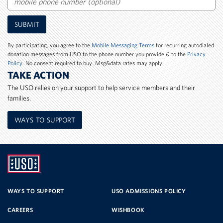
Mobile
SUBMIT
Phone
Number
By participating, you agree to the
Mobile Messaging Terms
for recurring autodialed
donation messages from USO to the phone number you provide & to the
Privacy
Policy
. No consent required to buy. Msg&data rates may apply.
TAKE ACTION
The USO relies on your support to help service members and their
families.
WAYS TO SUPPORT
UNITED
SERVICE
WAYS TO SUPPORT
USO ADMISSIONS POLICY
CAREERS
WISHBOOK
ORGANIZATION