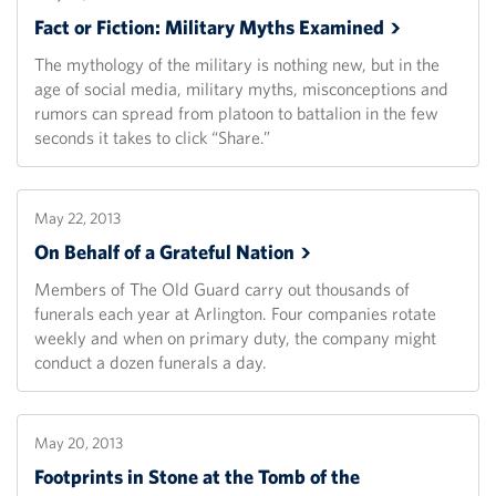
Fact or Fiction: Military Myths
Examined
The mythology of the military is nothing new, but in the
age of social media, military myths, misconceptions and
rumors can spread from platoon to battalion in the few
seconds it takes to click “Share.”
May 22, 2013
On Behalf of a Grateful
Nation
Members of The Old Guard carry out thousands of
funerals each year at Arlington. Four companies rotate
weekly and when on primary duty, the company might
conduct a dozen funerals a day.
May 20, 2013
Footprints in Stone at the Tomb of the