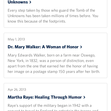
Unknowns
Every step taken by those who guard the Tomb of the
Unknowns has been taken millions of times before. You
know this because of the footprints.
May 1, 2013
Dr. Mary Walker: A Woman of
Honor
Mary Edwards Walker, born on a farm near Oswego,
New York, in 1832, was a person of distinction, even
apart from the one that earned her the honor of having
her image on a postage stamp 150 years after her birth.
Apr 26, 2013
Martha Raye: Healing Through
Humor
Raye’s support of the military began in 1942 with a
request to travel to England to entertain the troops and