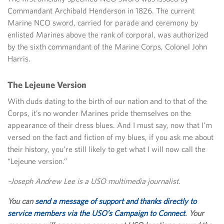
Commandant Archibald Henderson in 1826. The current
Marine NCO sword, carried for parade and ceremony by
enlisted Marines above the rank of corporal, was authorized
by the sixth commandant of the Marine Corps, Colonel John
Harris.
The Lejeune Version
With duds dating to the birth of our nation and to that of the
Corps, it’s no wonder Marines pride themselves on the
appearance of their dress blues. And I must say, now that I’m
versed on the fact and fiction of my blues, if you ask me about
their history, you’re still likely to get what I will now call the
“Lejeune version.”
–Joseph Andrew Lee is a USO multimedia journalist.
You can
send a message of support and thanks directly to
service members via the USO’s Campaign to Connect
. Your