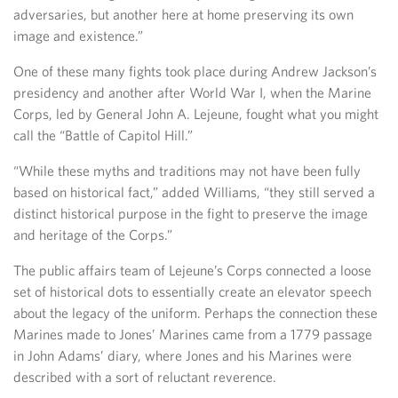
adversaries, but another here at home preserving its own
image and existence.”
One of these many fights took place during Andrew Jackson’s
presidency and another after World War I, when the Marine
Corps, led by General John A. Lejeune, fought what you might
call the “Battle of Capitol Hill.”
“While these myths and traditions may not have been fully
based on historical fact,” added Williams, “they still served a
distinct historical purpose in the fight to preserve the image
and heritage of the Corps.”
The public affairs team of Lejeune’s Corps connected a loose
set of historical dots to essentially create an elevator speech
about the legacy of the uniform. Perhaps the connection these
Marines made to Jones’ Marines came from a 1779 passage
in John Adams’ diary, where Jones and his Marines were
described with a sort of reluctant reverence.