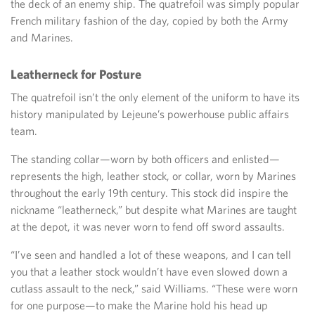
the deck of an enemy ship. The quatrefoil was simply popular
French military fashion of the day, copied by both the Army
and Marines.
Leatherneck for Posture
The quatrefoil isn’t the only element of the uniform to have its
history manipulated by Lejeune’s powerhouse public affairs
team.
The standing collar—worn by both officers and enlisted—
represents the high, leather stock, or collar, worn by Marines
throughout the early 19th century. This stock did inspire the
nickname “leatherneck,” but despite what Marines are taught
at the depot, it was never worn to fend off sword assaults.
“I’ve seen and handled a lot of these weapons, and I can tell
you that a leather stock wouldn’t have even slowed down a
cutlass assault to the neck,” said Williams. “These were worn
for one purpose—to make the Marine hold his head up