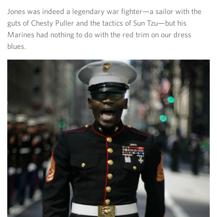
Jones was indeed a legendary war fighter—a sailor with the
guts of Chesty Puller and the tactics of Sun Tzu—but his
Marines had nothing to do with the red trim on our dress
blues.