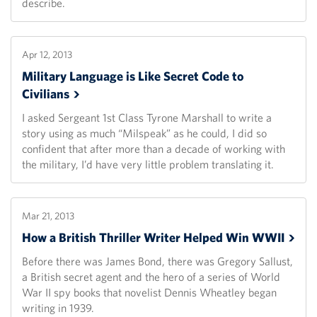
describe.
Apr 12, 2013
Military Language is Like Secret Code to
Civilians
I asked Sergeant 1st Class Tyrone Marshall to write a
story using as much “Milspeak” as he could, I did so
confident that after more than a decade of working with
the military, I’d have very little problem translating it.
Mar 21, 2013
How a British Thriller Writer Helped Win
WWII
Before there was James Bond, there was Gregory Sallust,
a British secret agent and the hero of a series of World
War II spy books that novelist Dennis Wheatley began
writing in 1939.