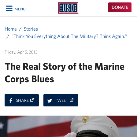
USO
DONATE
MENU
Homepage
CLOSE
Home
Stories
"Think You Everything About The Military? Think Again."
Friday, Apr 5, 2013
The Real Story of the Marine
Corps Blues
ON
ON
SHARE
TWEET
FACEBOOK
TWITTER