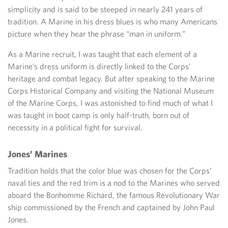
simplicity and is said to be steeped in nearly 241 years of
tradition. A Marine in his dress blues is who many Americans
picture when they hear the phrase “man in uniform.”
As a Marine recruit, I was taught that each element of a
Marine’s dress uniform is directly linked to the Corps’
heritage and combat legacy. But after speaking to the Marine
Corps Historical Company and visiting the National Museum
of the Marine Corps, I was astonished to find much of what I
was taught in boot camp is only half-truth, born out of
necessity in a political fight for survival.
Jones’ Marines
Tradition holds that the color blue was chosen for the Corps’
naval ties and the red trim is a nod to the Marines who served
aboard the Bonhomme Richard, the famous Revolutionary War
ship commissioned by the French and captained by John Paul
Jones.