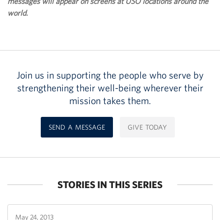
messages will appear on screens at USO locations around the
world.
Join us in supporting the people who serve by
strengthening their well-being wherever their
mission takes them.
SEND A MESSAGE
GIVE TODAY
STORIES IN THIS SERIES
May 24, 2013