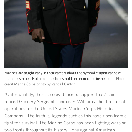
Marines are taught early in their careers about the symbolic significance of
their dress blues. Not all of the stories hold up upon close inspection.
| Photo
credit Marine Corps photo by Randall Clinton
“Unfortunately, there’s no evidence to support that,” said
retired Gunnery Sergeant Thomas E. Williams, the director of
operations for the United States Marine Corps Historical
Company. “The truth is, legends such as this have risen from a
fight for survival. The Marine Corps has been fighting wars on
two fronts throughout its history—one against America’s