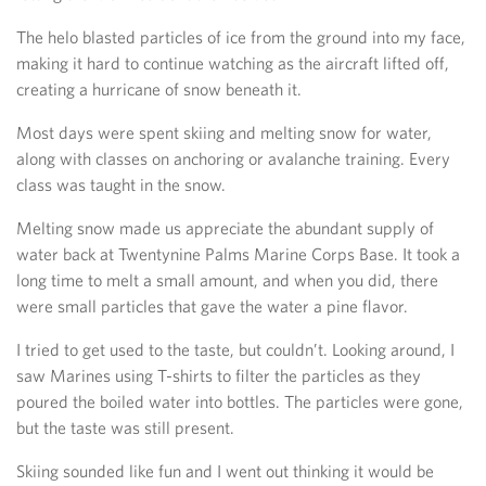
The helo blasted particles of ice from the ground into my face,
making it hard to continue watching as the aircraft lifted off,
creating a hurricane of snow beneath it.
Most days were spent skiing and melting snow for water,
along with classes on anchoring or avalanche training. Every
class was taught in the snow.
Melting snow made us appreciate the abundant supply of
water back at Twentynine Palms Marine Corps Base. It took a
long time to melt a small amount, and when you did, there
were small particles that gave the water a pine flavor.
I tried to get used to the taste, but couldn’t. Looking around, I
saw Marines using T-shirts to filter the particles as they
poured the boiled water into bottles. The particles were gone,
but the taste was still present.
Skiing sounded like fun and I went out thinking it would be