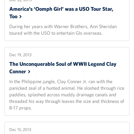
America’s ‘Oomph Girl’ was a USO Tour Star,
Too
During her years with Warner Brothers, Ann Sheridan
toured with the USO to entertain GIs overseas.
Dec 19, 2013
The Unconquerable Soul of WWII Legend Clay
Conner
In the Philippine jungle, Clay Conner Jr. ran with the
panicked zeal of a hunted animal. He sloshed through rice
paddies, splashed across muddy drainage canals and
threaded his way through leaves the size and thickness of
B-17 props.
Dec 15, 2013