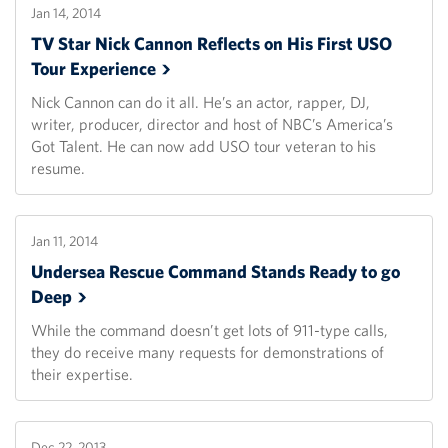
Jan 14, 2014
TV Star Nick Cannon Reflects on His First USO
Tour
Experience
Nick Cannon can do it all. He’s an actor, rapper, DJ,
writer, producer, director and host of NBC’s America’s
Got Talent. He can now add USO tour veteran to his
resume.
Jan 11, 2014
Undersea Rescue Command Stands Ready to go
Deep
While the command doesn’t get lots of 911-type calls,
they do receive many requests for demonstrations of
their expertise.
Dec 22, 2013