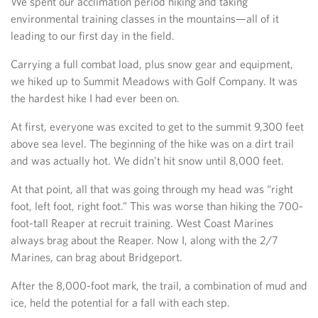
We spent our acclimation period hiking and taking
environmental training classes in the mountains—all of it
leading to our first day in the field.
Carrying a full combat load, plus snow gear and equipment,
we hiked up to Summit Meadows with Golf Company. It was
the hardest hike I had ever been on.
At first, everyone was excited to get to the summit 9,300 feet
above sea level. The beginning of the hike was on a dirt trail
and was actually hot. We didn’t hit snow until 8,000 feet.
At that point, all that was going through my head was “right
foot, left foot, right foot.” This was worse than hiking the 700-
foot-tall Reaper at recruit training. West Coast Marines
always brag about the Reaper. Now I, along with the 2/7
Marines, can brag about Bridgeport.
After the 8,000-foot mark, the trail, a combination of mud and
ice, held the potential for a fall with each step.