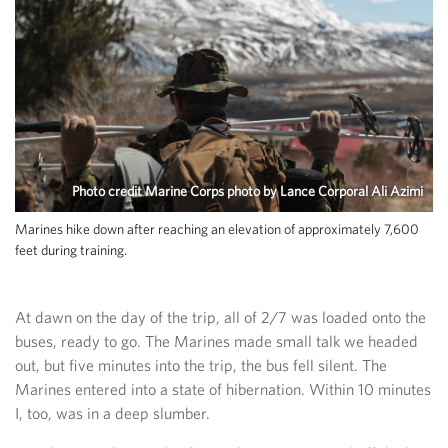
Photo credit Marine Corps photo by Lance Corporal Ali Azimi
Marines hike down after reaching an elevation of approximately 7,600
feet during training.
At dawn on the day of the trip, all of 2/7 was loaded onto the
buses, ready to go. The Marines made small talk we headed
out, but five minutes into the trip, the bus fell silent. The
Marines entered into a state of hibernation. Within 10 minutes
I, too, was in a deep slumber.