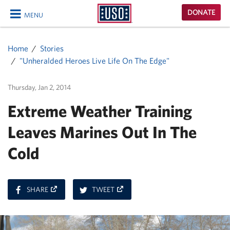
USO
DONATE
MENU
Homepage
CLOSE
Home
Stories
"Unheralded Heroes Live Life On The Edge"
Thursday, Jan 2, 2014
Extreme Weather Training
Leaves Marines Out In The
Cold
ON
ON
SHARE
TWEET
FACEBOOK
TWITTER