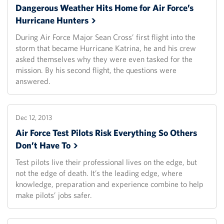
Dangerous Weather Hits Home for Air Force’s
Hurricane
Hunters
During Air Force Major Sean Cross’ first flight into the
storm that became Hurricane Katrina, he and his crew
asked themselves why they were even tasked for the
mission. By his second flight, the questions were
answered.
Dec 12, 2013
Air Force Test Pilots Risk Everything So Others
Don’t Have
To
Test pilots live their professional lives on the edge, but
not the edge of death. It’s the leading edge, where
knowledge, preparation and experience combine to help
make pilots’ jobs safer.