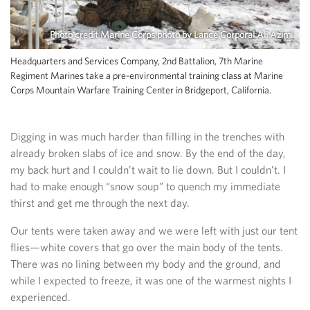
Photo credit Marine Corps photo by Lance Corporal Ali Azimi
Headquarters and Services Company, 2nd Battalion, 7th Marine
Regiment Marines take a pre-environmental training class at Marine
Corps Mountain Warfare Training Center in Bridgeport, California.
Digging in was much harder than filling in the trenches with
already broken slabs of ice and snow. By the end of the day,
my back hurt and I couldn’t wait to lie down. But I couldn’t. I
had to make enough “snow soup” to quench my immediate
thirst and get me through the next day.
Our tents were taken away and we were left with just our tent
flies—white covers that go over the main body of the tents.
There was no lining between my body and the ground, and
while I expected to freeze, it was one of the warmest nights I
experienced.