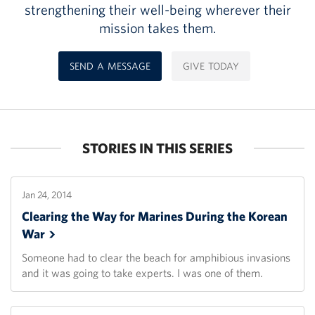
strengthening their well-being wherever their
mission takes them.
SEND A MESSAGE
GIVE TODAY
STORIES IN THIS SERIES
Jan 24, 2014
Clearing the Way for Marines During the Korean
War
Someone had to clear the beach for amphibious invasions
and it was going to take experts. I was one of them.