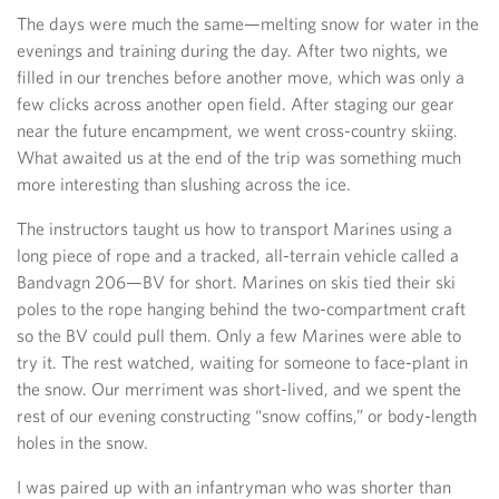
The days were much the same—melting snow for water in the
evenings and training during the day. After two nights, we
filled in our trenches before another move, which was only a
few clicks across another open field. After staging our gear
near the future encampment, we went cross-country skiing.
What awaited us at the end of the trip was something much
more interesting than slushing across the ice.
The instructors taught us how to transport Marines using a
long piece of rope and a tracked, all-terrain vehicle called a
Bandvagn 206—BV for short. Marines on skis tied their ski
poles to the rope hanging behind the two-compartment craft
so the BV could pull them. Only a few Marines were able to
try it. The rest watched, waiting for someone to face-plant in
the snow. Our merriment was short-lived, and we spent the
rest of our evening constructing “snow coffins,” or body-length
holes in the snow.
I was paired up with an infantryman who was shorter than