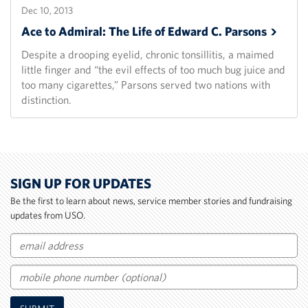
Dec 10, 2013
Ace to Admiral: The Life of Edward C.
Parsons
Despite a drooping eyelid, chronic tonsillitis, a maimed
little finger and “the evil effects of too much bug juice and
too many cigarettes,” Parsons served two nations with
distinction.
SIGN UP FOR UPDATES
Be the first to learn about news, service member stories and fundraising
updates from USO.
Email
Mobile