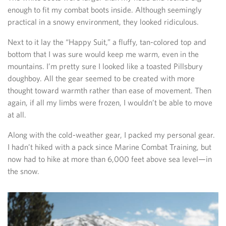
enough to fit my combat boots inside. Although seemingly
practical in a snowy environment, they looked ridiculous.
Next to it lay the “Happy Suit,” a fluffy, tan-colored top and
bottom that I was sure would keep me warm, even in the
mountains. I’m pretty sure I looked like a toasted Pillsbury
doughboy. All the gear seemed to be created with more
thought toward warmth rather than ease of movement. Then
again, if all my limbs were frozen, I wouldn’t be able to move
at all.
Along with the cold-weather gear, I packed my personal gear.
I hadn’t hiked with a pack since Marine Combat Training, but
now had to hike at more than 6,000 feet above sea level—in
the snow.