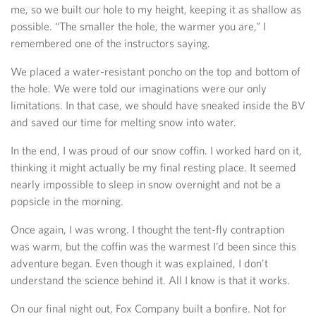
me, so we built our hole to my height, keeping it as shallow as
possible. “The smaller the hole, the warmer you are,” I
remembered one of the instructors saying.
We placed a water-resistant poncho on the top and bottom of
the hole. We were told our imaginations were our only
limitations. In that case, we should have sneaked inside the BV
and saved our time for melting snow into water.
In the end, I was proud of our snow coffin. I worked hard on it,
thinking it might actually be my final resting place. It seemed
nearly impossible to sleep in snow overnight and not be a
popsicle in the morning.
Once again, I was wrong. I thought the tent-fly contraption
was warm, but the coffin was the warmest I’d been since this
adventure began. Even though it was explained, I don’t
understand the science behind it. All I know is that it works.
On our final night out, Fox Company built a bonfire. Not for