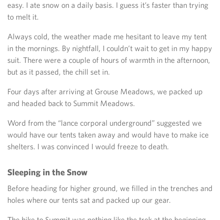
easy. I ate snow on a daily basis. I guess it’s faster than trying
to melt it.
Always cold, the weather made me hesitant to leave my tent
in the mornings. By nightfall, I couldn’t wait to get in my happy
suit. There were a couple of hours of warmth in the afternoon,
but as it passed, the chill set in.
Four days after arriving at Grouse Meadows, we packed up
and headed back to Summit Meadows.
Word from the “lance corporal underground” suggested we
would have our tents taken away and would have to make ice
shelters. I was convinced I would freeze to death.
Sleeping in the Snow
Before heading for higher ground, we filled in the trenches and
holes where our tents sat and packed up our gear.
The hike to Summit was nothing like the trek at the beginning.