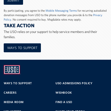
SUBMIT
Phone
Number
By participating, you agree to the
Mobile Messaging Terms
for recurring autodialed
donation messages from USO to the phone number you provide & to the
Privacy
Policy
. No consent required to buy. Msg&data rates may apply.
TAKE ACTION
The USO relies on your support to help service members and their
families.
WAYS TO SUPPORT
UNITED
SERVICE
WAYS TO SUPPORT
USO ADMISSIONS POLICY
CAREERS
WISHBOOK
ORGANIZATION
MEDIA ROOM
FIND A USO