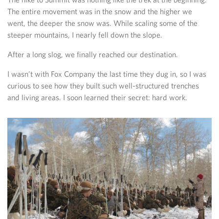
The entire movement was in the snow and the higher we
went, the deeper the snow was. While scaling some of the
steeper mountains, I nearly fell down the slope.
After a long slog, we finally reached our destination.
I wasn’t with Fox Company the last time they dug in, so I was
curious to see how they built such well-structured trenches
and living areas. I soon learned their secret: hard work.