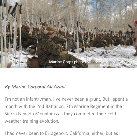
Marine Corps photo by Lance Corporal Ali Azimi
By Marine Corporal Ali Azimi
I’m not an infantryman. I’ve never been a grunt. But I spent a
month with the 2nd Battalion, 7th Marine Regiment in the
Sierra Nevada Mountains as they completed their cold-
weather training evolution.
I had never been to Bridgeport, California, either, but as I