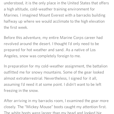
understood, it is the only place in the United States that offers
a high altitude, cold-weather training environment for
Marines. I imagined Mount Everest with a barracks building
halfway up where we would acclimate to the high elevation
the first week.
Before this adventure, my entire Marine Corps career had
revolved around the desert. I thought I’d only need to be
prepared for hot weather and sand. As a native of Los
Angeles, snow was completely foreign to me.
In preparation for my cold-weather assignment, the battalion
outfitted me for snowy mountains. Some of the gear looked
almost extraterrestrial. Nevertheless, I signed for it all,
assuming I’d need it at some point. I didn’t want to be left
freezing in the snow.
After arriving in my barracks room, I examined the gear more
closely. The “Mickey Mouse” boots caught my attention first.
The white boots were larger than my head and looked big