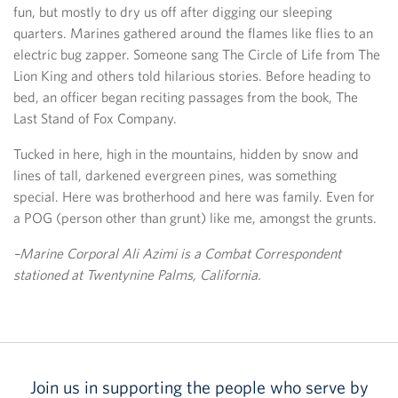
fun, but mostly to dry us off after digging our sleeping
quarters. Marines gathered around the flames like flies to an
electric bug zapper. Someone sang The Circle of Life from The
Lion King and others told hilarious stories. Before heading to
bed, an officer began reciting passages from the book, The
Last Stand of Fox Company.
Tucked in here, high in the mountains, hidden by snow and
lines of tall, darkened evergreen pines, was something
special. Here was brotherhood and here was family. Even for
a POG (person other than grunt) like me, amongst the grunts.
–Marine Corporal Ali Azimi is a Combat Correspondent
stationed at Twentynine Palms, California.
Join us in supporting the people who serve by