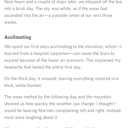
Nine hours and a couple of stops later, we stepped off the bus
into a brisk day. The sky was white, as if the snow had
ascended into the air—a possible omen of our next three
weeks.
Acclimating
We spent our first days acclimating to the elevation, which—I
learned from a hospital corpsman—can cause the brain to
expand because of the lower air pressure. This explained my
headache that lasted the entire first day.
On the third day, it snowed, leaving everything covered in a
thick, white blanket.
The snow melted by the following day and the mountain
showed us how quickly the weather can change. I thought I
would be hearing Marines complaining left and right. Instead,
most were laughing about it.