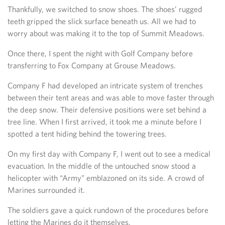
Thankfully, we switched to snow shoes. The shoes’ rugged
teeth gripped the slick surface beneath us. All we had to
worry about was making it to the top of Summit Meadows.
Once there, I spent the night with Golf Company before
transferring to Fox Company at Grouse Meadows.
Company F had developed an intricate system of trenches
between their tent areas and was able to move faster through
the deep snow. Their defensive positions were set behind a
tree line. When I first arrived, it took me a minute before I
spotted a tent hiding behind the towering trees.
On my first day with Company F, I went out to see a medical
evacuation. In the middle of the untouched snow stood a
helicopter with “Army” emblazoned on its side. A crowd of
Marines surrounded it.
The soldiers gave a quick rundown of the procedures before
letting the Marines do it themselves.