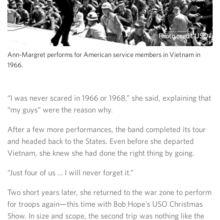
Photo credit USO
Ann-Margret performs for American service members in Vietnam in
1966.
“I was never scared in 1966 or 1968,” she said, explaining that
“my guys” were the reason why.
After a few more performances, the band completed its tour
and headed back to the States. Even before she departed
Vietnam, she knew she had done the right thing by going.
“Just four of us … I will never forget it.”
Two short years later, she returned to the war zone to perform
for troops again—this time with Bob Hope’s USO Christmas
Show. In size and scope, the second trip was nothing like the