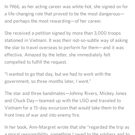
In 1966, as her acting career was white-hot, she signed on for
a life-changing role that proved to be the most dangerous—
and perhaps the most rewarding—of her career.
She received a petition signed by more than 3,000 troops
stationed in Vietnam. It was their not-so-subtle way of asking
the star to travel overseas to perform for them—and it was
effective. Amazed by the letter, she immediately felt
compelled to fulfill the request.
“I wanted to go that day, but we had to work with the
government, so three months later, I went.”
The star and three bandmates—Johnny Rivers, Mickey Jones
and Chuck Day—teamed up with the USO and traveled to
Vietnam for a 15-day excursion that would take them to the
front lines of war and into enemy fire.
In her book, Ann-Margret wrote that she “regarded the trip as
a moral responsibility, something I owed to the soldiers and to