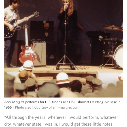
Ann-Margret performs for U.S. troops at a USO show at Da Nang Air Base in
1966.
| Photo credit Courtesy of ann-margret.com
“All through the years, whenever I would perform, whatever
city, whatever state I was in, I would get these little notes