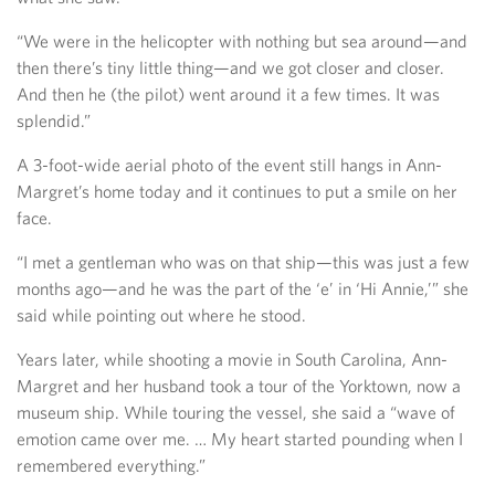
“We were in the helicopter with nothing but sea around—and
then there’s tiny little thing—and we got closer and closer.
And then he (the pilot) went around it a few times. It was
splendid.”
A 3-foot-wide aerial photo of the event still hangs in Ann-
Margret’s home today and it continues to put a smile on her
face.
“I met a gentleman who was on that ship—this was just a few
months ago—and he was the part of the ‘e’ in ‘Hi Annie,’” she
said while pointing out where he stood.
Years later, while shooting a movie in South Carolina, Ann-
Margret and her husband took a tour of the Yorktown, now a
museum ship. While touring the vessel, she said a “wave of
emotion came over me. … My heart started pounding when I
remembered everything.”