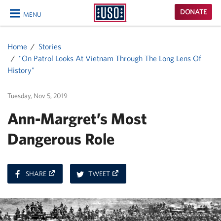
USO
DONATE
MENU
Homepage
CLOSE
Home
Stories
"On Patrol Looks At Vietnam Through The Long Lens Of
History"
Tuesday, Nov 5, 2019
Ann-Margret’s Most
Dangerous Role
ON
ON
SHARE
TWEET
FACEBOOK
TWITTER