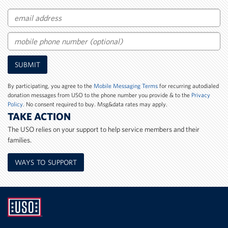
Email
Mobile
SUBMIT
Phone
Number
By participating, you agree to the
Mobile Messaging Terms
for recurring autodialed
donation messages from USO to the phone number you provide & to the
Privacy
Policy
. No consent required to buy. Msg&data rates may apply.
TAKE ACTION
The USO relies on your support to help service members and their
families.
WAYS TO SUPPORT
UNITED