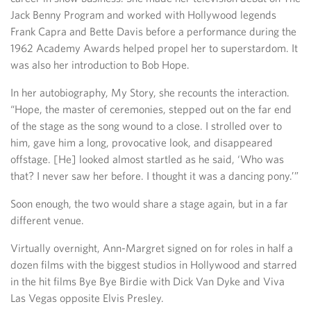
Jack Benny Program and worked with Hollywood legends
Frank Capra and Bette Davis before a performance during the
1962 Academy Awards helped propel her to superstardom. It
was also her introduction to Bob Hope.
In her autobiography, My Story, she recounts the interaction.
“Hope, the master of ceremonies, stepped out on the far end
of the stage as the song wound to a close. I strolled over to
him, gave him a long, provocative look, and disappeared
offstage. [He] looked almost startled as he said, ‘Who was
that? I never saw her before. I thought it was a dancing pony.’”
Soon enough, the two would share a stage again, but in a far
different venue.
Virtually overnight, Ann-Margret signed on for roles in half a
dozen films with the biggest studios in Hollywood and starred
in the hit films Bye Bye Birdie with Dick Van Dyke and Viva
Las Vegas opposite Elvis Presley.