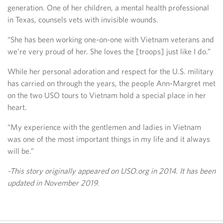
generation. One of her children, a mental health professional
in Texas, counsels vets with invisible wounds.
“She has been working one-on-one with Vietnam veterans and
we’re very proud of her. She loves the [troops] just like I do.”
While her personal adoration and respect for the U.S. military
has carried on through the years, the people Ann-Margret met
on the two USO tours to Vietnam hold a special place in her
heart.
“My experience with the gentlemen and ladies in Vietnam
was one of the most important things in my life and it always
will be.”
-This story originally appeared on USO.org in 2014. It has been
updated in November 2019.