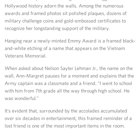
Hollywood history adorn the walls. Among the numerous
awards and framed photos sit polished plaques, dozens of
military challenge coins and gold-embossed certificates to
recognize her longstanding support of the military.
Hanging near a newly-minted Emmy Award is a framed black-
and-white etching of a name that appears on the Vietnam
Veterans Memorial.
When asked about Nelson Sayler Lehman Jr., the name on the
wall, Ann-Margret pauses for a moment and explains that the
Army captain was a classmate and a friend. “I went to school
with him from 7th grade all the way through high school. He
was wonderful.”
It’s evident that, surrounded by the accolades accumulated
over six decades in entertainment, this framed reminder of a
lost friend is one of the most important items in the room.