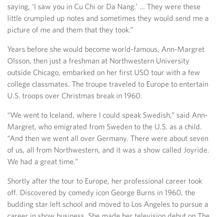
saying, ‘I saw you in Cu Chi or Da Nang.’ … They were these
little crumpled up notes and sometimes they would send me a
picture of me and them that they took.”
Years before she would become world-famous, Ann-Margret
Olsson, then just a freshman at Northwestern University
outside Chicago, embarked on her first USO tour with a few
college classmates. The troupe traveled to Europe to entertain
U.S. troops over Christmas break in 1960.
“We went to Iceland, where I could speak Swedish,” said Ann-
Margret, who emigrated from Sweden to the U.S. as a child.
“And then we went all over Germany. There were about seven
of us, all from Northwestern, and it was a show called Joyride.
We had a great time.”
Shortly after the tour to Europe, her professional career took
off. Discovered by comedy icon George Burns in 1960, the
budding star left school and moved to Los Angeles to pursue a
career in show business. She made her television debut on The