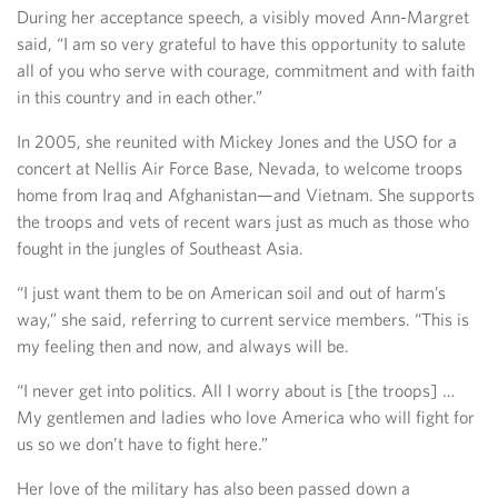
During her acceptance speech, a visibly moved Ann-Margret
said, “I am so very grateful to have this opportunity to salute
all of you who serve with courage, commitment and with faith
in this country and in each other.”
In 2005, she reunited with Mickey Jones and the USO for a
concert at Nellis Air Force Base, Nevada, to welcome troops
home from Iraq and Afghanistan—and Vietnam. She supports
the troops and vets of recent wars just as much as those who
fought in the jungles of Southeast Asia.
“I just want them to be on American soil and out of harm’s
way,” she said, referring to current service members. “This is
my feeling then and now, and always will be.
“I never get into politics. All I worry about is [the troops] …
My gentlemen and ladies who love America who will fight for
us so we don’t have to fight here.”
Her love of the military has also been passed down a