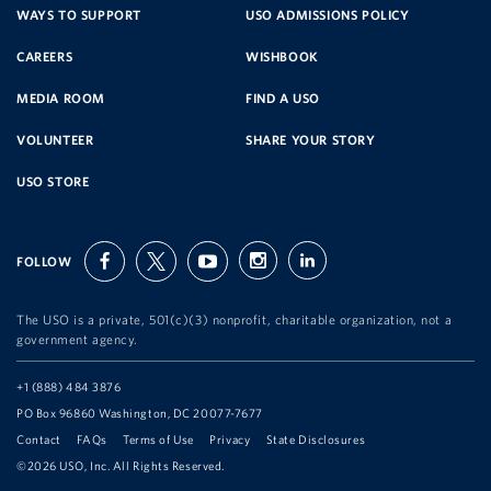
SERVICE
WAYS TO SUPPORT
USO ADMISSIONS POLICY
CAREERS
WISHBOOK
ORGANIZATION
MEDIA ROOM
FIND A USO
VOLUNTEER
SHARE YOUR STORY
USO STORE
FOLLOW
facebook
twitter
youtube
instagram
linkedin
The USO is a private, 501(c)(3) nonprofit, charitable organization, not a
government agency.
Telephone:
+1 (888) 484 3876
Address:
PO Box 96860 Washington, DC 20077-7677
Contact
FAQs
Terms of Use
Privacy
State Disclosures
©2026 USO, Inc. All Rights Reserved.