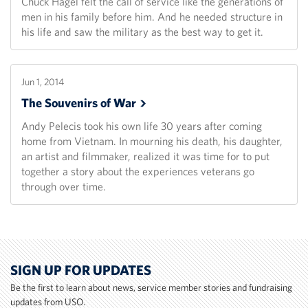
Chuck Hagel felt the call of service like the generations of
men in his family before him. And he needed structure in
his life and saw the military as the best way to get it.
Jun 1, 2014
The Souvenirs of
War
Andy Pelecis took his own life 30 years after coming
home from Vietnam. In mourning his death, his daughter,
an artist and filmmaker, realized it was time for to put
together a story about the experiences veterans go
through over time.
SIGN UP FOR UPDATES
Be the first to learn about news, service member stories and fundraising
updates from USO.