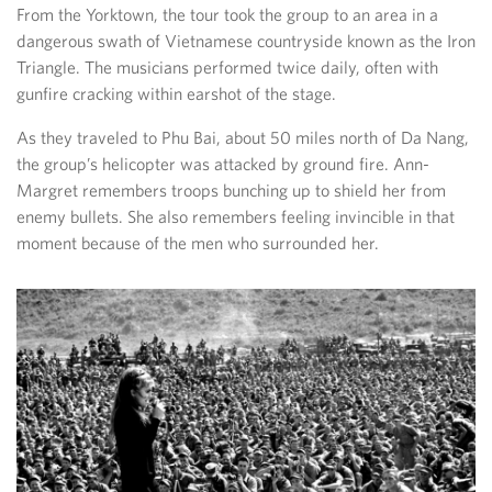
From the Yorktown, the tour took the group to an area in a
dangerous swath of Vietnamese countryside known as the Iron
Triangle. The musicians performed twice daily, often with
gunfire cracking within earshot of the stage.
As they traveled to Phu Bai, about 50 miles north of Da Nang,
the group’s helicopter was attacked by ground fire. Ann-
Margret remembers troops bunching up to shield her from
enemy bullets. She also remembers feeling invincible in that
moment because of the men who surrounded her.