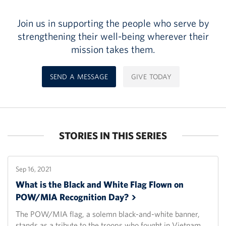
Join us in supporting the people who serve by
strengthening their well-being wherever their
mission takes them.
SEND A MESSAGE
GIVE TODAY
STORIES IN THIS SERIES
Sep 16, 2021
What is the Black and White Flag Flown on
POW/MIA Recognition
Day?
The POW/MIA flag, a solemn black-and-white banner,
stands as a tribute to the troops who fought in Vietnam