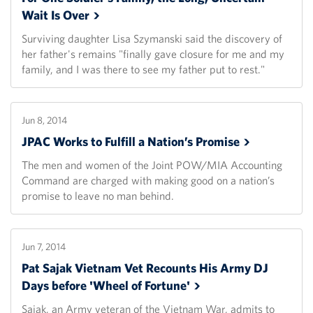
Wait Is
Over
Surviving daughter Lisa Szymanski said the discovery of
her father's remains "finally gave closure for me and my
family, and I was there to see my father put to rest."
Jun 8, 2014
JPAC Works to Fulfill a Nation’s
Promise
The men and women of the Joint POW/MIA Accounting
Command are charged with making good on a nation’s
promise to leave no man behind.
Jun 7, 2014
Pat Sajak Vietnam Vet Recounts His Army DJ
Days before 'Wheel of
Fortune'
Sajak, an Army veteran of the Vietnam War, admits to