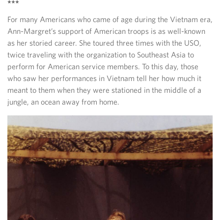
***
For many Americans who came of age during the Vietnam era,
Ann-Margret’s support of American troops is as well-known
as her storied career. She toured three times with the USO,
twice traveling with the organization to Southeast Asia to
perform for American service members. To this day, those
who saw her performances in Vietnam tell her how much it
meant to them when they were stationed in the middle of a
jungle, an ocean away from home.