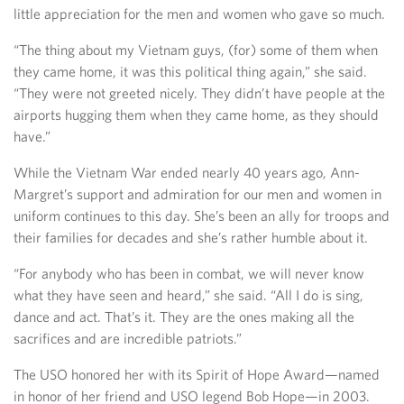
little appreciation for the men and women who gave so much.
“The thing about my Vietnam guys, (for) some of them when
they came home, it was this political thing again,” she said.
“They were not greeted nicely. They didn’t have people at the
airports hugging them when they came home, as they should
have.”
While the Vietnam War ended nearly 40 years ago, Ann-
Margret’s support and admiration for our men and women in
uniform continues to this day. She’s been an ally for troops and
their families for decades and she’s rather humble about it.
“For anybody who has been in combat, we will never know
what they have seen and heard,” she said. “All I do is sing,
dance and act. That’s it. They are the ones making all the
sacrifices and are incredible patriots.”
The USO honored her with its Spirit of Hope Award—named
in honor of her friend and USO legend Bob Hope—in 2003.