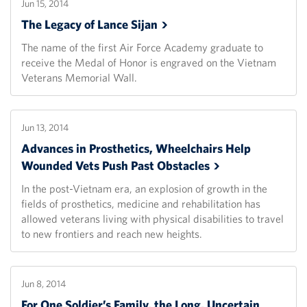
Jun 15, 2014
The Legacy of Lance
Sijan
The name of the first Air Force Academy graduate to
receive the Medal of Honor is engraved on the Vietnam
Veterans Memorial Wall.
Jun 13, 2014
Advances in Prosthetics, Wheelchairs Help
Wounded Vets Push Past
Obstacles
In the post-Vietnam era, an explosion of growth in the
fields of prosthetics, medicine and rehabilitation has
allowed veterans living with physical disabilities to travel
to new frontiers and reach new heights.
Jun 8, 2014
For One Soldier’s Family, the Long, Uncertain