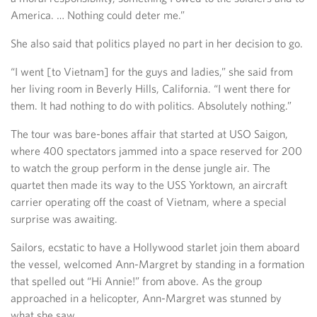
America. … Nothing could deter me.”
She also said that politics played no part in her decision to go.
“I went [to Vietnam] for the guys and ladies,” she said from
her living room in Beverly Hills, California. “I went there for
them. It had nothing to do with politics. Absolutely nothing.”
The tour was bare-bones affair that started at USO Saigon,
where 400 spectators jammed into a space reserved for 200
to watch the group perform in the dense jungle air. The
quartet then made its way to the USS Yorktown, an aircraft
carrier operating off the coast of Vietnam, where a special
surprise was awaiting.
Sailors, ecstatic to have a Hollywood starlet join them aboard
the vessel, welcomed Ann-Margret by standing in a formation
that spelled out “Hi Annie!” from above. As the group
approached in a helicopter, Ann-Margret was stunned by
what she saw.