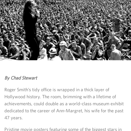
USO
By Chad Stewart
Roger Smith’s tidy office is wrapped in a thick layer of
Hollywood history. The room, brimming with a lifetime of
achievements, could double as a world-class museum exhibit
dedicated to the career of Ann-Margret, his wife for the past
47 years.
Pristine movie posters featuring some of the biggest stars in