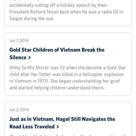
accidentally cutting off a holiday speech by then-
President Richard Nixon back when he was a radio DJ in
Saigon during the war.
Jun 7, 2014
Gold Star Children of Vietnam Break the
Silence
Mitty Griffis Mirrer was 10 when she became a Gold Star
child after her father was killed in a helicopter explosion
in Vietnam in 1970. She began understanding her grief
and started helping children understand theirs.
Jun 2, 2014
Just as in Vietnam, Hagel Still Navigates the
Road Less
Traveled