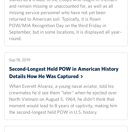
and remain missing or unaccounted for, as well as all
missing service personnel who have not yet been
returned to American soil. Typically, it is flown
POW/MIA Recognition Day on the third Friday in
September, but in some locations, it is displayed all year-
round.
Sep 18, 2019
Second-Longest Held POW in American History
Details How He Was
Captured
When Everett Alvarez, a young naval aviator, told his
crewmates he'd see them "later" when he ejected over
North Vietnam on August 5, 1964, he didn't think that
moment would lead to 8 years of captivity, making him
the second-longest held POW in U.S. history.