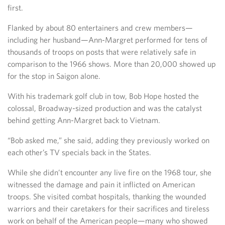
first.
Flanked by about 80 entertainers and crew members—
including her husband—Ann-Margret performed for tens of
thousands of troops on posts that were relatively safe in
comparison to the 1966 shows. More than 20,000 showed up
for the stop in Saigon alone.
With his trademark golf club in tow, Bob Hope hosted the
colossal, Broadway-sized production and was the catalyst
behind getting Ann-Margret back to Vietnam.
“Bob asked me,” she said, adding they previously worked on
each other’s TV specials back in the States.
While she didn’t encounter any live fire on the 1968 tour, she
witnessed the damage and pain it inflicted on American
troops. She visited combat hospitals, thanking the wounded
warriors and their caretakers for their sacrifices and tireless
work on behalf of the American people—many who showed