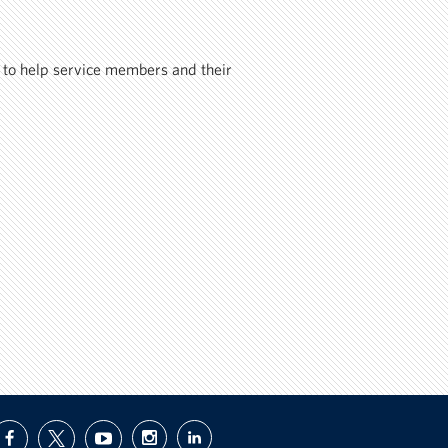
 to help service members and their
facebook
twitter
youtube
instagram
linkedin