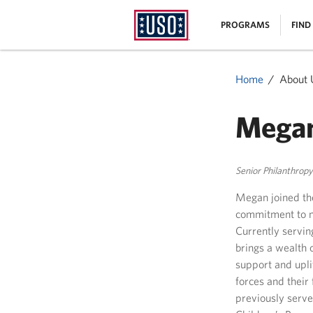
USO
|
PROGRAMS
FIND
Homepage
MENU
Home
About 
Mega
Senior Philanthrop
Megan joined the
commitment to ma
Currently servin
brings a wealth 
support and upl
forces and their 
previously serve