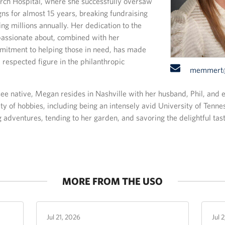
rch Hospital, where she successfully oversaw
ns for almost 15 years, breaking fundraising
ing millions annually. Her dedication to the
passionate about, combined with her
itment to helping those in need, has made
 respected figure in the philanthropic
Email:
memmert@
e native, Megan resides in Nashville with her husband, Phil, and
ety of hobbies, including being an intensely avid University of Tenne
g adventures, tending to her garden, and savoring the delightful tas
MORE FROM THE USO
Jul 21, 2026
Jul 