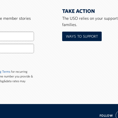
TAKE ACTION
ice member stories
The USO relies on your support
families.
WAYS TO SUPPORT
g Terms
for recurring
one number you provide &
 Msg&data rates may
FOLLOW