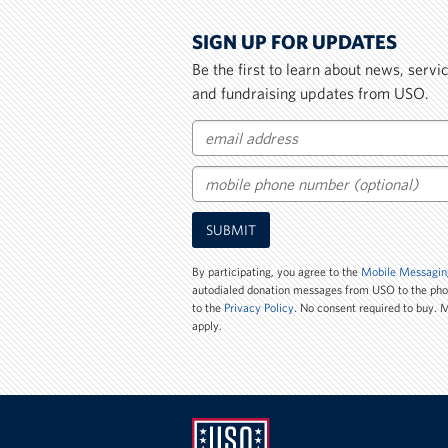
SIGN UP FOR UPDATES
Be the first to learn about news, serv
and fundraising updates from USO.
Email
Mobile
SUBMIT
Phone
Number
By participating, you agree to the
Mobile Messagin
autodialed donation messages from USO to the ph
to the
Privacy Policy
. No consent required to buy.
apply.
UNITED