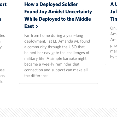
ort
How a Deployed Soldier
A 
Found Joy Amidst Uncertainty
Ju
n
While Deployed to the Middle
Ti
East
On 
Ame
ted
Far from home during a year-long
Ame
n
deployment, 1st Lt. Amanda M. found
pho
y
a community through the USO that
man
helped her navigate the challenges of
by 
military life. A simple karaoke night
became a weekly reminder that
nse
connection and support can make all
ops
the difference.
ds