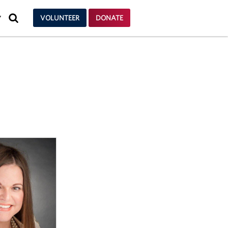
SEARCH
VOLUNTEER
DONATE
Y