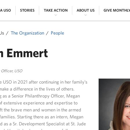
|
|
|
|
 A USO
STORIES
TAKE ACTION
ABOUT US
GIVE MONTHL
Us
The Organization
People
n Emmert
y Officer, USO
 USO in 2021 after continuing in her family’s
ke a difference in the lives of others.
g as a Senior Philanthropy Officer, Megan
of extensive experience and expertise to
ift the brave men and women in the armed
families. Starting there as an intern, Megan
d as a Sr. Development Specialist at St. Jude