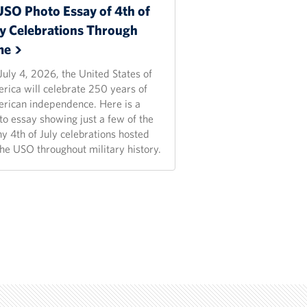
USO Photo Essay of 4th of
ly Celebrations Through
me
July 4, 2026, the United States of
rica will celebrate 250 years of
rican independence. Here is a
to essay showing just a few of the
y 4th of July celebrations hosted
the USO throughout military history.