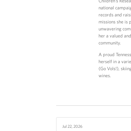
Children’s Resea
national campaig
records and rais
missions she is 
unwavering comm
her a valued and
community.
A proud Tennesse
herself in a vari
(Go Vols!), skiin
wines.
Jul 22, 2026