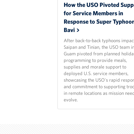
How the USO Pivoted Supp
for Service Members in
Response to Super Typhoo
Bavi
After back-to-back typhoons impac
Saipan and Tinian, the USO team i
Guam pivoted from planned holida
programming to provide meals,
supplies and morale support to
deployed U.S. service members,
showcasing the USO's rapid respo
and commitment to supporting tro
in remote locations as mission nee
evolve.