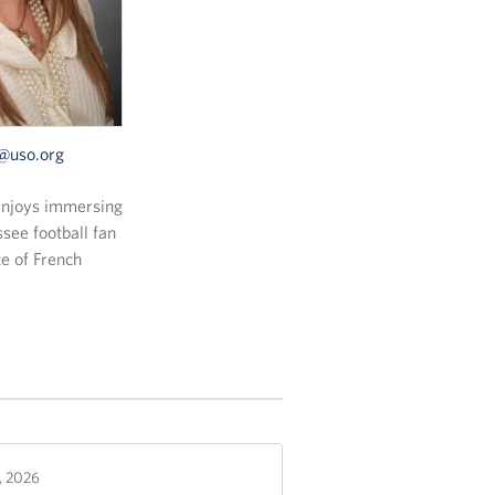
uso.org
 enjoys immersing
ssee football fan
te of French
2, 2026