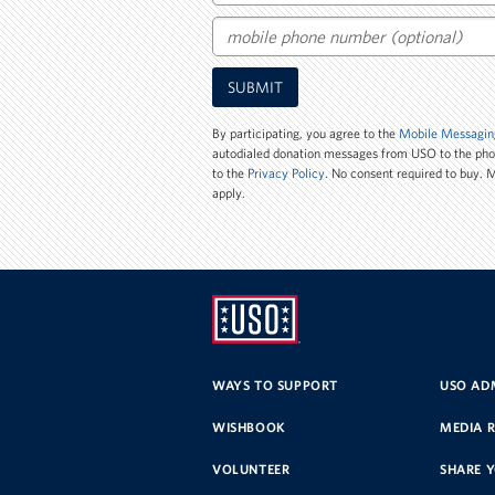
Email
Mobile
SUBMIT
Phone
Number
By participating, you agree to the
Mobile Messagin
autodialed donation messages from USO to the ph
to the
Privacy Policy
. No consent required to buy.
apply.
UNITED
SERVICE
WAYS TO SUPPORT
USO ADM
ORGANIZATION
WISHBOOK
MEDIA 
VOLUNTEER
SHARE 