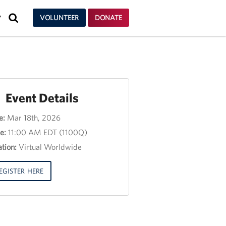
SEARCH
VOLUNTEER
DONATE
Y
Event Details
e:
Mar 18th, 2026
nt
e:
11:00 AM EDT (1100Q)
e
tion:
Virtual Worldwide
e
3,
EGISTER HERE
00
00