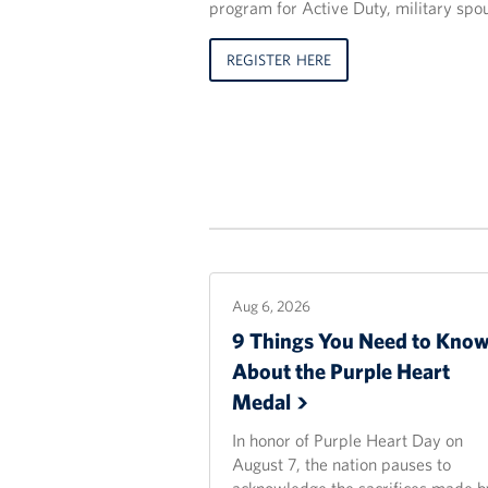
program for Active Duty, military spo
REGISTER HERE
Aug 6, 2026
9 Things You Need to Kno
About the Purple Heart
Medal
In honor of Purple Heart Day on
August 7, the nation pauses to