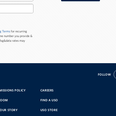
g Terms
for recurring
one number you provide &
 Msg&data rates may
FOLLOW
ISSIONS POLICY
CAREERS
ROOM
FIND A USO
YOUR STORY
USO STORE