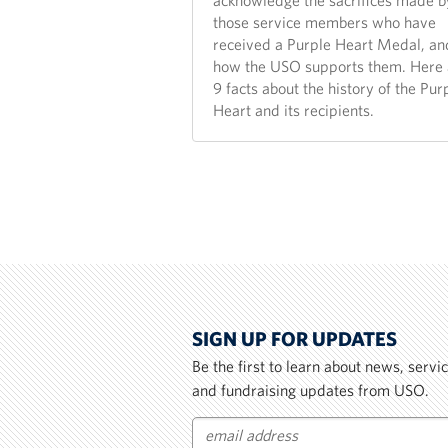
acknowledge the sacrifices made b
those service members who have
received a Purple Heart Medal, an
how the USO supports them. Here 
9 facts about the history of the Pur
Heart and its recipients.
SIGN UP FOR UPDATES
Be the first to learn about news, serv
and fundraising updates from USO.