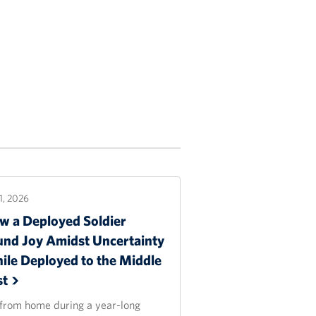
21, 2026
w a Deployed Soldier
und Joy Amidst Uncertainty
ile Deployed to the Middle
st
 from home during a year-long