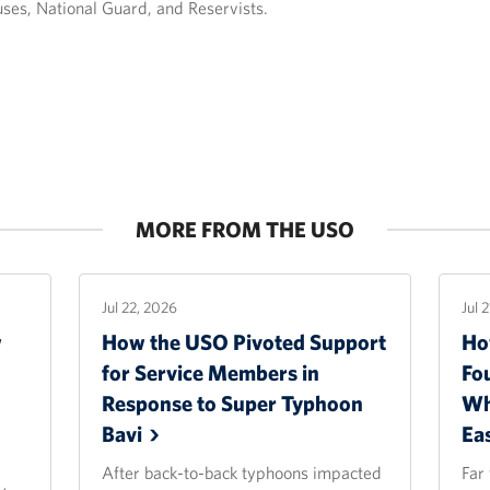
uses, National Guard, and Reservists.
MORE FROM THE USO
Jul 22, 2026
Jul 
w
How the USO Pivoted Support
Ho
for Service Members in
Fo
Response to Super Typhoon
Wh
Bavi
Ea
After back-to-back typhoons impacted
Far