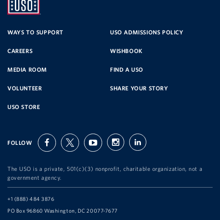
UNITED
SERVICE
WAYS TO SUPPORT
USO ADMISSIONS POLICY
CAREERS
WISHBOOK
ORGANIZATION
MEDIA ROOM
FIND A USO
VOLUNTEER
SHARE YOUR STORY
USO STORE
FOLLOW
facebook
twitter
youtube
instagram
linkedin
The USO is a private, 501(c)(3) nonprofit, charitable organization, not a
government agency.
Telephone:
+1 (888) 484 3876
Address:
PO Box 96860 Washington, DC 20077-7677