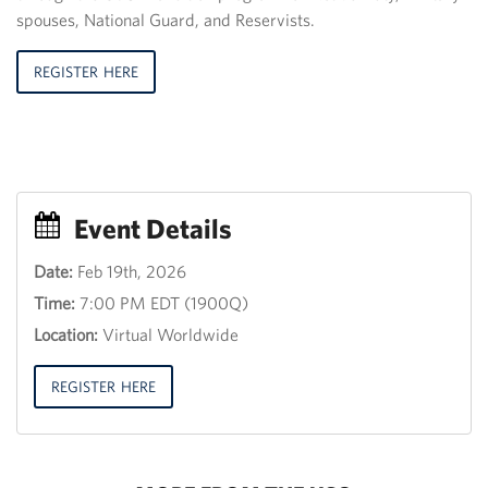
spouses, National Guard, and Reservists.
REGISTER HERE
Event Details
Date:
Feb 19th, 2026
Event
Time:
7:00 PM EDT (1900Q)
Title
30
Location:
Virtual Worldwide
th
June
2013,
REGISTER HERE
12:00
18:00