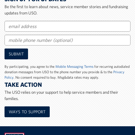
Be the first to learn about news, service member stories and fundraising
updates from USO.
Email
Mobile
SUBMIT
Phone
Number
By participating, you agree to the
Mobile Messaging Terms
for recurring autodialed
donation messages from USO to the phone number you provide & to the
Privacy
Policy
. No consent required to buy. Msg&data rates may apply.
TAKE ACTION
The USO relies on your support to help service members and their
families.
WAYS TO SUPPORT