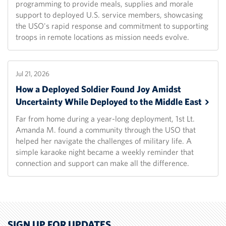
programming to provide meals, supplies and morale
support to deployed U.S. service members, showcasing
the USO's rapid response and commitment to supporting
troops in remote locations as mission needs evolve.
Jul 21, 2026
How a Deployed Soldier Found Joy Amidst
Uncertainty While Deployed to the Middle
East
Far from home during a year-long deployment, 1st Lt.
Amanda M. found a community through the USO that
helped her navigate the challenges of military life. A
simple karaoke night became a weekly reminder that
connection and support can make all the difference.
SIGN UP FOR UPDATES