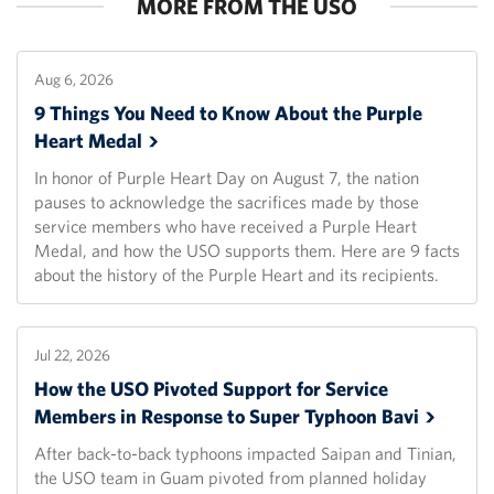
MORE FROM THE USO
Aug 6, 2026
9 Things You Need to Know About the Purple
Heart
Medal
In honor of Purple Heart Day on August 7, the nation
pauses to acknowledge the sacrifices made by those
service members who have received a Purple Heart
Medal, and how the USO supports them. Here are 9 facts
about the history of the Purple Heart and its recipients.
Jul 22, 2026
How the USO Pivoted Support for Service
Members in Response to Super Typhoon
Bavi
After back-to-back typhoons impacted Saipan and Tinian,
the USO team in Guam pivoted from planned holiday