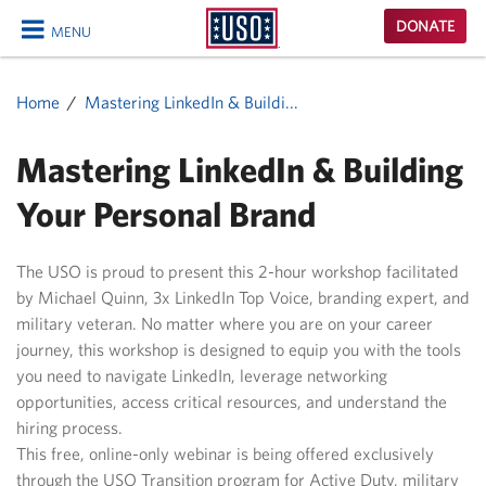
USO
DONATE
MENU
Homepage
CLOSE
Home
Mastering LinkedIn & Buildi...
Mastering LinkedIn & Building
Your Personal Brand
The USO is proud to present this 2-hour workshop facilitated
by Michael Quinn, 3x LinkedIn Top Voice, branding expert, and
military veteran. No matter where you are on your career
journey, this workshop is designed to equip you with the tools
you need to navigate LinkedIn, leverage networking
opportunities, access critical resources, and understand the
hiring process.
This free, online-only webinar is being offered exclusively
through the USO Transition program for Active Duty, military