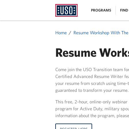
USO
|
PROGRAMS
FIND
Homepage
MENU
Home
Resume Workshop With Th
Resume Works
Come join the USO Transition team fo
Certified Advanced Resume Writer feat
your resume from scratch using time-te
guaranteed to transform your resume.
This free, 2-hour, online-only webinar
program for Active Duty, military spo
information about the program, please