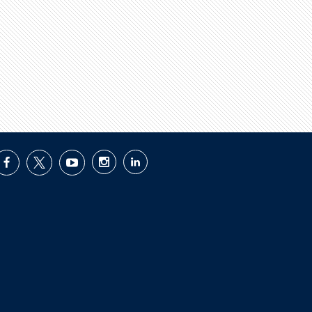
facebook
twitter
youtube
instagram
linkedin