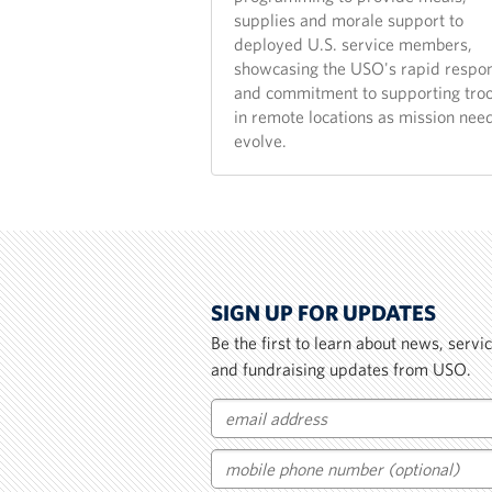
supplies and morale support to
deployed U.S. service members,
showcasing the USO's rapid respo
and commitment to supporting tro
in remote locations as mission nee
evolve.
SIGN UP FOR UPDATES
Be the first to learn about news, serv
and fundraising updates from USO.
Email