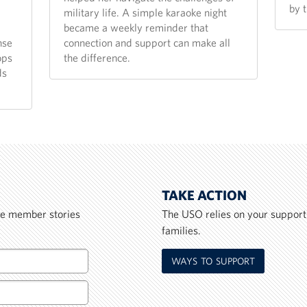
by 
military life. A simple karaoke night
became a weekly reminder that
nse
connection and support can make all
ops
the difference.
ds
TAKE ACTION
ice member stories
The USO relies on your support
families.
WAYS TO SUPPORT