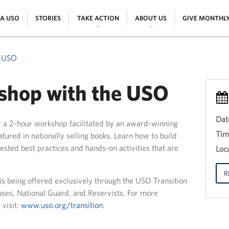
|
|
|
|
 A USO
STORIES
TAKE ACTION
ABOUT US
GIVE MONTHL
e USO
hop with the USO
Dat
r a 2-hour workshop facilitated by an award-winning
Eve
Tim
ured in nationally selling books. Learn how to build
Titl
sted best practices and hands-on activities that are
30
Loca
th
Jun
201
R
 is being offered exclusively through the USO Transition
12:
uses, National Guard, and Reservists. For more
18:
 visit:
www.uso.org/transition
.