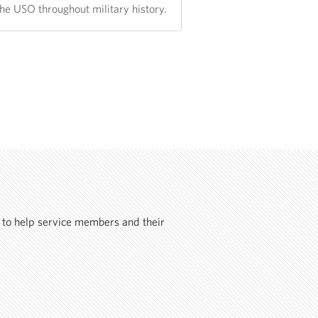
the USO throughout military history.
 to help service members and their