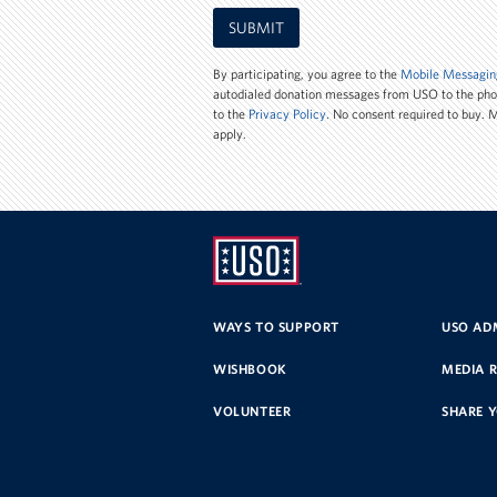
Mobile
SUBMIT
Phone
Number
By participating, you agree to the
Mobile Messagin
autodialed donation messages from USO to the ph
to the
Privacy Policy
. No consent required to buy.
apply.
UNITED
SERVICE
WAYS TO SUPPORT
USO ADM
ORGANIZATION
WISHBOOK
MEDIA 
VOLUNTEER
SHARE 