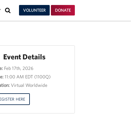
SEARCH
VOLUNTEER
DONATE
Y
Event Details
e:
Feb 17th, 2026
nt
e:
11:00 AM EDT (1100Q)
e
tion:
Virtual Worldwide
e
3,
EGISTER HERE
00
00