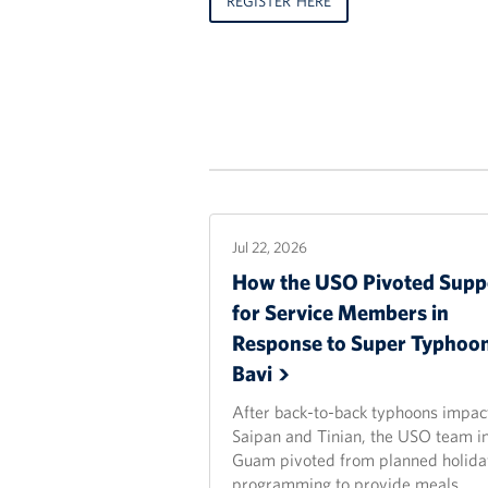
REGISTER HERE
Jul 22, 2026
How the USO Pivoted Supp
for Service Members in
Response to Super Typhoo
Bavi
After back-to-back typhoons impac
Saipan and Tinian, the USO team i
Guam pivoted from planned holida
programming to provide meals,