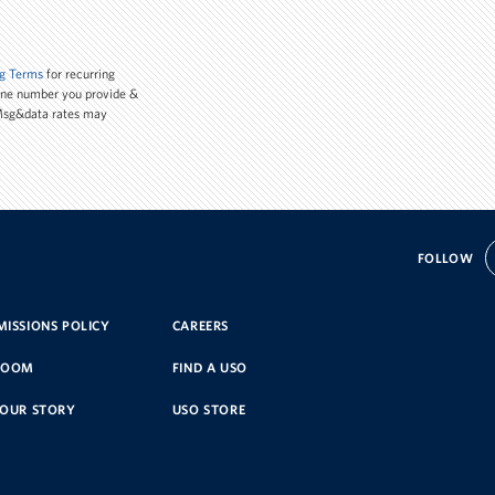
g Terms
for recurring
one number you provide &
 Msg&data rates may
FOLLOW
ISSIONS POLICY
CAREERS
ROOM
FIND A USO
YOUR STORY
USO STORE