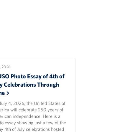
2, 2026
USO Photo Essay of 4th of
ly Celebrations Through
me
July 4, 2026, the United States of
rica will celebrate 250 years of
rican independence. Here is a
to essay showing just a few of the
y 4th of July celebrations hosted