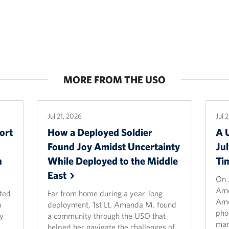
MORE FROM THE USO
Jul 21, 2026
Jul 
ort
How a Deployed Soldier
A 
Found Joy Amidst Uncertainty
Ju
n
While Deployed to the Middle
Ti
East
On 
Ame
ted
Far from home during a year-long
Ame
n
deployment, 1st Lt. Amanda M. found
pho
y
a community through the USO that
man
helped her navigate the challenges of