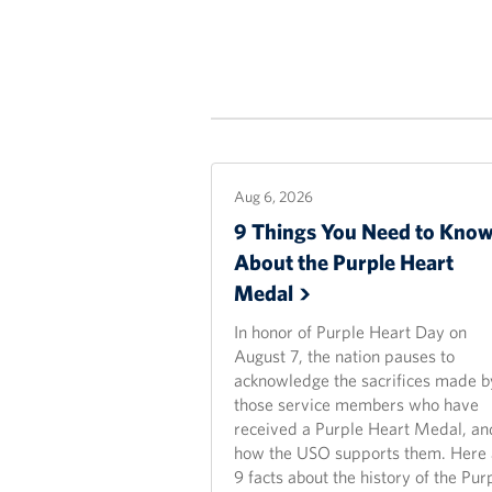
Aug 6, 2026
9 Things You Need to Kno
About the Purple Heart
Medal
In honor of Purple Heart Day on
August 7, the nation pauses to
acknowledge the sacrifices made b
those service members who have
received a Purple Heart Medal, an
how the USO supports them. Here 
9 facts about the history of the Pur