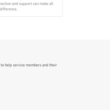
nection and support can make all
difference.
 to help service members and their