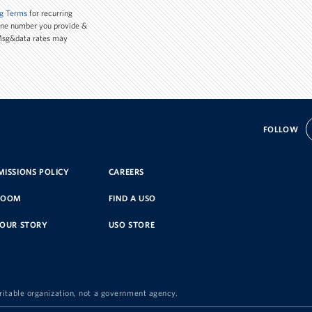
g Terms
for recurring
one number you provide &
 Msg&data rates may
FOLLOW
ISSIONS POLICY
CAREERS
ROOM
FIND A USO
YOUR STORY
USO STORE
ritable organization, not a government agency.