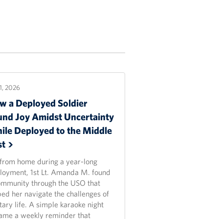
21, 2026
w a Deployed Soldier
und Joy Amidst Uncertainty
ile Deployed to the Middle
st
 from home during a year-long
loyment, 1st Lt. Amanda M. found
ommunity through the USO that
ped her navigate the challenges of
tary life. A simple karaoke night
ame a weekly reminder that