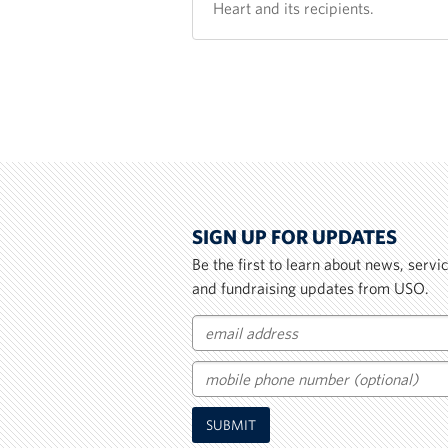
Heart and its recipients.
SIGN UP FOR UPDATES
Be the first to learn about news, serv
and fundraising updates from USO.
Email
Mobile
SUBMIT
Phone