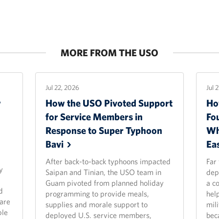
MORE FROM THE USO
Jul 22, 2026
Jul 
w
How the USO Pivoted Support
Ho
for Service Members in
Fo
Response to Super Typhoon
Wh
Bavi
Ea
After back-to-back typhoons impacted
Far
y
Saipan and Tinian, the USO team in
dep
Guam pivoted from planned holiday
a c
d
programming to provide meals,
hel
are
supplies and morale support to
mili
ple
deployed U.S. service members,
bec