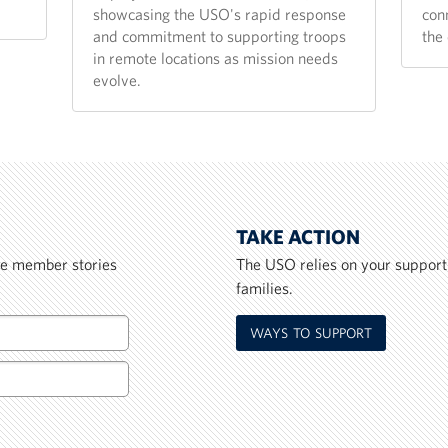
showcasing the USO's rapid response
con
and commitment to supporting troops
the 
in remote locations as mission needs
evolve.
TAKE ACTION
ice member stories
The USO relies on your support
families.
WAYS TO SUPPORT