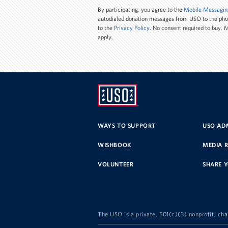
Number
By participating, you agree to the
Mobile Messagin
autodialed donation messages from USO to the ph
to the
Privacy Policy
. No consent required to buy.
apply.
UNITED
SERVICE
WAYS TO SUPPORT
USO ADM
ORGANIZATION
WISHBOOK
MEDIA 
VOLUNTEER
SHARE 
The USO is a private, 501(c)(3) nonprofit, cha