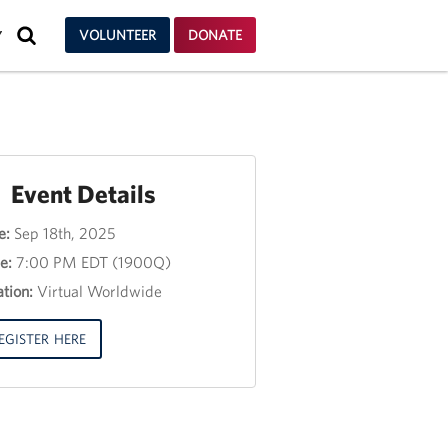
SEARCH
VOLUNTEER
DONATE
Y
Event Details
e:
Sep 18th, 2025
nt
e:
7:00 PM EDT (1900Q)
e
tion:
Virtual Worldwide
e
3,
EGISTER HERE
00
00