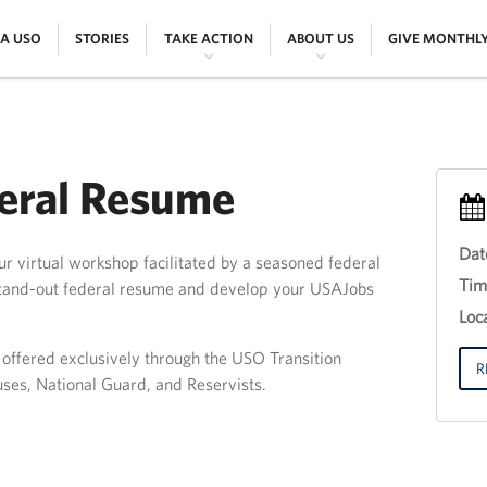
|
|
|
|
 A USO
STORIES
TAKE ACTION
ABOUT US
GIVE MONTHL
deral Resume
Dat
r virtual workshop facilitated by a seasoned federal
Eve
Tim
 stand-out federal resume and develop your USAJobs
Titl
30
Loca
th
Jun
g offered exclusively through the USO Transition
201
R
uses, National Guard, and Reservists.
12:
18: