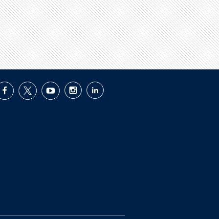
facebook
twitter
youtube
instagram
linkedin