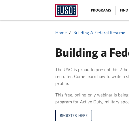
USO
|
PROGRAMS
FIND
Homepage
MENU
Home
Building A Federal Resume
Building a Fe
The USO is proud to present this 2-hou
recruiter. Come learn how to write a
profile.
This free, online-only webinar is bein
program for Active Duty, military spo
REGISTER HERE