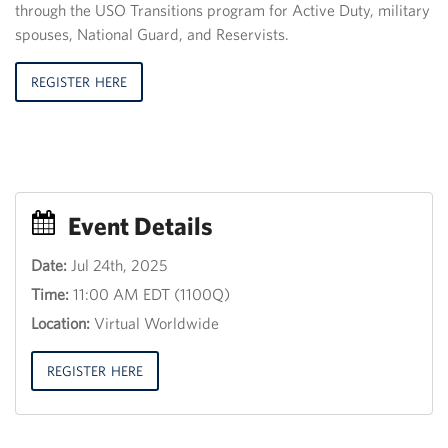
through the USO Transitions program for Active Duty, military
spouses, National Guard, and Reservists.
REGISTER HERE
Event Details
Date:
Jul 24th, 2025
Event
Time:
11:00 AM EDT (1100Q)
Title
30
Location:
Virtual Worldwide
th
June
2013,
REGISTER HERE
12:00
18:00