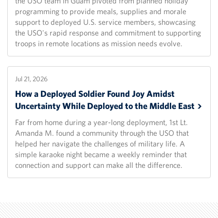
the USO team in Guam pivoted from planned holiday
programming to provide meals, supplies and morale
support to deployed U.S. service members, showcasing
the USO's rapid response and commitment to supporting
troops in remote locations as mission needs evolve.
Jul 21, 2026
How a Deployed Soldier Found Joy Amidst
Uncertainty While Deployed to the Middle
East
Far from home during a year-long deployment, 1st Lt.
Amanda M. found a community through the USO that
helped her navigate the challenges of military life. A
simple karaoke night became a weekly reminder that
connection and support can make all the difference.