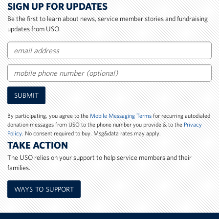
SIGN UP FOR UPDATES
Be the first to learn about news, service member stories and fundraising
updates from USO.
Email
Mobile
SUBMIT
Phone
Number
By participating, you agree to the
Mobile Messaging Terms
for recurring autodialed
donation messages from USO to the phone number you provide & to the
Privacy
Policy
. No consent required to buy. Msg&data rates may apply.
TAKE ACTION
The USO relies on your support to help service members and their
families.
WAYS TO SUPPORT