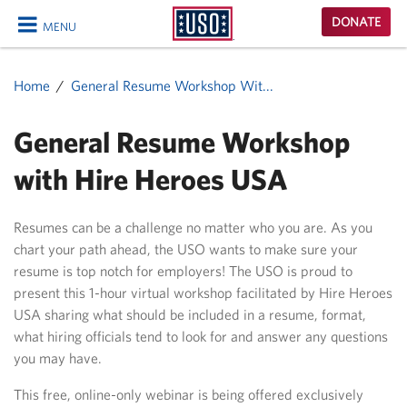
USO
DONATE
MENU
Homepage
CLOSE
Home
General Resume Workshop Wit...
General Resume Workshop
with Hire Heroes USA
Resumes can be a challenge no matter who you are. As you
chart your path ahead, the USO wants to make sure your
resume is top notch for employers! The USO is proud to
present this 1-hour virtual workshop facilitated by Hire Heroes
USA sharing what should be included in a resume, format,
what hiring officials tend to look for and answer any questions
you may have.
This free, online-only webinar is being offered exclusively