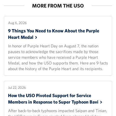
MORE FROM THE USO
Aug 6, 2026
9 Things You Need to Know About the Purple
Heart
Medal
In honor of Purple Heart Day on August 7, the nation
pauses to acknowledge the sacrifices made by those
service members who have received a Purple Heart
Medal, and how the USO supports them. Here are 9 facts
about the history of the Purple Heart and its recipients.
Jul 22, 2026
How the USO Pivoted Support for Service
Members in Response to Super Typhoon
Bavi
After back-to-back typhoons impacted Saipan and Tinian,