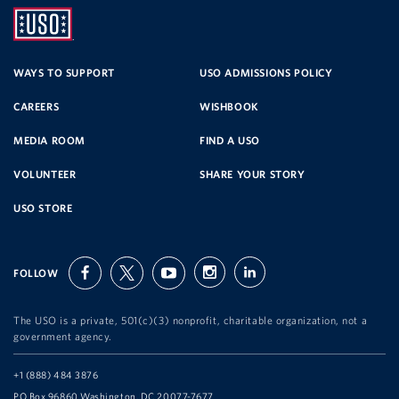
UNITED
SERVICE
WAYS TO SUPPORT
USO ADMISSIONS POLICY
CAREERS
WISHBOOK
ORGANIZATION
MEDIA ROOM
FIND A USO
VOLUNTEER
SHARE YOUR STORY
USO STORE
FOLLOW
facebook
twitter
youtube
instagram
linkedin
The USO is a private, 501(c)(3) nonprofit, charitable organization, not a
government agency.
Telephone:
+1 (888) 484 3876
Address:
PO Box 96860 Washington, DC 20077-7677