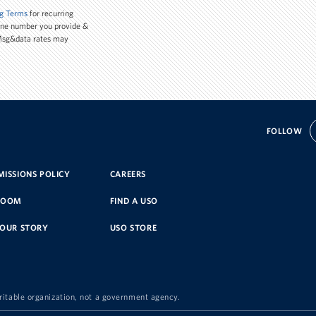
g Terms
for recurring
one number you provide &
 Msg&data rates may
FOLLOW
ISSIONS POLICY
CAREERS
ROOM
FIND A USO
YOUR STORY
USO STORE
ritable organization, not a government agency.