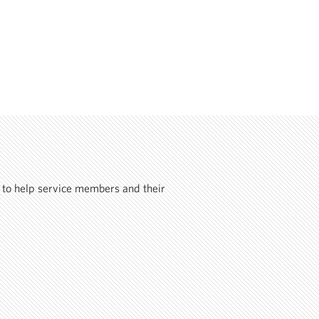
 to help service members and their