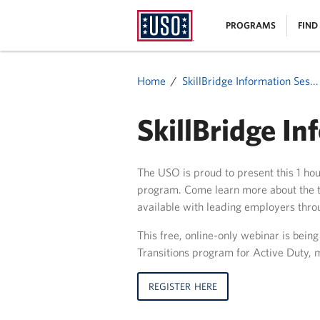
USO
|
PROGRAMS
FIND
Homepage
MENU
Home
SkillBridge Information Ses...
SkillBridge In
The USO is proud to present this 1 ho
program. Come learn more about the t
available with leading employers thro
This free, online-only webinar is bein
Transitions program for Active Duty, m
REGISTER HERE