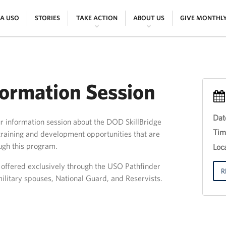
|
|
|
|
 A USO
STORIES
TAKE ACTION
ABOUT US
GIVE MONTHL
formation Session
Dat
ur information session about the DOD SkillBridge
Eve
Tim
raining and development opportunities that are
Titl
ugh this program.
30
Loca
th
Jun
g offered exclusively through the USO Pathfinder
201
R
ilitary spouses, National Guard, and Reservists.
12:
18: