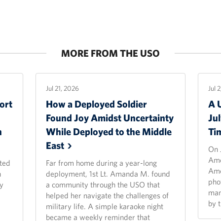
MORE FROM THE USO
Jul 21, 2026
Jul 
ort
How a Deployed Soldier
A 
Found Joy Amidst Uncertainty
Ju
n
While Deployed to the Middle
Ti
East
On 
Ame
ted
Far from home during a year-long
Ame
n
deployment, 1st Lt. Amanda M. found
pho
y
a community through the USO that
man
helped her navigate the challenges of
by 
military life. A simple karaoke night
became a weekly reminder that