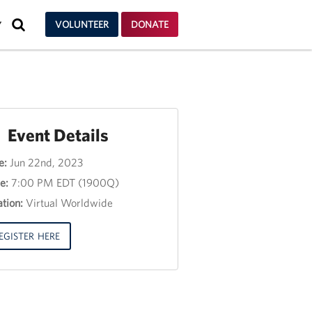
SEARCH
VOLUNTEER
DONATE
Y
Event Details
e:
Jun 22nd, 2023
nt
e:
7:00 PM EDT (1900Q)
e
tion:
Virtual Worldwide
e
3,
EGISTER HERE
00
00