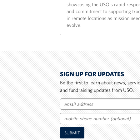
showcasing the USO's rapid respo
and commitment to supporting tro
in remote locations as mission nee
evolve.
SIGN UP FOR UPDATES
Be the first to learn about news, serv
and fundraising updates from USO.
Email
Mobile
SUBMIT
Phone