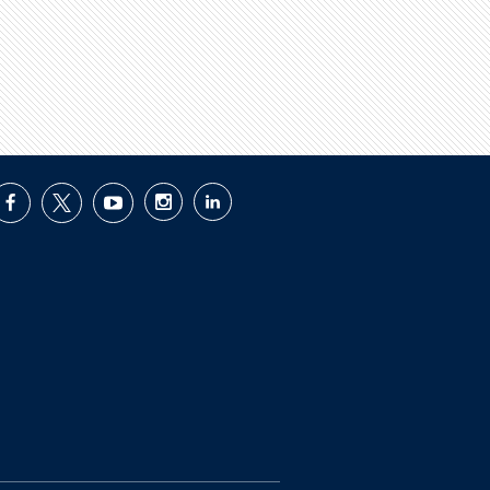
facebook
twitter
youtube
instagram
linkedin