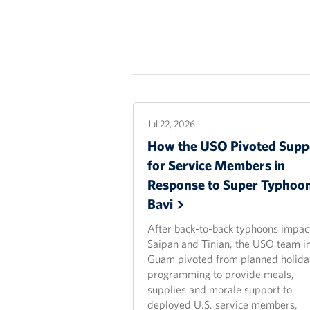
Jul 22, 2026
How the USO Pivoted Supp
for Service Members in
Response to Super Typhoo
Bavi
After back-to-back typhoons impac
Saipan and Tinian, the USO team i
Guam pivoted from planned holida
programming to provide meals,
supplies and morale support to
deployed U.S. service members,