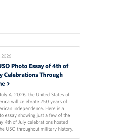
2, 2026
USO Photo Essay of 4th of
ly Celebrations Through
me
July 4, 2026, the United States of
rica will celebrate 250 years of
rican independence. Here is a
to essay showing just a few of the
y 4th of July celebrations hosted
the USO throughout military history.