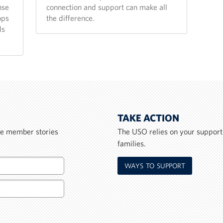
nse
connection and support can make all
ops
the difference.
ds
TAKE ACTION
ice member stories
The USO relies on your support
families.
WAYS TO SUPPORT