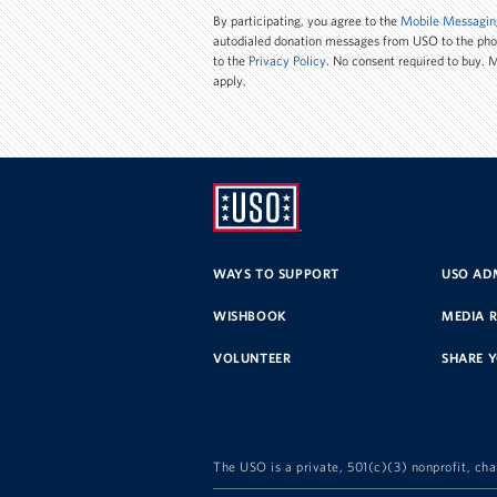
Number
By participating, you agree to the
Mobile Messagin
autodialed donation messages from USO to the ph
to the
Privacy Policy
. No consent required to buy.
apply.
UNITED
SERVICE
WAYS TO SUPPORT
USO ADM
ORGANIZATION
WISHBOOK
MEDIA 
VOLUNTEER
SHARE 
The USO is a private, 501(c)(3) nonprofit, cha