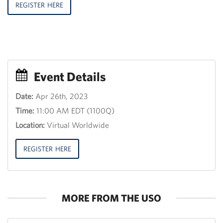
REGISTER HERE
Event Details
Date:
Apr 26th, 2023
Event
Time:
11:00 AM EDT (1100Q)
Title
30
Location:
Virtual Worldwide
th
June
2013,
REGISTER HERE
12:00
18:00
MORE FROM THE USO