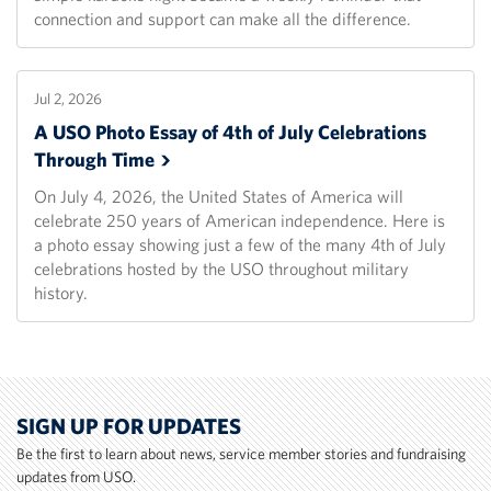
connection and support can make all the difference.
Jul 2, 2026
A USO Photo Essay of 4th of July Celebrations
Through
Time
On July 4, 2026, the United States of America will
celebrate 250 years of American independence. Here is
a photo essay showing just a few of the many 4th of July
celebrations hosted by the USO throughout military
history.
SIGN UP FOR UPDATES
Be the first to learn about news, service member stories and fundraising
updates from USO.