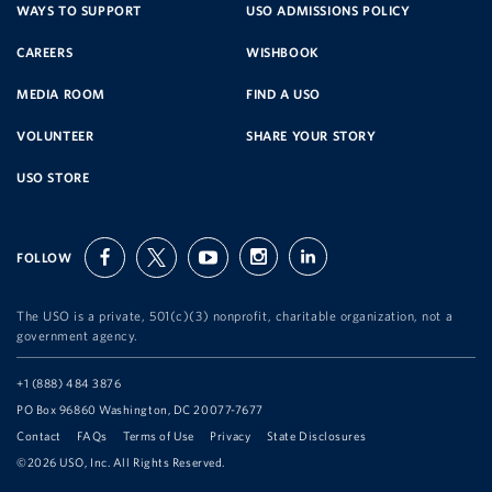
SERVICE
WAYS TO SUPPORT
USO ADMISSIONS POLICY
CAREERS
WISHBOOK
ORGANIZATION
MEDIA ROOM
FIND A USO
VOLUNTEER
SHARE YOUR STORY
USO STORE
FOLLOW
facebook
twitter
youtube
instagram
linkedin
The USO is a private, 501(c)(3) nonprofit, charitable organization, not a
government agency.
Telephone:
+1 (888) 484 3876
Address:
PO Box 96860 Washington, DC 20077-7677
Contact
FAQs
Terms of Use
Privacy
State Disclosures
©2026 USO, Inc. All Rights Reserved.