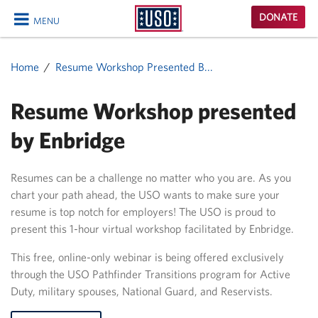
USO
DONATE
MENU
Homepage
CLOSE
Home
Resume Workshop Presented B...
Resume Workshop presented
by Enbridge
Resumes can be a challenge no matter who you are. As you
chart your path ahead, the USO wants to make sure your
resume is top notch for employers! The USO is proud to
present this 1-hour virtual workshop facilitated by Enbridge.
This free, online-only webinar is being offered exclusively
through the USO Pathfinder Transitions program for Active
Duty, military spouses, National Guard, and Reservists.