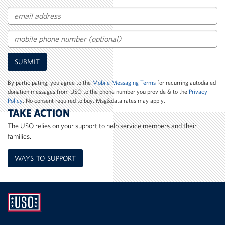
Email
Mobile
SUBMIT
Phone
Number
By participating, you agree to the
Mobile Messaging Terms
for recurring autodialed
donation messages from USO to the phone number you provide & to the
Privacy
Policy
. No consent required to buy. Msg&data rates may apply.
TAKE ACTION
The USO relies on your support to help service members and their
families.
WAYS TO SUPPORT
UNITED