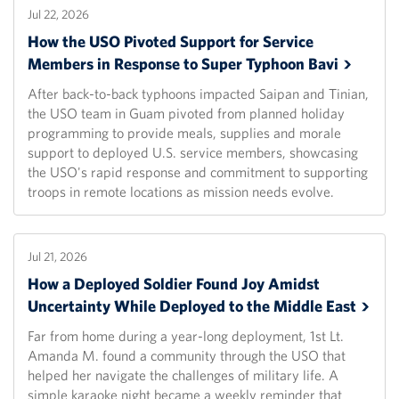
Jul 22, 2026
How the USO Pivoted Support for Service
Members in Response to Super Typhoon
Bavi
After back-to-back typhoons impacted Saipan and Tinian,
the USO team in Guam pivoted from planned holiday
programming to provide meals, supplies and morale
support to deployed U.S. service members, showcasing
the USO's rapid response and commitment to supporting
troops in remote locations as mission needs evolve.
Jul 21, 2026
How a Deployed Soldier Found Joy Amidst
Uncertainty While Deployed to the Middle
East
Far from home during a year-long deployment, 1st Lt.
Amanda M. found a community through the USO that
helped her navigate the challenges of military life. A
simple karaoke night became a weekly reminder that