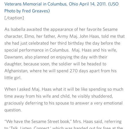
[/caption]
As Isabella awaited the appearance of her favorite Sesame
character, Elmo, her father, Army Maj. John Haas, told me that
she had just celebrated her third birthday the day before the
special performance in Columbus. Maj. Haas and his wife,
Dawnann, also planned on enjoying the day with their
daughter, because soon, the soldier will be headed to
Afghanistan, where he will spend 270 days apart from his
little girl.
When I asked Maj. Haas what it will be like spending so much
time away from his wife and child, he visibly shuddered,
graciously deferring to his spouse to answer a very emotional
question.
“We have the Sesame Street book,” Mrs. Haas said, referring
to 'Talk, Listen, Connect,’ which was handed out for free at the