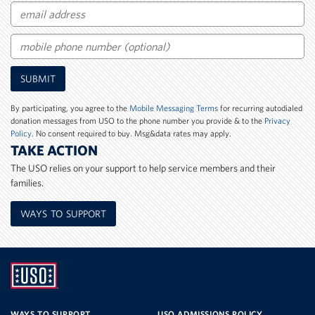
Email
Mobile
SUBMIT
Phone
Number
By participating, you agree to the
Mobile Messaging Terms
for recurring autodialed
donation messages from USO to the phone number you provide & to the
Privacy
Policy
. No consent required to buy. Msg&data rates may apply.
TAKE ACTION
The USO relies on your support to help service members and their
families.
WAYS TO SUPPORT
UNITED
SERVICE
WAYS TO SUPPORT
USO ADMISSIONS POLICY