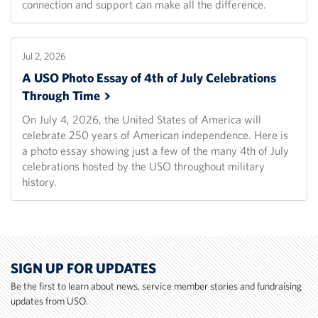
connection and support can make all the difference.
Jul 2, 2026
A USO Photo Essay of 4th of July Celebrations
Through
Time
On July 4, 2026, the United States of America will
celebrate 250 years of American independence. Here is
a photo essay showing just a few of the many 4th of July
celebrations hosted by the USO throughout military
history.
SIGN UP FOR UPDATES
Be the first to learn about news, service member stories and fundraising
updates from USO.