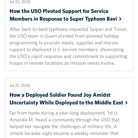
Jul 22, 2026
How the USO Pivoted Support for Service
Members in Response to Super Typhoon
Bavi
After back-to-back typhoons impacted Saipan and Tinian,
the USO team in Guam pivoted from planned holiday
programming to provide meals, supplies and morale
support to deployed U.S. service members, showcasing
the USO's rapid response and commitment to supporting
troops in remote locations as mission needs evolve.
Jul 21, 2026
How a Deployed Soldier Found Joy Amidst
Uncertainty While Deployed to the Middle
East
Far from home during a year-long deployment, 1st Lt.
Amanda M. found a community through the USO that
helped her navigate the challenges of military life. A
simple karaoke night became a weekly reminder that