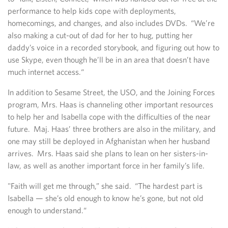
performance to help kids cope with deployments,
homecomings, and changes, and also includes DVDs. “We’re
also making a cut-out of dad for her to hug, putting her
daddy’s voice in a recorded storybook, and figuring out how to
use Skype, even though he’ll be in an area that doesn’t have
much internet access.“
In addition to Sesame Street, the USO, and the Joining Forces
program, Mrs. Haas is channeling other important resources
to help her and Isabella cope with the difficulties of the near
future. Maj. Haas’ three brothers are also in the military, and
one may still be deployed in Afghanistan when her husband
arrives. Mrs. Haas said she plans to lean on her sisters-in-
law, as well as another important force in her family’s life.
"Faith will get me through,” she said. “The hardest part is
Isabella — she’s old enough to know he’s gone, but not old
enough to understand.“