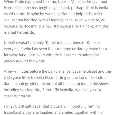
When Katie explained to Elmo, Cookie Monster, Grover, and
Honker that she has tough days ahead, perhaps little Isabella
could relate. Maybe by watching Katie, it helped Isabella
realize that her daddy isn’t leaving because he wants to, or
because he doesn’t love her. It’s because he’s a hero, and this
is what heroes do.
Isabella wasn’t the only 'Katie’ in the audience. ‘Katie’ is
every child who has seen their mommy or daddy leave for a
faraway land, or moved with their parents to unfamiliar
places around the world.
A few minutes before the performance, Sesame Street and the
USO gave little Isabella Haas, sitting on the lap of her soldier
dad, an autographed picture of all the characters in the show,
including her favorite, Elmo. “To Isabella, we love you,” a
character wrote.
For 270 difficult days, that picture will hopefully remind
Isabella of a day she laughed and smiled together with her