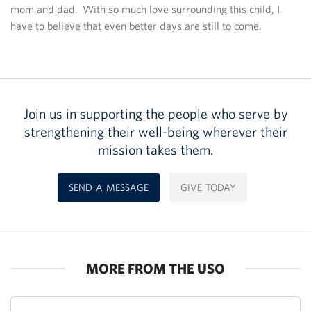
mom and dad. With so much love surrounding this child, I
have to believe that even better days are still to come.
Join us in supporting the people who serve by
strengthening their well-being wherever their
mission takes them.
SEND A MESSAGE
GIVE TODAY
MORE FROM THE USO