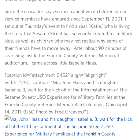
Since the character says so much about what children of our
service members have endured since September 11, 2001, I
set out at Thursday’s event to find a real 'Katie,’ who is living
the story that Sesame Street has so vividly created for military
kids, as well as children who may not realize why some of
their friends have to move away. After about 90 minutes of
searching inside the Franklin County Veterans Memorial
auditorium, I came across little Isabella Haas.
[caption id=“attachment_5452” align=“alignright”
width=“250” caption=“Maj John Haas and his daughter
Isabella, 3, wait for the kick off of the fifth installment of The
Sesame Street/USO Experience for Military Families at the
Franklin County Veterans Memorial in Columbus, Ohio April
14, 2011. (USO Photo by Fred Greaves)”]