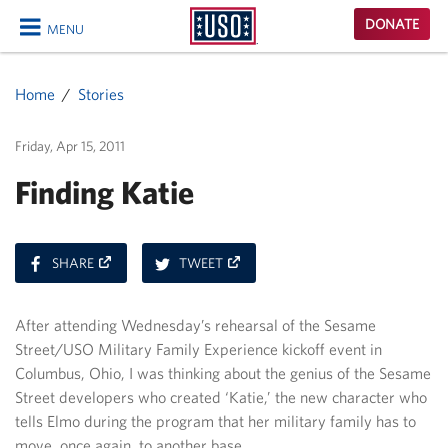
USO
DONATE
MENU
Homepage
CLOSE
Home
Stories
Friday, Apr 15, 2011
Finding Katie
ON
ON
SHARE
TWEET
FACEBOOK
TWITTER
After attending Wednesday’s rehearsal of the Sesame
Street/USO Military Family Experience kickoff event in
Columbus, Ohio, I was thinking about the genius of the Sesame
Street developers who created ‘Katie,’ the new character who
tells Elmo during the program that her military family has to
move, once again, to another base.