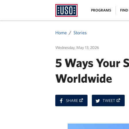
USO
|
PROGRAMS
FIND
Homepage
MENU
Home
Stories
Wednesday, May 13, 2026
5 Ways Your 
Worldwide
ON
ON
SHARE
TWEET
FACEBOOK
TWITT