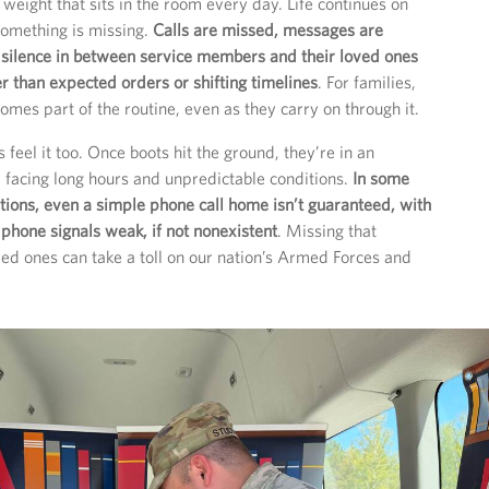
 weight that sits in the room every day. Life continues on
something is missing.
Calls are missed, messages are
 silence in between service members and their loved ones
er than expected orders or shifting timelines
. For families,
omes part of the routine, even as they carry on through it.
feel it too. Once boots hit the ground, they’re in an
, facing long hours and unpredictable conditions.
In some
ions, even a simple phone call home isn’t guaranteed, with
 phone signals weak, if not nonexistent
. Missing that
ved ones can take a toll on our nation’s Armed Forces and