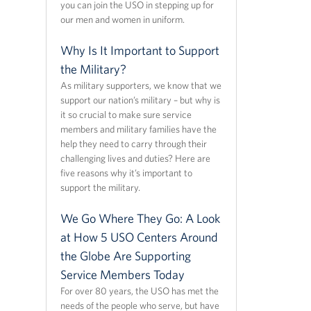
you can join the USO in stepping up for
our men and women in uniform.
Why Is It Important to Support
the Military?
As military supporters, we know that we
support our nation’s military – but why is
it so crucial to make sure service
members and military families have the
help they need to carry through their
challenging lives and duties? Here are
five reasons why it’s important to
support the military.
We Go Where They Go: A Look
at How 5 USO Centers Around
the Globe Are Supporting
Service Members Today
For over 80 years, the USO has met the
needs of the people who serve, but have