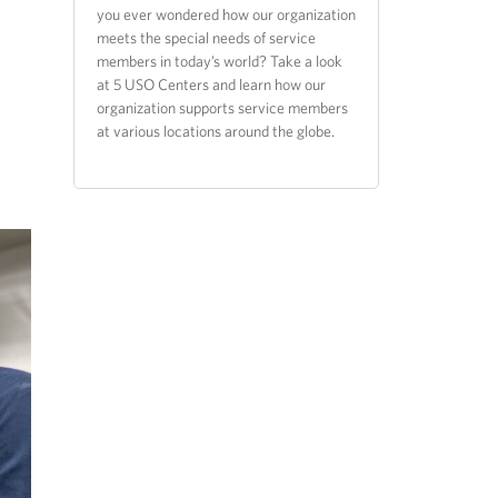
you ever wondered how our organization
meets the special needs of service
members in today’s world? Take a look
at 5 USO Centers and learn how our
organization supports service members
at various locations around the globe.