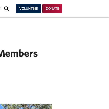
SEARCH
VOLUNTEER
DONATE
Y
 Members