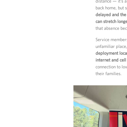
distance — it’s a
back home, but 
delayed and the
can stretch long
that absence bec
Service members 
unfamiliar place
deployment locat
internet and cell
connection to lo
their families.