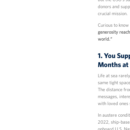
donors and suppo
crucial mission.
Curious to know
generosity reach
world.“
1. You Sup
Months at
Life at sea rarel
same tight space
The distance fro
messages, intens
with loved ones 
In austere condi
2022, ship-base
onboard U.S. Na