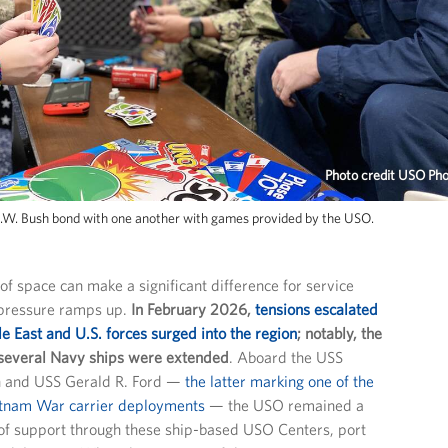
Photo credit USO Ph
.W. Bush bond with one another with games provided by the USO.
 of space can make a significant difference for service
ressure ramps up.
In February 2026,
tensions escalated
e East and U.S. forces surged into the region
; notably, the
several Navy ships were extended
. Aboard the USS
 and USS Gerald R. Ford —
the latter marking one of the
etnam War carrier deployments
— the USO remained a
of support through these ship-based USO Centers, port