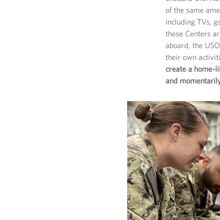
of the same amen
including TVs, 
these Centers a
aboard, the USO 
their own activi
create a home-l
and momentarily 