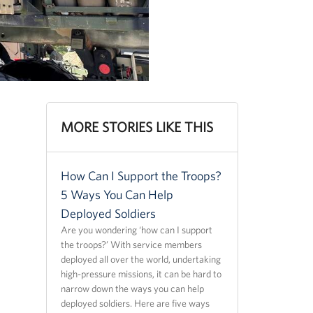
MORE STORIES LIKE THIS
How Can I Support the Troops?
5 Ways You Can Help
Deployed Soldiers
Are you wondering ‘how can I support
the troops?’ With service members
deployed all over the world, undertaking
high-pressure missions, it can be hard to
narrow down the ways you can help
deployed soldiers. Here are five ways