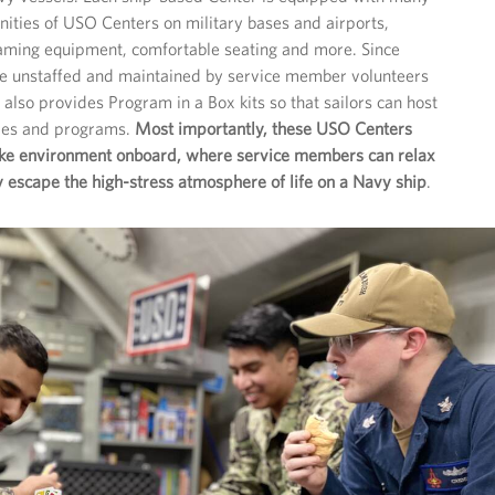
ities of USO Centers on military bases and airports,
gaming equipment, comfortable seating and more. Since
re unstaffed and maintained by service member volunteers
also provides Program in a Box kits so that sailors can host
ties and programs.
Most importantly, these USO Centers
ike environment onboard, where service members can relax
escape the high-stress atmosphere of life on a Navy ship
.