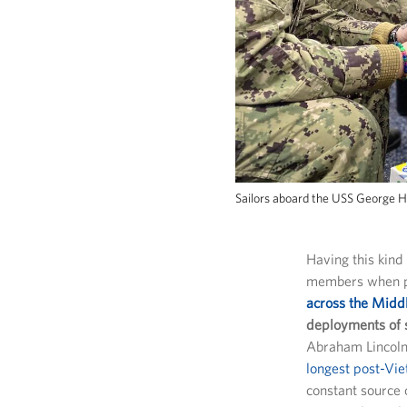
Sailors aboard the USS George H
Having this kind
members when p
across the Middl
deployments of 
Abraham Lincoln
longest post-Vi
constant source 