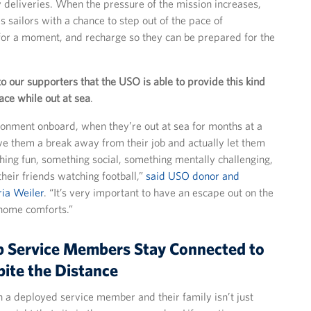
y deliveries. When the pressure of the mission increases,
 sailors with a chance to step out of the pace of
 for a moment, and recharge so they can be prepared for the
to our supporters that the USO is able to provide this kind
ce while out at sea
.
onment onboard, when they’re out at sea for months at a
ive them a break away from their job and actually let them
thing fun, something social, something mentally challenging,
their friends watching football,”
said USO donor and
ria Weiler
. “It’s very important to have an escape out on the
home comforts.”
p Service Members Stay Connected to
ite the Distance
a deployed service member and their family isn’t just