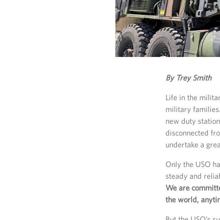
By Trey Smith
Life in the mili
military families
new duty station
disconnected fr
undertake a great
Only the USO has
steady and reli
We are committe
the world, anyt
But the USO’s su