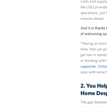
visits and suppl
the USO provides
operations, just
mission ahead.
And it is thanks 
of welcoming spa
“Having an envir
time, that can g
get lost in some
or bonding with 
supporter, Victo
seas with some 
2. You Hel
Home Desp
The gap between 