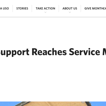
|
|
|
|
 A USO
STORIES
TAKE ACTION
ABOUT US
GIVE MONTHL
Support Reaches Service
ER