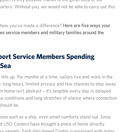
rters. Without you, we would not be able to carry out this
 how you’ve made a difference?
Here are five ways your
es service members and military families around the
port Service Members Spending
 Sea
y lets up. For months at a time, sailors live and work in the
: long hours, limited privacy and few chances to step away.
m home isn’t abstract – it’s tangible every day in delayed
e conditions and long stretches of silence where connection
should be.
tions such as a ship, even small comforts stand out. Since
d USO Centers have brought a piece of home directly
vy vessels. Each ship-based Center is equipped with many