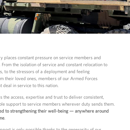
tary places constant pressure on service members and
. From the isolation of service and constant relocation to
s, to the stressors of a deployment and feeling
om their loved ones, members of our Armed Forces
 deal in service to this nation.
 the access, expertise and trust to deliver consistent,
able support to service members wherever duty sends them.
d to strengthening their well-being — anywhere around
ime
.
pport is only possible thanks to the generosity of our