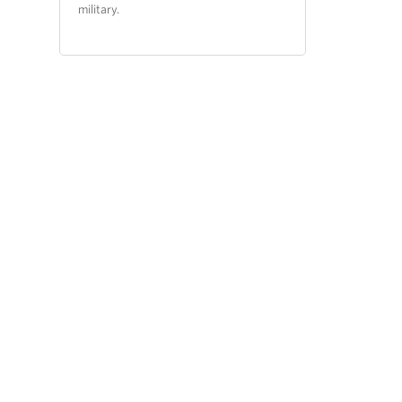
military.