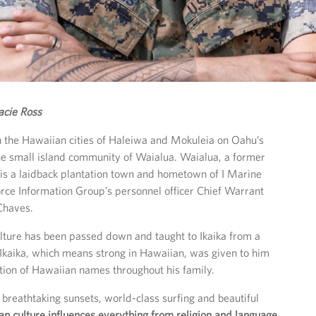
acie Ross
 the Hawaiian cities of Haleiwa and Mokuleia on Oahu’s
he small island community of Waialua. Waialua, a former
 is a laidback plantation town and hometown of I Marine
rce Information Group’s personnel officer Chief Warrant
 Chaves.
lture has been passed down and taught to Ikaika from a
Ikaika, which means strong in Hawaiian, was given to him
ition of Hawaiian names throughout his family.
reathtaking sunsets, world-class surfing and beautiful
n culture influences everything from religion and language