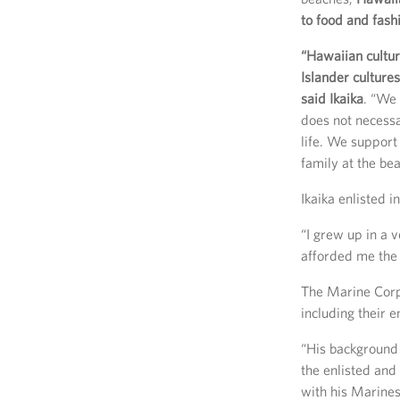
to food and fash
“Hawaiian cultur
Islander culture
said Ikaika
. “We 
does not necessar
life. We support
family at the be
Ikaika enlisted 
“I grew up in a 
afforded me the 
The Marine Corps
including their 
“His background
the enlisted and
with his Marines