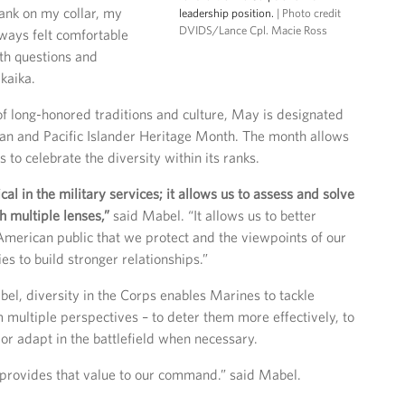
ank on my collar, my
leadership position.
| Photo credit
DVIDS/Lance Cpl. Macie Ross
ways felt comfortable
th questions and
kaika.
 of long-honored traditions and culture, May is designated
an and Pacific Islander Heritage Month. The month allows
to celebrate the diversity within its ranks.
tical in the military services; it allows us to assess and solve
 multiple lenses,”
said Mabel. “It allows us to better
merican public that we protect and the viewpoints of our
es to build stronger relationships.”
el, diversity in the Corps enables Marines to tackle
 multiple perspectives – to deter them more effectively, to
 or adapt in the battlefield when necessary.
ovides that value to our command.” said Mabel.