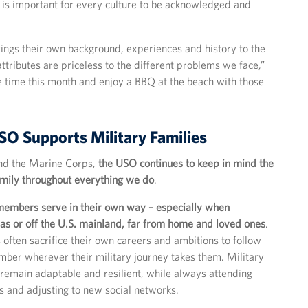
it is important for every culture to be acknowledged and
rings their own background, experiences and history to the
ttributes are priceless to the different problems we face,”
ke time this month and enjoy a BBQ at the beach with those
O Supports Military Families
 and the Marine Corps,
the USO continues to keep in mind the
amily throughout everything we do
.
 members serve in their own way – especially when
as or off the U.S. mainland, far from home and loved ones
.
 often sacrifice their own careers and ambitions to follow
mber wherever their military journey takes them. Military
 remain adaptable and resilient, while always attending
 and adjusting to new social networks.