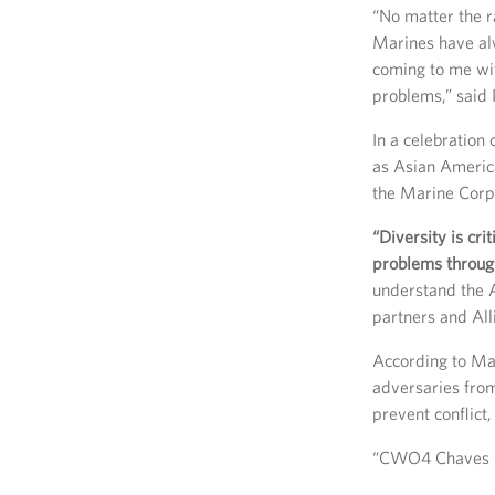
“No matter the r
Marines have al
coming to me wi
problems,” said I
In a celebration
as Asian Americ
the Marine Corps 
“Diversity is cri
problems through
understand the A
partners and Alli
According to Mab
adversaries from
prevent conflict,
“CWO4 Chaves pr