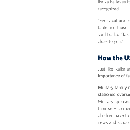
Ikaika believes 
recognized.
“Every culture b
table and those a
said Ikaika. “Ta
close to you.”
How the US
Just like Ikaika
importance of f
Military family
stationed overse
Military spouses
their service me
children have to
news and schools