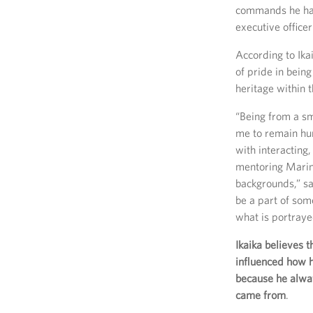
commands he has 
executive officer
According to Ikai
of pride in being
heritage within 
“Being from a sm
me to remain hu
with interacting
mentoring Marin
backgrounds,” sai
be a part of som
what is portraye
Ikaika believes t
influenced how 
because he alw
came from
.