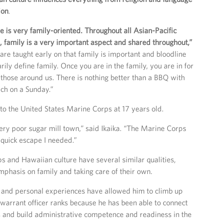
ion
.
e is very family-oriented. Throughout all Asian-Pacific
s, family is a very important aspect and shared throughout,”
are taught early on that family is important and bloodline
ily define family. Once you are in the family, you are in for
 those around us. There is nothing better than a BBQ with
ach on a Sunday.”
into the United States Marine Corps at 17 years old.
very poor sugar mill town,” said Ikaika. “The Marine Corps
quick escape I needed.”
 and Hawaiian culture have several similar qualities,
emphasis on family and taking care of their own.
 and personal experiences have allowed him to climb up
 warrant officer ranks because he has been able to connect
 and build administrative competence and readiness in the