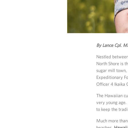
By Lance Cpl. M
Nestled between
North Shore is t
sugar mill town,
Expeditionary Fo
Officer 4 Ikaika
The Hawaiian cu
very young age. 
to keep the trad
Much more than b
beaches,
Hawaiia