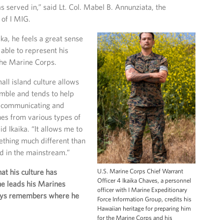
served in,” said Lt. Col. Mabel B. Annunziata, the
 of I MIG.
ka, he feels a great sense
 able to represent his
the Marine Corps.
all island culture allows
mble and tends to help
, communicating and
es from various types of
d Ikaika. “It allows me to
ething much different than
d in the mainstream.”
U.S. Marine Corps Chief Warrant
hat his culture has
Officer 4 Ikaika Chaves, a personnel
he leads his Marines
officer with I Marine Expeditionary
ays remembers where he
Force Information Group, credits his
Hawaiian heritage for preparing him
for the Marine Corps and his