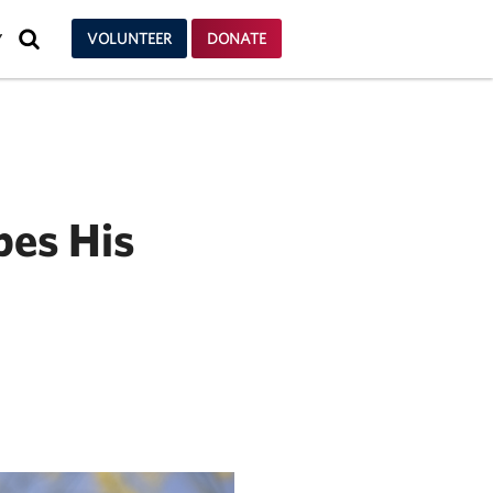
SEARCH
VOLUNTEER
DONATE
Y
pes His