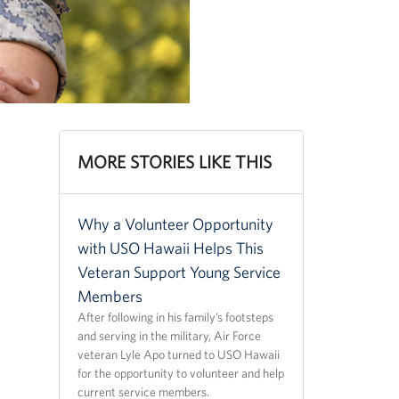
MORE STORIES LIKE THIS
Why a Volunteer Opportunity
with USO Hawaii Helps This
Veteran Support Young Service
Members
After following in his family’s footsteps
and serving in the military, Air Force
veteran Lyle Apo turned to USO Hawaii
for the opportunity to volunteer and help
current service members.