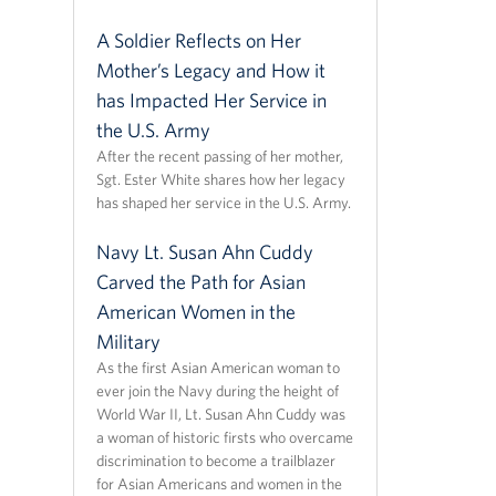
A Soldier Reflects on Her
Mother’s Legacy and How it
has Impacted Her Service in
the U.S. Army
After the recent passing of her mother,
Sgt. Ester White shares how her legacy
has shaped her service in the U.S. Army.
Navy Lt. Susan Ahn Cuddy
Carved the Path for Asian
American Women in the
Military
As the first Asian American woman to
ever join the Navy during the height of
World War II, Lt. Susan Ahn Cuddy was
a woman of historic firsts who overcame
discrimination to become a trailblazer
for Asian Americans and women in the