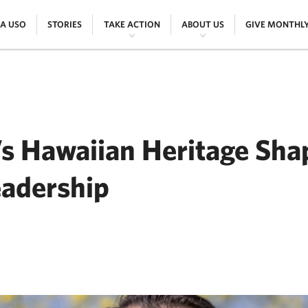
|
|
|
|
 A USO
STORIES
TAKE ACTION
ABOUT US
GIVE MONTHL
s Hawaiian Heritage Sha
eadership
ER