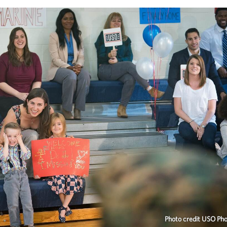
Photo credit USO Ph