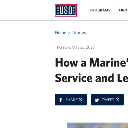
USO
|
PROGRAMS
FIND
Homepage
MENU
Home
Stories
Thursday, May 25, 2023
How a Marine’
Service and L
ON
ON
SHARE
TWEET
FACEBOOK
TWITT