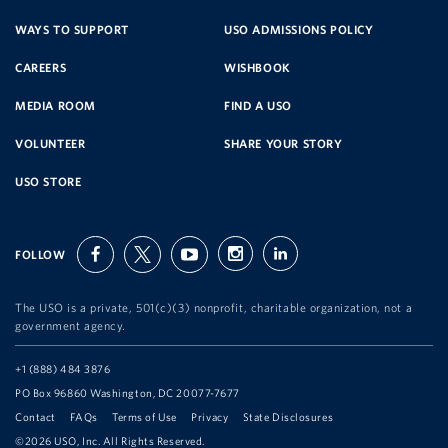
SERVICE
WAYS TO SUPPORT
USO ADMISSIONS POLICY
CAREERS
WISHBOOK
ORGANIZATION
MEDIA ROOM
FIND A USO
VOLUNTEER
SHARE YOUR STORY
USO STORE
FOLLOW
facebook
twitter
youtube
instagram
linkedin
The USO is a private, 501(c)(3) nonprofit, charitable organization, not a
government agency.
Telephone:
+1 (888) 484 3876
Address:
PO Box 96860 Washington, DC 20077-7677
Contact
FAQs
Terms of Use
Privacy
State Disclosures
©2026 USO, Inc. All Rights Reserved.