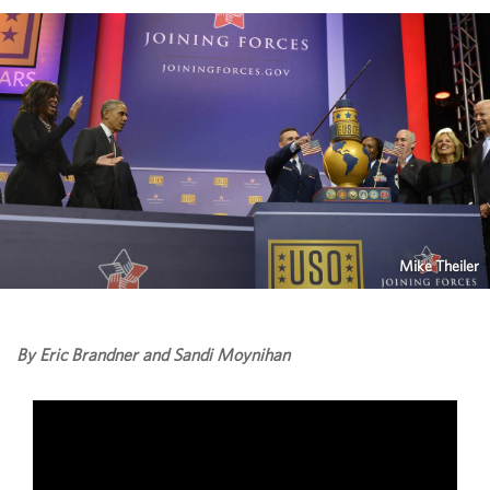
Mike Theiler
By Eric Brandner and Sandi Moynihan