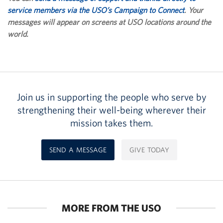
service members via the USO’s Campaign to Connect
. Your
messages will appear on screens at USO locations around the
world.
Join us in supporting the people who serve by
strengthening their well-being wherever their
mission takes them.
SEND A MESSAGE
GIVE TODAY
MORE FROM THE USO