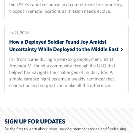
the USO's rapid response and commitment to supporting
troops in remote locations as mission needs evolve.
Jul 21, 2026
How a Deployed Soldier Found Joy Amidst
Uncertainty While Deployed to the Middle
East
Far from home during a year-long deployment, 1st Lt.
Amanda M. found a community through the USO that
helped her navigate the challenges of military life. A
simple karaoke night became a weekly reminder that
connection and support can make all the difference.
SIGN UP FOR UPDATES
Be the first to learn about news, service member stories and fundraising