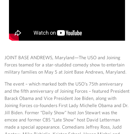
JOINT BASE ANDREWS, Maryland—The USO and Joining
Forces teamed for a star-studded comedy show to entertain
military families on May 5 at Joint Base Andrews, Maryland.
The event – which marked both the USO’s 75th anniversary
and the fifth anniversary of Joining Forces – featured President
Barack Obama and Vice President Joe Biden, along with
Joining Forces co-founders First Lady Michelle Obama and Dr.
Jill Biden. Former “Daily Show” host Jon Stewart was the
emcee and former CBS “Late Show” host David Letterman
made a special appearance. Comedians Jeffrey Ross, Judd