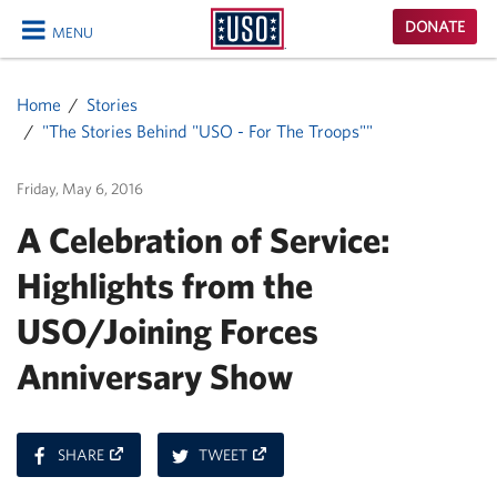
USO
DONATE
MENU
Homepage
CLOSE
Home
Stories
"The Stories Behind "USO - For The Troops""
Friday, May 6, 2016
A Celebration of Service:
Highlights from the
USO/Joining Forces
Anniversary Show
ON
ON
SHARE
TWEET
FACEBOOK
TWITTER