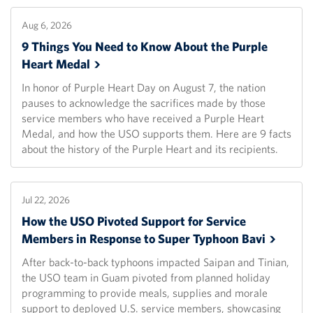
Aug 6, 2026
9 Things You Need to Know About the Purple
Heart
Medal
In honor of Purple Heart Day on August 7, the nation
pauses to acknowledge the sacrifices made by those
service members who have received a Purple Heart
Medal, and how the USO supports them. Here are 9 facts
about the history of the Purple Heart and its recipients.
Jul 22, 2026
How the USO Pivoted Support for Service
Members in Response to Super Typhoon
Bavi
After back-to-back typhoons impacted Saipan and Tinian,
the USO team in Guam pivoted from planned holiday
programming to provide meals, supplies and morale
support to deployed U.S. service members, showcasing