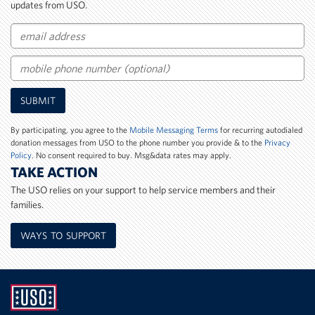
updates from USO.
Email
Mobile
SUBMIT
Phone
Number
By participating, you agree to the
Mobile Messaging Terms
for recurring autodialed
donation messages from USO to the phone number you provide & to the
Privacy
Policy
. No consent required to buy. Msg&data rates may apply.
TAKE ACTION
The USO relies on your support to help service members and their
families.
WAYS TO SUPPORT
UNITED