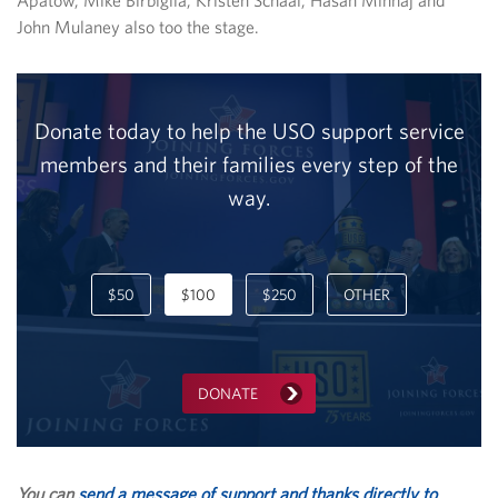
Apatow, Mike Birbiglia, Kristen Schaal, Hasan Minhaj and
John Mulaney also too the stage.
Donate today to help the USO support service
members and their families every step of the
way.
$50
$100
$250
OTHER
DONATE
You can
send a message of support and thanks directly to