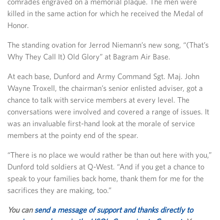
comrades engraved on a memorial plaque. The men were
killed in the same action for which he received the Medal of
Honor.
The standing ovation for Jerrod Niemann’s new song, “(That’s
Why They Call It) Old Glory” at Bagram Air Base.
At each base, Dunford and Army Command Sgt. Maj. John
Wayne Troxell, the chairman’s senior enlisted adviser, got a
chance to talk with service members at every level. The
conversations were involved and covered a range of issues. It
was an invaluable first-hand look at the morale of service
members at the pointy end of the spear.
“There is no place we would rather be than out here with you,”
Dunford told soldiers at Q-West. “And if you get a chance to
speak to your families back home, thank them for me for the
sacrifices they are making, too.”
You can
send a message of support and thanks directly to