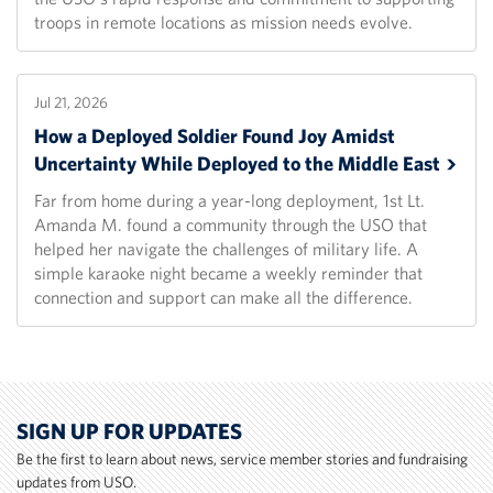
troops in remote locations as mission needs evolve.
Jul 21, 2026
How a Deployed Soldier Found Joy Amidst
Uncertainty While Deployed to the Middle
East
Far from home during a year-long deployment, 1st Lt.
Amanda M. found a community through the USO that
helped her navigate the challenges of military life. A
simple karaoke night became a weekly reminder that
connection and support can make all the difference.
SIGN UP FOR UPDATES
Be the first to learn about news, service member stories and fundraising
updates from USO.