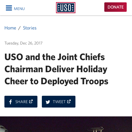
USO
DONATE
MENU
Homepage
CLOSE
Home
Stories
Tuesday, Dec 26, 2017
USO and the Joint Chiefs
Chairman Deliver Holiday
Cheer to Deployed Troops
ON
ON
SHARE
TWEET
FACEBOOK
TWITTER