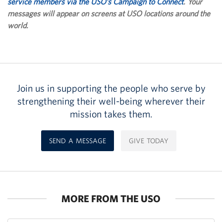
service members via the USO’s Campaign to Connect
. Your
messages will appear on screens at USO locations around the
world.
Join us in supporting the people who serve by
strengthening their well-being wherever their
mission takes them.
SEND A MESSAGE
GIVE TODAY
MORE FROM THE USO