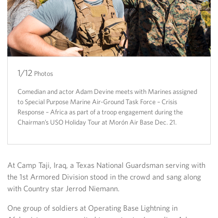
1/12
2/12
3/12
4/12
5/12
6/12
7/12
8/12
9/12
10/12
11/12
12/12
Photos
Comedian and actor Adam Devine meets with Marines assigned
to Special Purpose Marine Air-Ground Task Force – Crisis
Response – Africa as part of a troop engagement during the
Chairman’s USO Holiday Tour at Morón Air Base Dec. 21.
At Camp Taji, Iraq, a Texas National Guardsman serving with
the 1st Armored Division stood in the crowd and sang along
with Country star Jerrod Niemann.
One group of soldiers at Operating Base Lightning in