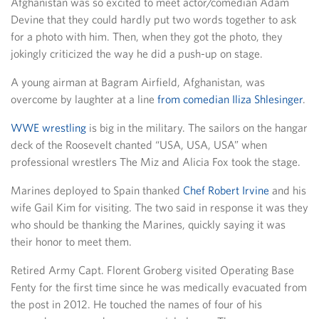
Afghanistan was so excited to meet actor/comedian Adam
Devine that they could hardly put two words together to ask
for a photo with him. Then, when they got the photo, they
jokingly criticized the way he did a push-up on stage.
A young airman at Bagram Airfield, Afghanistan, was
overcome by laughter at a line
from comedian Iliza Shlesinger
.
WWE wrestling
is big in the military. The sailors on the hangar
deck of the Roosevelt chanted “USA, USA, USA” when
professional wrestlers The Miz and Alicia Fox took the stage.
Marines deployed to Spain thanked
Chef Robert Irvine
and his
wife Gail Kim for visiting. The two said in response it was they
who should be thanking the Marines, quickly saying it was
their honor to meet them.
Retired Army Capt. Florent Groberg visited Operating Base
Fenty for the first time since he was medically evacuated from
the post in 2012. He touched the names of four of his