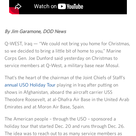
By Jim Garamone, DOD News
Q-WEST, Iraq — “We could not bring you home for Christmas,
so we decided to bring a little bit of home to you,” Marine
Corps Gen. Joe Dunford said yesterday on Christmas to
service members at Q-West, a military base near Mosul.
That’s the heart of the chairman of the Joint Chiefs of Staff’s
annual USO Holiday Tour
playing in Iraq after putting on
shows in Afghanistan, aboard the aircraft carrier USS
Theodore Roosevelt, at al-Dhafra Air Base in the United Arab
Emirates and at Moron Air Base, Spain.
The American people – through the USO – sponsored a
holiday tour that started Dec. 20 and runs through Dec. 26.
The idea was to reach out to as many service members as