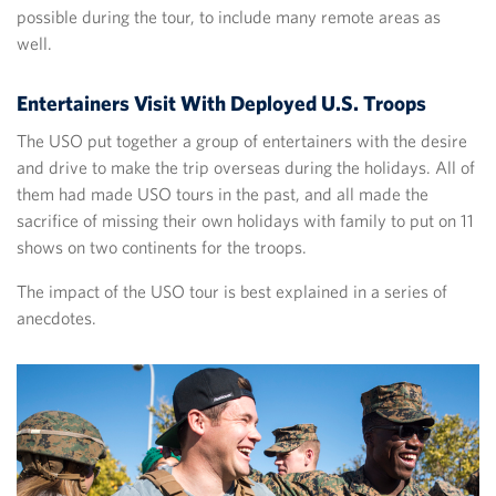
possible during the tour, to include many remote areas as
well.
Entertainers Visit With Deployed U.S. Troops
The USO put together a group of entertainers with the desire
and drive to make the trip overseas during the holidays. All of
them had made USO tours in the past, and all made the
sacrifice of missing their own holidays with family to put on 11
shows on two continents for the troops.
The impact of the USO tour is best explained in a series of
anecdotes.