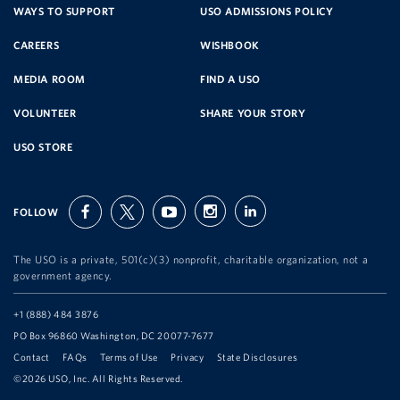
SERVICE
WAYS TO SUPPORT
USO ADMISSIONS POLICY
CAREERS
WISHBOOK
ORGANIZATION
MEDIA ROOM
FIND A USO
VOLUNTEER
SHARE YOUR STORY
USO STORE
FOLLOW
facebook
twitter
youtube
instagram
linkedin
The USO is a private, 501(c)(3) nonprofit, charitable organization, not a
government agency.
Telephone:
+1 (888) 484 3876
Address:
PO Box 96860 Washington, DC 20077-7677
Contact
FAQs
Terms of Use
Privacy
State Disclosures
©2026 USO, Inc. All Rights Reserved.