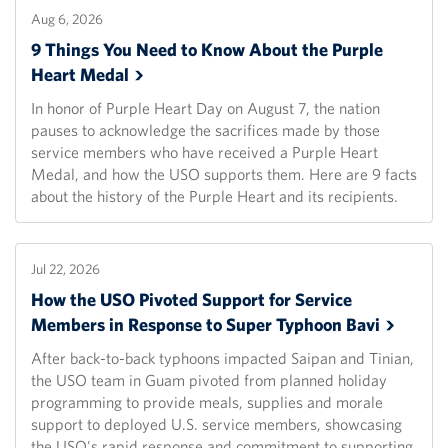
Aug 6, 2026
9 Things You Need to Know About the Purple
Heart
Medal
In honor of Purple Heart Day on August 7, the nation
pauses to acknowledge the sacrifices made by those
service members who have received a Purple Heart
Medal, and how the USO supports them. Here are 9 facts
about the history of the Purple Heart and its recipients.
Jul 22, 2026
How the USO Pivoted Support for Service
Members in Response to Super Typhoon
Bavi
After back-to-back typhoons impacted Saipan and Tinian,
the USO team in Guam pivoted from planned holiday
programming to provide meals, supplies and morale
support to deployed U.S. service members, showcasing
the USO's rapid response and commitment to supporting