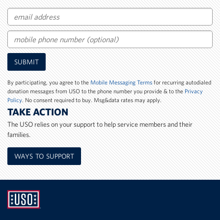
Email
Mobile
SUBMIT
Phone
Number
By participating, you agree to the
Mobile Messaging Terms
for recurring autodialed
donation messages from USO to the phone number you provide & to the
Privacy
Policy
. No consent required to buy. Msg&data rates may apply.
TAKE ACTION
The USO relies on your support to help service members and their
families.
WAYS TO SUPPORT
UNITED