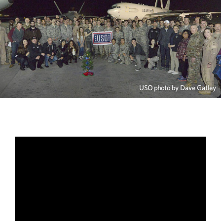
USO photo by Dave Gatley