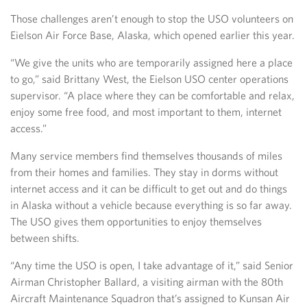
Those challenges aren’t enough to stop the USO volunteers on
Eielson Air Force Base, Alaska, which opened earlier this year.
“We give the units who are temporarily assigned here a place
to go,” said Brittany West, the Eielson USO center operations
supervisor. “A place where they can be comfortable and relax,
enjoy some free food, and most important to them, internet
access.”
Many service members find themselves thousands of miles
from their homes and families. They stay in dorms without
internet access and it can be difficult to get out and do things
in Alaska without a vehicle because everything is so far away.
The USO gives them opportunities to enjoy themselves
between shifts.
“Any time the USO is open, I take advantage of it,” said Senior
Airman Christopher Ballard, a visiting airman with the 80th
Aircraft Maintenance Squadron that’s assigned to Kunsan Air