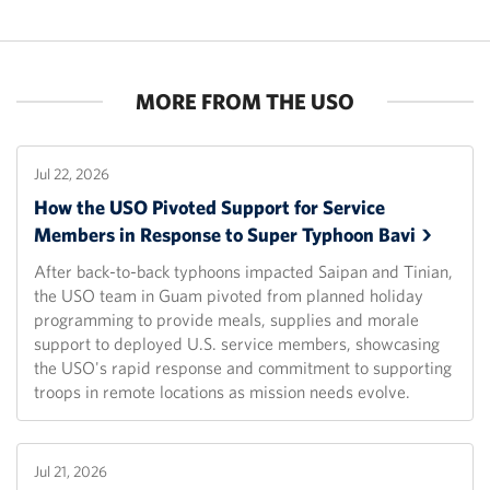
MORE FROM THE USO
Jul 22, 2026
How the USO Pivoted Support for Service
Members in Response to Super Typhoon
Bavi
After back-to-back typhoons impacted Saipan and Tinian,
the USO team in Guam pivoted from planned holiday
programming to provide meals, supplies and morale
support to deployed U.S. service members, showcasing
the USO's rapid response and commitment to supporting
troops in remote locations as mission needs evolve.
Jul 21, 2026