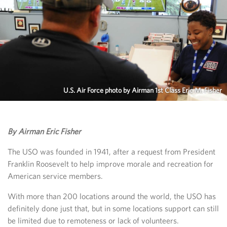
U.S. Air Force photo by Airman 1st Class Eric M. Fisher
By Airman Eric Fisher
The USO was founded in 1941, after a request from President
Franklin Roosevelt to help improve morale and recreation for
American service members.
With more than 200 locations around the world, the USO has
definitely done just that, but in some locations support can still
be limited due to remoteness or lack of volunteers.