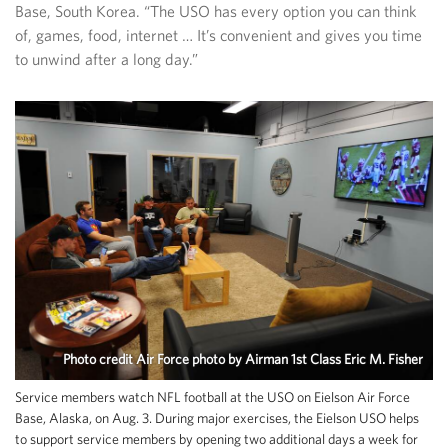
Base, South Korea. “The USO has every option you can think
of, games, food, internet … It’s convenient and gives you time
to unwind after a long day.”
Photo credit Air Force photo by Airman 1st Class Eric M. Fisher
Service members watch NFL football at the USO on Eielson Air Force
Base, Alaska, on Aug. 3. During major exercises, the Eielson USO helps
to support service members by opening two additional days a week for