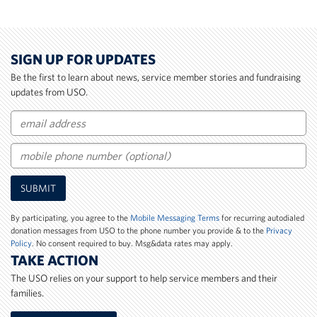
SIGN UP FOR UPDATES
Be the first to learn about news, service member stories and fundraising
updates from USO.
Email
Mobile
SUBMIT
Phone
Number
By participating, you agree to the
Mobile Messaging Terms
for recurring autodialed
donation messages from USO to the phone number you provide & to the
Privacy
Policy
. No consent required to buy. Msg&data rates may apply.
TAKE ACTION
The USO relies on your support to help service members and their
families.