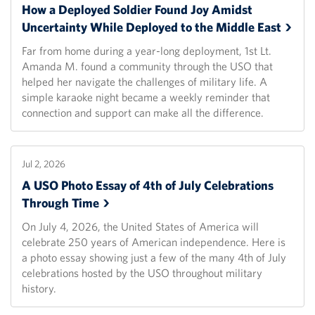
How a Deployed Soldier Found Joy Amidst
Uncertainty While Deployed to the Middle
East
Far from home during a year-long deployment, 1st Lt.
Amanda M. found a community through the USO that
helped her navigate the challenges of military life. A
simple karaoke night became a weekly reminder that
connection and support can make all the difference.
Jul 2, 2026
A USO Photo Essay of 4th of July Celebrations
Through
Time
On July 4, 2026, the United States of America will
celebrate 250 years of American independence. Here is
a photo essay showing just a few of the many 4th of July
celebrations hosted by the USO throughout military
history.