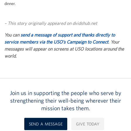
dinner.
– This story originally appeared on dvidshub.net
You can
send a message of support and thanks directly to
service members via the USO’s Campaign to Connect
. Your
messages will appear on screens at USO locations around the
world.
Join us in supporting the people who serve by
strengthening their well-being wherever their
mission takes them.
SEND A MESSAGE
GIVE TODAY