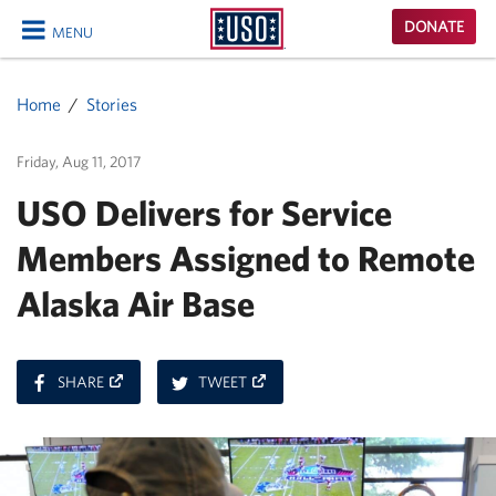
USO
DONATE
MENU
Homepage
CLOSE
Home
Stories
Friday, Aug 11, 2017
USO Delivers for Service
Members Assigned to Remote
Alaska Air Base
ON
ON
SHARE
TWEET
FACEBOOK
TWITTER