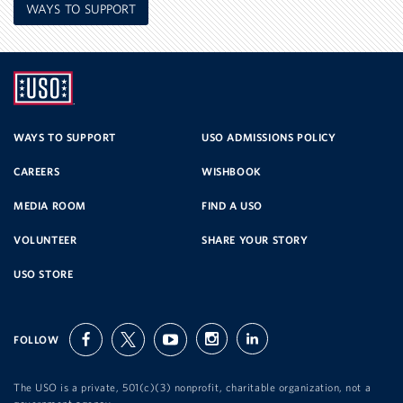
WAYS TO SUPPORT
UNITED
SERVICE
WAYS TO SUPPORT
USO ADMISSIONS POLICY
CAREERS
WISHBOOK
ORGANIZATION
MEDIA ROOM
FIND A USO
VOLUNTEER
SHARE YOUR STORY
USO STORE
FOLLOW
facebook
twitter
youtube
instagram
linkedin
The USO is a private, 501(c)(3) nonprofit, charitable organization, not a