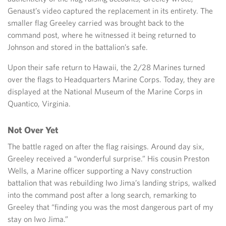
Genaust’s video captured the replacement in its entirety. The
smaller flag Greeley carried was brought back to the
command post, where he witnessed it being returned to
Johnson and stored in the battalion’s safe.
Upon their safe return to Hawaii, the 2/28 Marines turned
over the flags to Headquarters Marine Corps. Today, they are
displayed at the National Museum of the Marine Corps in
Quantico, Virginia.
Not Over Yet
The battle raged on after the flag raisings. Around day six,
Greeley received a “wonderful surprise.” His cousin Preston
Wells, a Marine officer supporting a Navy construction
battalion that was rebuilding Iwo Jima’s landing strips, walked
into the command post after a long search, remarking to
Greeley that “finding you was the most dangerous part of my
stay on Iwo Jima.”