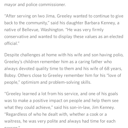
mayor and police commissioner.
“After serving on Iwo Jima, Greeley wanted to continue to give
back to the community,” said his daughter Barbara Kenney, a
native of Bellevue, Washington. “He was very firmly
conservative and wanted to display these values as an elected
official.”
Despite challenges at home with his wife and son having polio,
Greeley’s children remember him as a caring father who
always devoted quality time to them and his wife of 68 years,
Bobsy. Others close to Greeley remember him for his “love of
people,” optimism and problem-solving skills.
“Greeley learned a lot from his service, and one of his goals
was to make a positive impact on people and help them see
what they could achieve,” said his son-in-law, Jim Kenney.
“Regardless of who he dealt with, whether a cook or a
waitress, he was very polite and always had time for each
person.”