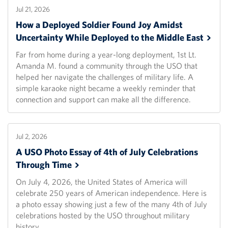
Jul 21, 2026
How a Deployed Soldier Found Joy Amidst
Uncertainty While Deployed to the Middle
East
Far from home during a year-long deployment, 1st Lt.
Amanda M. found a community through the USO that
helped her navigate the challenges of military life. A
simple karaoke night became a weekly reminder that
connection and support can make all the difference.
Jul 2, 2026
A USO Photo Essay of 4th of July Celebrations
Through
Time
On July 4, 2026, the United States of America will
celebrate 250 years of American independence. Here is
a photo essay showing just a few of the many 4th of July
celebrations hosted by the USO throughout military
history.