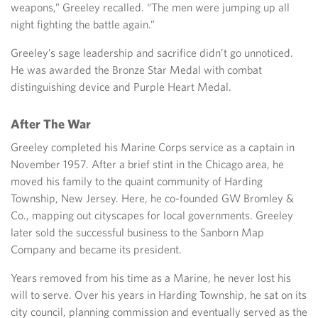
weapons,” Greeley recalled. “The men were jumping up all
night fighting the battle again.”
Greeley’s sage leadership and sacrifice didn’t go unnoticed.
He was awarded the Bronze Star Medal with combat
distinguishing device and Purple Heart Medal.
After The War
Greeley completed his Marine Corps service as a captain in
November 1957. After a brief stint in the Chicago area, he
moved his family to the quaint community of Harding
Township, New Jersey. Here, he co-founded GW Bromley &
Co., mapping out cityscapes for local governments. Greeley
later sold the successful business to the Sanborn Map
Company and became its president.
Years removed from his time as a Marine, he never lost his
will to serve. Over his years in Harding Township, he sat on its
city council, planning commission and eventually served as the