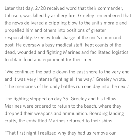
Later that day, 2/28 received word that their commander,
Johnson, was killed by artillery fire. Greeley remembered that
the news delivered a crippling blow to the unit’s morale and
propelled him and others into positions of greater
responsibility. Greeley took charge of the unit’s command
post. He oversaw a busy medical staff, kept counts of the
dead, wounded and fighting Marines and facilitated logistics
to obtain food and equipment for their men.
“We continued the battle down the east shore to the very end
and it was very intense fighting all the way,” Greeley wrote.
“The memories of the daily battles run one day into the next.”
The fighting stopped on day 35. Greeley and his fellow
Marines were ordered to return to the beach, where they
dropped their weapons and ammunition. Boarding landing
crafts, the embattled Marines returned to their ships.
“That first night I realized why they had us remove our