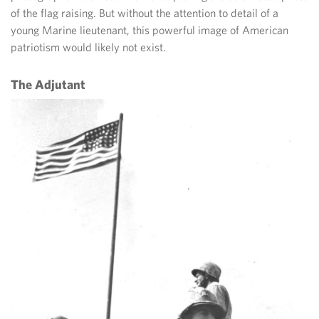
of the flag raising. But without the attention to detail of a
young Marine lieutenant, this powerful image of American
patriotism would likely not exist.
The Adjutant