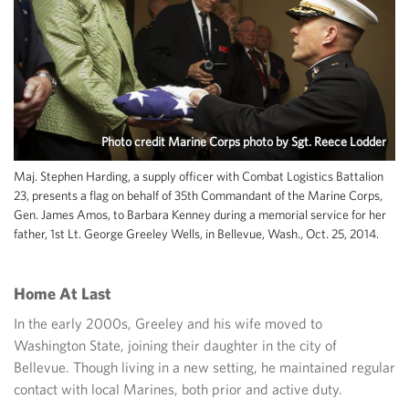
Photo credit Marine Corps photo by Sgt. Reece Lodder
Maj. Stephen Harding, a supply officer with Combat Logistics Battalion
23, presents a flag on behalf of 35th Commandant of the Marine Corps,
Gen. James Amos, to Barbara Kenney during a memorial service for her
father, 1st Lt. George Greeley Wells, in Bellevue, Wash., Oct. 25, 2014.
Home At Last
In the early 2000s, Greeley and his wife moved to
Washington State, joining their daughter in the city of
Bellevue. Though living in a new setting, he maintained regular
contact with local Marines, both prior and active duty.