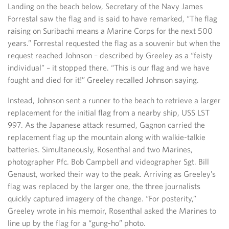
Landing on the beach below, Secretary of the Navy James
Forrestal saw the flag and is said to have remarked, “The flag
raising on Suribachi means a Marine Corps for the next 500
years.” Forrestal requested the flag as a souvenir but when the
request reached Johnson – described by Greeley as a “feisty
individual” – it stopped there. “This is our flag and we have
fought and died for it!” Greeley recalled Johnson saying.
Instead, Johnson sent a runner to the beach to retrieve a larger
replacement for the initial flag from a nearby ship, USS LST
997. As the Japanese attack resumed, Gagnon carried the
replacement flag up the mountain along with walkie-talkie
batteries. Simultaneously, Rosenthal and two Marines,
photographer Pfc. Bob Campbell and videographer Sgt. Bill
Genaust, worked their way to the peak. Arriving as Greeley’s
flag was replaced by the larger one, the three journalists
quickly captured imagery of the change. “For posterity,”
Greeley wrote in his memoir, Rosenthal asked the Marines to
line up by the flag for a “gung-ho” photo.