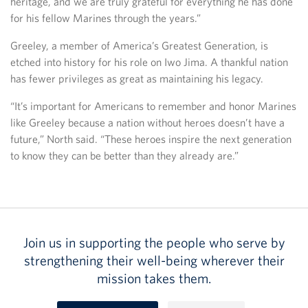
heritage, and we are truly grateful for everything he has done
for his fellow Marines through the years.”
Greeley, a member of America’s Greatest Generation, is
etched into history for his role on Iwo Jima. A thankful nation
has fewer privileges as great as maintaining his legacy.
“It’s important for Americans to remember and honor Marines
like Greeley because a nation without heroes doesn’t have a
future,” North said. “These heroes inspire the next generation
to know they can be better than they already are.”
Join us in supporting the people who serve by
strengthening their well-being wherever their
mission takes them.