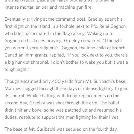
intense mortar, sniper and machine gun fire.
Eventually arriving at the command post, Greeley spent his
first night on the island in a foxhole next to Pfc. René Gagnon,
who later participated in the flag raising. Waking up to
Gagnon on his knees praying, Greeley remarked, “I thought
you weren’t very religious?” Gagnon, the lone child of French-
Canadian immigrants, replied, “If you look next to you, there’s
a big hunk of shrapnel. I didn’t bother to wake you but it was a
tough night.”
Though encamped only 400 yards from Mt. Suribachi’s base,
Marines slogged through three days of intense fighting to gain
its control. While chatting with troop replacements on the
second day, Greeley was shot through the arm. The bullet
didn’t hit any bone, so he was patched up and resumed his
duties, resolute to support the men fighting for their lives.
The base of Mt. Suribachi was secured on the fourth day,