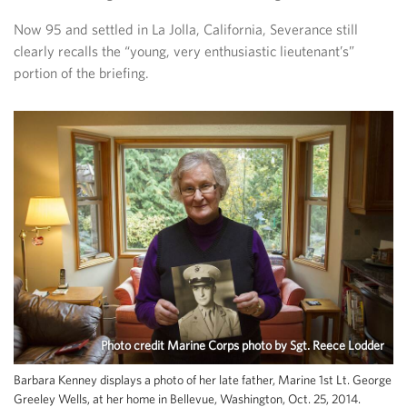
Now 95 and settled in La Jolla, California, Severance still
clearly recalls the “young, very enthusiastic lieutenant’s”
portion of the briefing.
Photo credit Marine Corps photo by Sgt. Reece Lodder
Barbara Kenney displays a photo of her late father, Marine 1st Lt. George
Greeley Wells, at her home in Bellevue, Washington, Oct. 25, 2014.