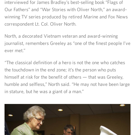
interviewed for James Bradley’s best-selling book “Flags of
Our Fathers” and “War Stories with Oliver North,” an award-
winning TV series produced by retired Marine and Fox News
correspondent Lt. Col. Oliver North.
North, a decorated Vietnam veteran and award-winning
journalist, remembers Greeley as “one of the finest people I’ve
ever met.”
“The classical definition of a hero is not the one who catches
the touchdown in the end zone; it’s the person who puts
himself at risk for the benefit of others — that was Greeley,
humble and selfless,” North said. “He may not have been large
in stature, but he was a giant of a man.”