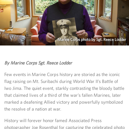
Marine Corps photo by Sgt. Reece Lodder
By Marine Corps Sgt. Reece Lodder
Few events in Marine Corps history are storied as the iconic
flag raising on Mt. Suribachi during World War II’s Battle of
Iwo Jima. The quiet event, starkly contrasting the bloody battle
that claimed lives of a third of the war’s fallen Marines, later
marked a deafening Allied victory and powerfully symbolized
the resolve of a nation at war.
History will forever honor famed Associated Press
photographer Joe Rosenthal for capturing the celebrated photo