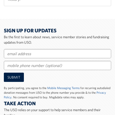
SIGN UP FOR UPDATES
Be the first to learn about news, service member stories and fundraising
updates from USO.
Email
Mobile
SUBMIT
Phone
Number
By participating, you agree to the
Mobile Messaging Terms
for recurring autodialed
donation messages from USO to the phone number you provide & to the
Privacy
Policy
. No consent required to buy. Msg&data rates may apply.
TAKE ACTION
The USO relies on your support to help service members and their