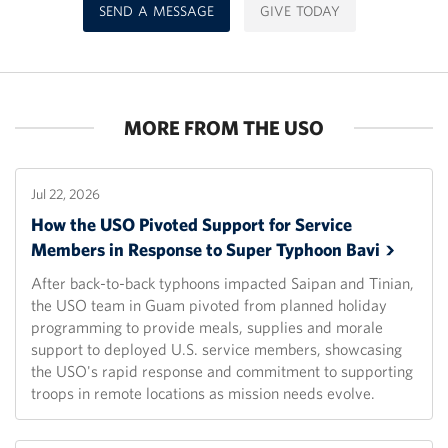
SEND A MESSAGE
GIVE TODAY
MORE FROM THE USO
Jul 22, 2026
How the USO Pivoted Support for Service
Members in Response to Super Typhoon
Bavi
After back-to-back typhoons impacted Saipan and Tinian,
the USO team in Guam pivoted from planned holiday
programming to provide meals, supplies and morale
support to deployed U.S. service members, showcasing
the USO's rapid response and commitment to supporting
troops in remote locations as mission needs evolve.