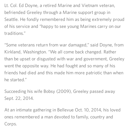
Lt. Col. Ed Doyne, a retired Marine and Vietnam veteran,
befriended Greeley through a Marine support group in
Seattle. He fondly remembered him as being extremely proud
of his service and “happy to see young Marines carry on our
traditions.”
“Some veterans return from war damaged,” said Doyne, from
Kirkland, Washington. “We all come back changed. Rather
than be upset or disgusted with war and government, Greeley
went the opposite way. He had fought and so many of his
friends had died and this made him more patriotic than when
he started.”
Succeeding his wife Bobsy (2009), Greeley passed away
Sept. 22, 2014.
At an intimate gathering in Bellevue Oct. 10, 2014, his loved
ones remembered a man devoted to family, country and
Corps.