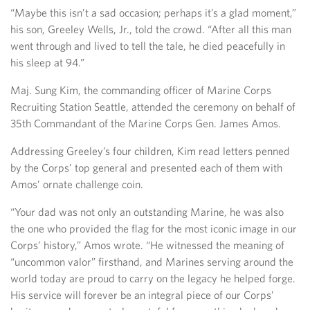
“Maybe this isn’t a sad occasion; perhaps it’s a glad moment,”
his son, Greeley Wells, Jr., told the crowd. “After all this man
went through and lived to tell the tale, he died peacefully in
his sleep at 94.”
Maj. Sung Kim, the commanding officer of Marine Corps
Recruiting Station Seattle, attended the ceremony on behalf of
35th Commandant of the Marine Corps Gen. James Amos.
Addressing Greeley’s four children, Kim read letters penned
by the Corps’ top general and presented each of them with
Amos’ ornate challenge coin.
“Your dad was not only an outstanding Marine, he was also
the one who provided the flag for the most iconic image in our
Corps’ history,” Amos wrote. “He witnessed the meaning of
“uncommon valor” firsthand, and Marines serving around the
world today are proud to carry on the legacy he helped forge.
His service will forever be an integral piece of our Corps’