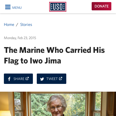
USO
DONATE
MENU
Homepage
CLOSE
Home
Stories
Monday, Feb 23, 2015
The Marine Who Carried His
Flag to Iwo Jima
ON
ON
SHARE
TWEET
FACEBOOK
TWITTER