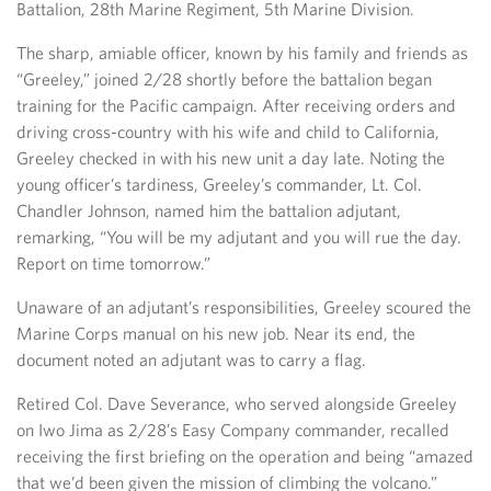
Battalion, 28th Marine Regiment, 5th Marine Division.
The sharp, amiable officer, known by his family and friends as
“Greeley,” joined 2/28 shortly before the battalion began
training for the Pacific campaign. After receiving orders and
driving cross-country with his wife and child to California,
Greeley checked in with his new unit a day late. Noting the
young officer’s tardiness, Greeley’s commander, Lt. Col.
Chandler Johnson, named him the battalion adjutant,
remarking, “You will be my adjutant and you will rue the day.
Report on time tomorrow.”
Unaware of an adjutant’s responsibilities, Greeley scoured the
Marine Corps manual on his new job. Near its end, the
document noted an adjutant was to carry a flag.
Retired Col. Dave Severance, who served alongside Greeley
on Iwo Jima as 2/28’s Easy Company commander, recalled
receiving the first briefing on the operation and being “amazed
that we’d been given the mission of climbing the volcano.”