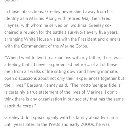
In these interactions, Greeley never shied away from his
identity as a Marine. Along with retired Maj. Gen. Fred
Haynes, with whom he served on Iwo Jima, Greeley co-
chaired a reunion for the battle’s survivors every five years,
arranging White House visits with the President and dinners
with the Commandant of the Marine Corps.
“When I went to Iwo Jima reunions with my father, there was
a feeling that I’d never experienced before … of all of these
men from all walks of life sitting down and having intimate,
open discussions about not only their experiences together but
their lives,” Barbara Kenney said. “The motto ‘semper fidelis’
is certainly a true statement of the lives of Marines. I don’t
think there is any organization in our society that has the same
esprit de corps.”
Greeley didn’t speak openly with his family about Iwo Jima
until years later. In the 1990s and early 2000s, he was