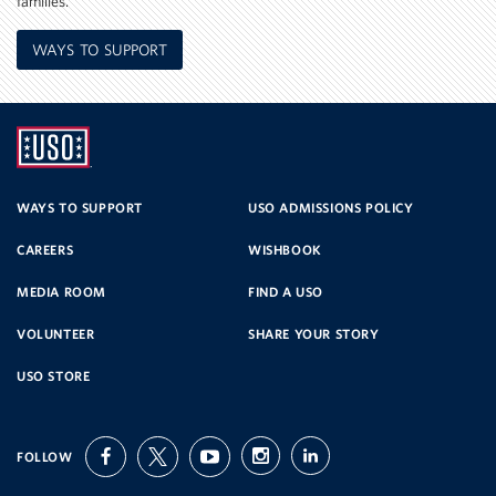
families.
WAYS TO SUPPORT
UNITED
SERVICE
WAYS TO SUPPORT
USO ADMISSIONS POLICY
CAREERS
WISHBOOK
ORGANIZATION
MEDIA ROOM
FIND A USO
VOLUNTEER
SHARE YOUR STORY
USO STORE
FOLLOW
facebook
twitter
youtube
instagram
linkedin