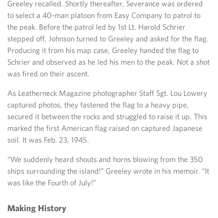
Greeley recalled. Shortly thereafter, Severance was ordered
to select a 40-man platoon from Easy Company to patrol to
the peak. Before the patrol led by 1st Lt. Harold Schrier
stepped off, Johnson turned to Greeley and asked for the flag.
Producing it from his map case, Greeley handed the flag to
Schrier and observed as he led his men to the peak. Not a shot
was fired on their ascent.
As Leatherneck Magazine photographer Staff Sgt. Lou Lowery
captured photos, they fastened the flag to a heavy pipe,
secured it between the rocks and struggled to raise it up. This
marked the first American flag raised on captured Japanese
soil. It was Feb. 23, 1945.
“We suddenly heard shouts and horns blowing from the 350
ships surrounding the island!” Greeley wrote in his memoir. “It
was like the Fourth of July!”
Making History