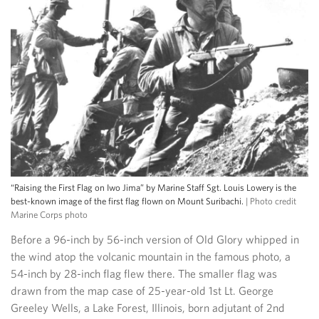
“Raising the First Flag on Iwo Jima” by Marine Staff Sgt. Louis Lowery is the
best-known image of the first flag flown on Mount Suribachi.
| Photo credit
Marine Corps photo
Before a 96-inch by 56-inch version of Old Glory whipped in
the wind atop the volcanic mountain in the famous photo, a
54-inch by 28-inch flag flew there. The smaller flag was
drawn from the map case of 25-year-old 1st Lt. George
Greeley Wells, a Lake Forest, Illinois, born adjutant of 2nd