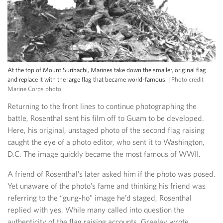
At the top of Mount Suribachi, Marines take down the smaller, original flag
and replace it with the large flag that became world-famous.
| Photo credit
Marine Corps photo
Returning to the front lines to continue photographing the
battle, Rosenthal sent his film off to Guam to be developed.
Here, his original, unstaged photo of the second flag raising
caught the eye of a photo editor, who sent it to Washington,
D.C. The image quickly became the most famous of WWII.
A friend of Rosenthal’s later asked him if the photo was posed.
Yet unaware of the photo’s fame and thinking his friend was
referring to the “gung-ho” image he’d staged, Rosenthal
replied with yes. While many called into question the
authenticity of the flag raising accounts, Greeley wrote,