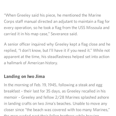
“When Greeley said his piece, he mentioned the Marine
Corps staff manual directed an adjutant to maintain a flag for
every operation, so he took a flag from the USS Missoula and
carried it in his map case,” Severance said.
A senior officer inquired why Greeley kept a flag close and he
replied, “I don’t know, but I’ll have it if you need it.” While not
apparent at the time, his steadfastness helped set into action
a hallmark of American history.
Landing on Iwo Jima
In the morning of Feb. 19, 1945, following a steak and egg
breakfast – their last for 35 days, as Greeley recalled in his
memoir – Greeley and fellow 2/28 Marines splashed ashore
in landing crafts on Iwo Jima’s beaches. Unable to move any
closer since “the beach was covered with too many Marines,”
the men waded past their fallen brothers while braving