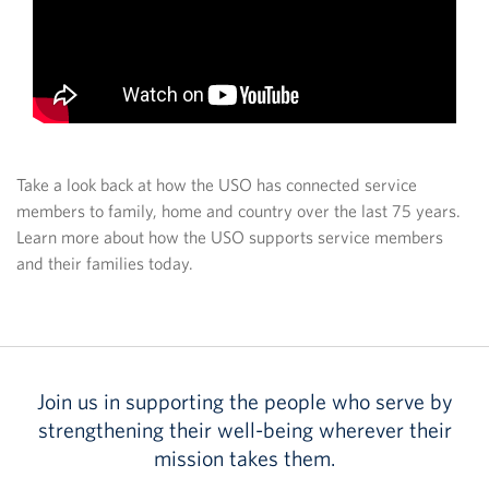
Take a look back at how the USO has connected service
members to family, home and country over the last 75 years.
Learn more about how the USO supports service members
and their families today.
Join us in supporting the people who serve by
strengthening their well-being wherever their
mission takes them.