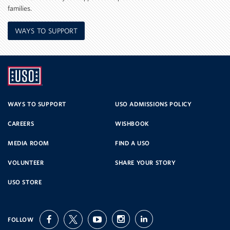
families.
WAYS TO SUPPORT
UNITED
SERVICE
WAYS TO SUPPORT
USO ADMISSIONS POLICY
CAREERS
WISHBOOK
ORGANIZATION
MEDIA ROOM
FIND A USO
VOLUNTEER
SHARE YOUR STORY
USO STORE
FOLLOW
facebook
twitter
youtube
instagram
linkedin