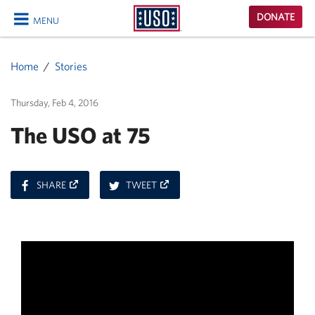
USO
DONATE
MENU
Homepage
CLOSE
Home
Stories
Thursday, Feb 4, 2016
The USO at 75
ON
ON
SHARE
TWEET
FACEBOOK
TWITTER