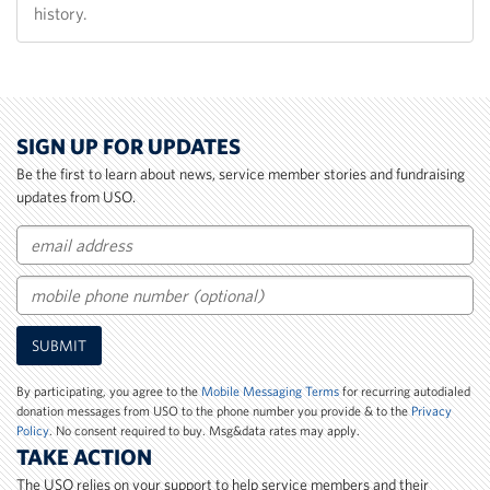
history.
SIGN UP FOR UPDATES
Be the first to learn about news, service member stories and fundraising
updates from USO.
Email
Mobile
SUBMIT
Phone
Number
By participating, you agree to the
Mobile Messaging Terms
for recurring autodialed
donation messages from USO to the phone number you provide & to the
Privacy
Policy
. No consent required to buy. Msg&data rates may apply.
TAKE ACTION
The USO relies on your support to help service members and their