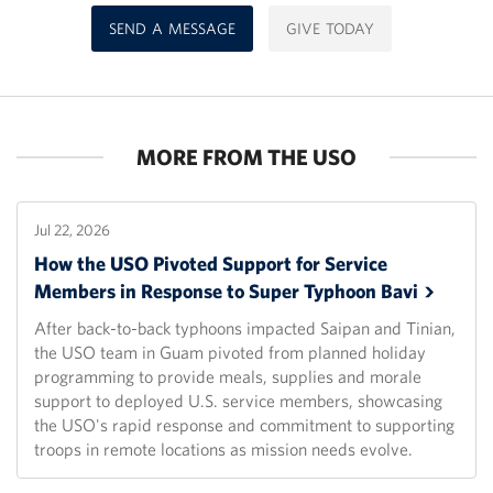
SEND A MESSAGE
GIVE TODAY
MORE FROM THE USO
Jul 22, 2026
How the USO Pivoted Support for Service
Members in Response to Super Typhoon
Bavi
After back-to-back typhoons impacted Saipan and Tinian,
the USO team in Guam pivoted from planned holiday
programming to provide meals, supplies and morale
support to deployed U.S. service members, showcasing
the USO's rapid response and commitment to supporting
troops in remote locations as mission needs evolve.