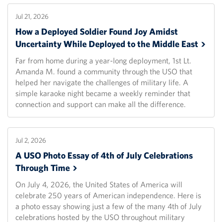
Jul 21, 2026
How a Deployed Soldier Found Joy Amidst
Uncertainty While Deployed to the Middle
East
Far from home during a year-long deployment, 1st Lt.
Amanda M. found a community through the USO that
helped her navigate the challenges of military life. A
simple karaoke night became a weekly reminder that
connection and support can make all the difference.
Jul 2, 2026
A USO Photo Essay of 4th of July Celebrations
Through
Time
On July 4, 2026, the United States of America will
celebrate 250 years of American independence. Here is
a photo essay showing just a few of the many 4th of July
celebrations hosted by the USO throughout military