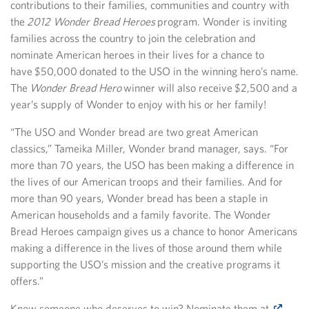
contributions to their families, communities and country with
the
2012 Wonder Bread Heroes
program. Wonder is inviting
families across the country to join the celebration and
nominate American heroes in their lives for a chance to
have $50,000 donated to the USO in the winning hero’s name.
The
Wonder Bread Hero
winner will also receive $2,500 and a
year’s supply of Wonder to enjoy with his or her family!
“The USO and Wonder bread are two great American
classics,” Tameika Miller, Wonder brand manager, says. “For
more than 70 years, the USO has been making a difference in
the lives of our American troops and their families. And for
more than 90 years, Wonder bread has been a staple in
American households and a family favorite. The Wonder
Bread Heroes campaign gives us a chance to honor Americans
making a difference in the lives of those around them while
supporting the USO’s mission and the creative programs it
offers.”
Know someone who deserves to win? Nominate them at