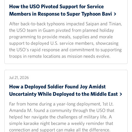
How the USO Pivoted Support for Service
Members in Response to Super Typhoon
Bavi
After back-to-back typhoons impacted Saipan and Tinian,
the USO team in Guam pivoted from planned holiday
programming to provide meals, supplies and morale
support to deployed U.S. service members, showcasing
the USO's rapid response and commitment to supporting
troops in remote locations as mission needs evolve.
Jul 21, 2026
How a Deployed Soldier Found Joy Amidst
Uncertainty While Deployed to the Middle
East
Far from home during a year-long deployment, 1st Lt.
Amanda M. found a community through the USO that
helped her navigate the challenges of military life. A
simple karaoke night became a weekly reminder that
connection and support can make all the difference.