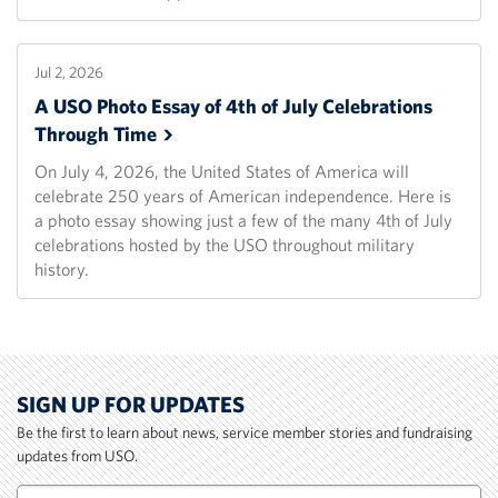
Jul 2, 2026
A USO Photo Essay of 4th of July Celebrations
Through
Time
On July 4, 2026, the United States of America will
celebrate 250 years of American independence. Here is
a photo essay showing just a few of the many 4th of July
celebrations hosted by the USO throughout military
history.
SIGN UP FOR UPDATES
Be the first to learn about news, service member stories and fundraising
updates from USO.