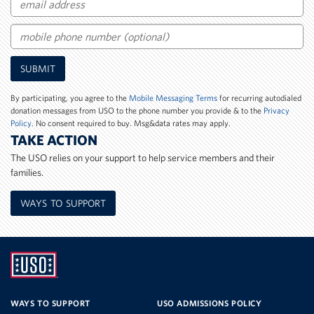
Email
Mobile
SUBMIT
Phone
Number
By participating, you agree to the
Mobile Messaging Terms
for recurring autodialed
donation messages from USO to the phone number you provide & to the
Privacy
Policy
. No consent required to buy. Msg&data rates may apply.
TAKE ACTION
The USO relies on your support to help service members and their
families.
WAYS TO SUPPORT
UNITED
SERVICE
WAYS TO SUPPORT
USO ADMISSIONS POLICY