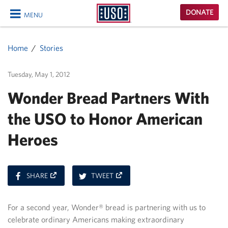
USO
DONATE
MENU
Homepage
CLOSE
Home
Stories
Tuesday, May 1, 2012
Wonder Bread Partners With
the USO to Honor American
Heroes
ON
ON
SHARE
TWEET
FACEBOOK
TWITTER
For a second year, Wonder® bread is partnering with us to
celebrate ordinary Americans making extraordinary