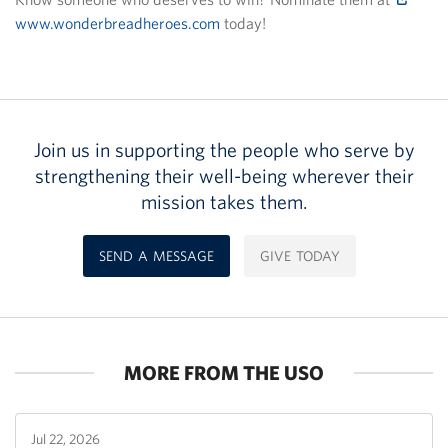
www.wonderbreadheroes.com
today!
Join us in supporting the people who serve by
strengthening their well-being wherever their
mission takes them.
SEND A MESSAGE
GIVE TODAY
MORE FROM THE USO
Jul 22, 2026