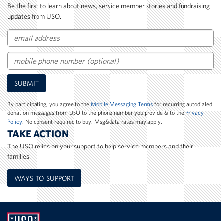
Be the first to learn about news, service member stories and fundraising
updates from USO.
Email
Mobile
SUBMIT
Phone
Number
By participating, you agree to the
Mobile Messaging Terms
for recurring autodialed
donation messages from USO to the phone number you provide & to the
Privacy
Policy
. No consent required to buy. Msg&data rates may apply.
TAKE ACTION
The USO relies on your support to help service members and their
families.
WAYS TO SUPPORT