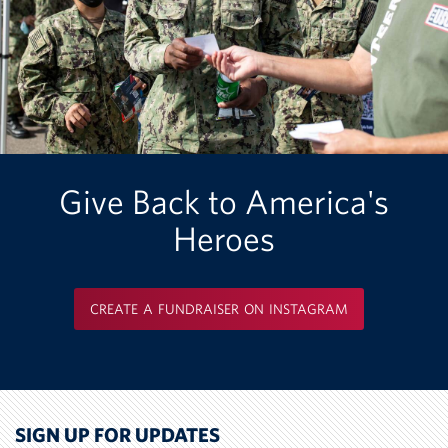
Give Back to America's
Heroes
CREATE A FUNDRAISER ON INSTAGRAM
SIGN UP FOR UPDATES