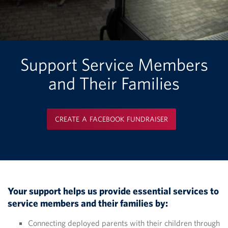
Support Service Members
and Their Families
CREATE A FACEBOOK FUNDRAISER
Your support helps us provide essential services to
service members and their families by:
Connecting deployed parents with their children through