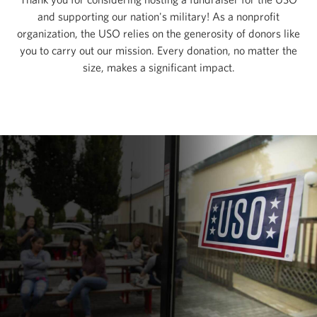
and supporting our nation's military! As a nonprofit
organization, the USO relies on the generosity of donors like
you to carry out our mission. Every donation, no matter the
size, makes a significant impact.