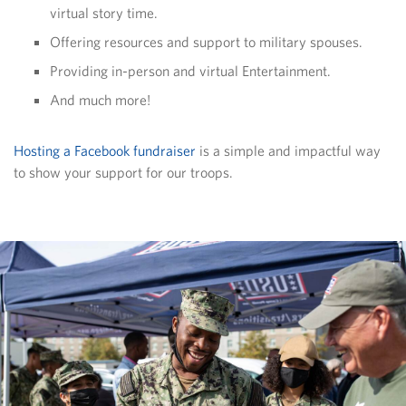
virtual story time.
Offering resources and support to military spouses.
Providing in-person and virtual Entertainment.
And much more!
Hosting a Facebook fundraiser
is a simple and impactful way
to show your support for our troops.