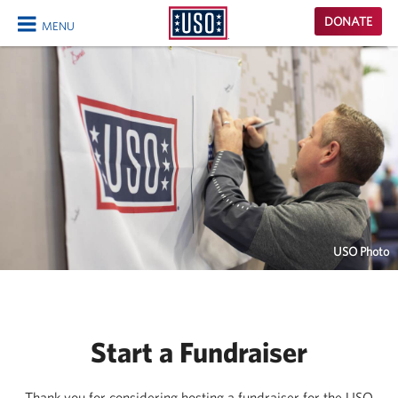
USO
DONATE
MENU
Homepage
CLOSE
USO Photo
Start a Fundraiser
Thank you for considering hosting a fundraiser for the USO