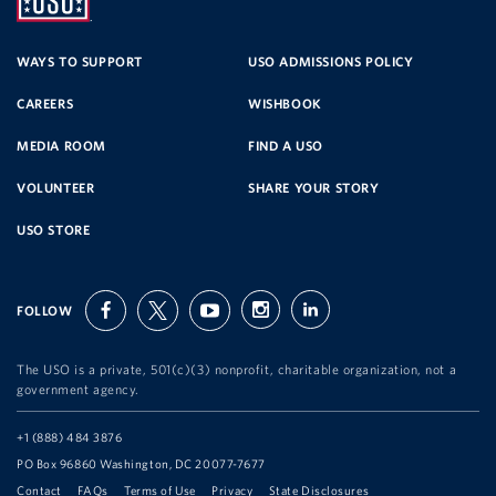
UNITED
SERVICE
WAYS TO SUPPORT
USO ADMISSIONS POLICY
CAREERS
WISHBOOK
ORGANIZATION
MEDIA ROOM
FIND A USO
VOLUNTEER
SHARE YOUR STORY
USO STORE
FOLLOW
facebook
twitter
youtube
instagram
linkedin
The USO is a private, 501(c)(3) nonprofit, charitable organization, not a
government agency.
Telephone:
+1 (888) 484 3876
Address:
PO Box 96860 Washington, DC 20077-7677
Contact
FAQs
Terms of Use
Privacy
State Disclosures