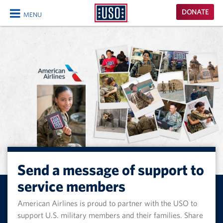
USO
DONATE
MENU
Homepage
CLOSE
Send a message of support to
service members
American Airlines is proud to partner with the USO to
support U.S. military members and their families. Share