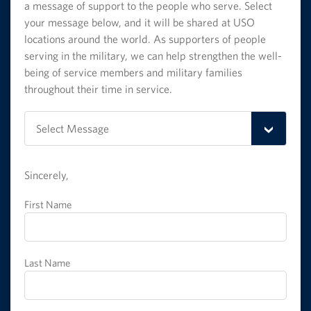
a message of support to the people who serve. Select
your message below, and it will be shared at USO
locations around the world. As supporters of people
serving in the military, we can help strengthen the well-
being of service members and military families
throughout their time in service.
Select
Select Message
Message
Sincerely,
First Name
Last Name