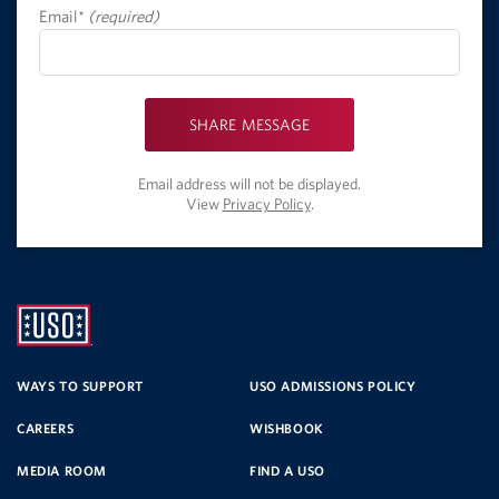
Email*
(required)
SHARE MESSAGE
Email address will not be displayed.
View
Privacy Policy
.
UNITED
SERVICE
WAYS TO SUPPORT
USO ADMISSIONS POLICY
CAREERS
WISHBOOK
ORGANIZATION
MEDIA ROOM
FIND A USO