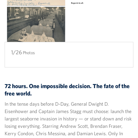
1/26
2/26
3/26
4/26
5/26
6/26
7/26
8/26
9/26
10/26
11/26
12/26
13/26
14/26
15/26
16/26
17/26
18/26
19/26
20/26
21/26
22/26
23/26
24/26
25/26
26/26
Photos
72 hours. One impossible decision. The fate of the
free world.
In the tense days before D-Day, General Dwight D.
Eisenhower and Captain James Stagg must choose: launch the
largest seaborne invasion in history — or stand down and risk
losing everything. Starring Andrew Scott, Brendan Fraser,
Kerry Condon, Chris Messina, and Damian Lewis. Only In