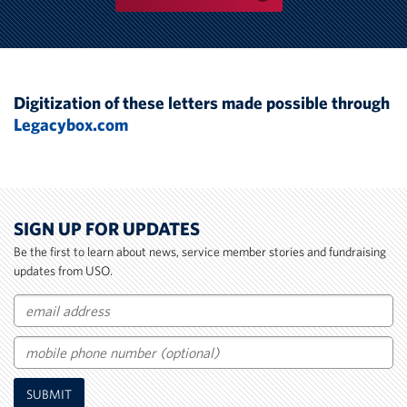
Digitization of these letters made possible through
Legacybox.com
SIGN UP FOR UPDATES
Be the first to learn about news, service member stories and fundraising
updates from USO.
Email
Mobile
SUBMIT
Phone