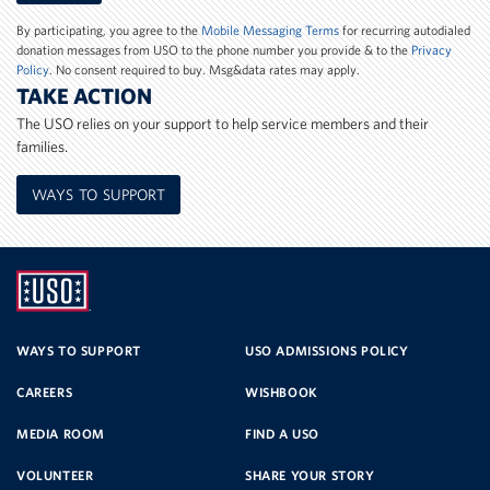
Number
By participating, you agree to the
Mobile Messaging Terms
for recurring autodialed
donation messages from USO to the phone number you provide & to the
Privacy
Policy
. No consent required to buy. Msg&data rates may apply.
TAKE ACTION
The USO relies on your support to help service members and their
families.
WAYS TO SUPPORT
UNITED
SERVICE
WAYS TO SUPPORT
USO ADMISSIONS POLICY
CAREERS
WISHBOOK
ORGANIZATION
MEDIA ROOM
FIND A USO
VOLUNTEER
SHARE YOUR STORY