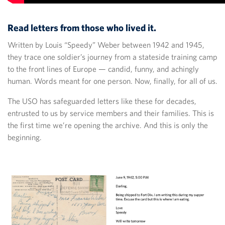
Read letters from those who lived it.
Written by Louis “Speedy” Weber between 1942 and 1945,
they trace one soldier’s journey from a stateside training camp
to the front lines of Europe — candid, funny, and achingly
human. Words meant for one person. Now, finally, for all of us.
The USO has safeguarded letters like these for decades,
entrusted to us by service members and their families. This is
the first time we’re opening the archive. And this is only the
beginning.