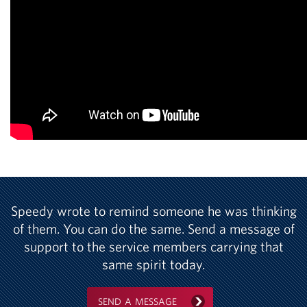
Speedy wrote to remind someone he was thinking
of them. You can do the same. Send a message of
support to the service members carrying that
same spirit today.
SEND A MESSAGE