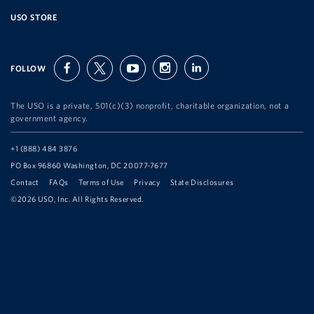
USO STORE
FOLLOW
facebook
twitter
youtube
instagram
linkedin
The USO is a private, 501(c)(3) nonprofit, charitable organization, not a
government agency.
Telephone:
+1 (888) 484 3876
Address:
PO Box 96860 Washington, DC 20077-7677
Contact
FAQs
Terms of Use
Privacy
State Disclosures
©2026 USO, Inc. All Rights Reserved.