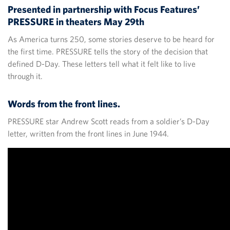
Presented in partnership with Focus Features’
PRESSURE in theaters May 29th
As America turns 250, some stories deserve to be heard for
the first time. PRESSURE tells the story of the decision that
defined D-Day. These letters tell what it felt like to live
through it.
Words from the front lines.
PRESSURE star Andrew Scott reads from a soldier’s D-Day
letter, written from the front lines in June 1944.