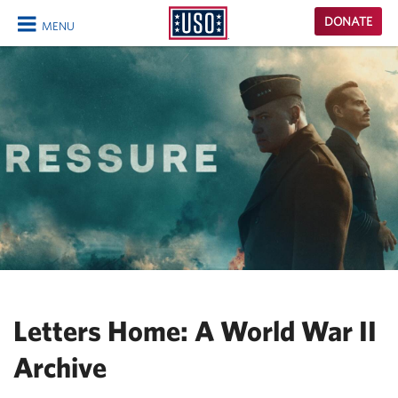
USO
DONATE
MENU
Homepage
CLOSE
Letters Home: A World War II
Archive