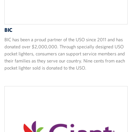
BIC
BIC has been a proud partner of the USO since 2011 and has
donated over $2,000,000. Through specially designed USO
pocket lighters, consumers can support service members and
their families as they serve our country. Nine cents from each
pocket lighter sold is donated to the USO.