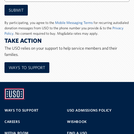
Mobile
SUBMIT
Phone
Number
By participating, you agree to the
Mobile Messaging Terms
for recurring autodialed
donation messages from USO to the phone number you provide & to the
Privacy
Policy
. No consent required to buy. Msg&data rates may apply.
TAKE ACTION
The USO relies on your support to help service members and their
families.
WAYS TO SUPPORT
UNITED
SERVICE
WAYS TO SUPPORT
USO ADMISSIONS POLICY
CAREERS
WISHBOOK
ORGANIZATION
MEDIA ROOM
FIND A USO