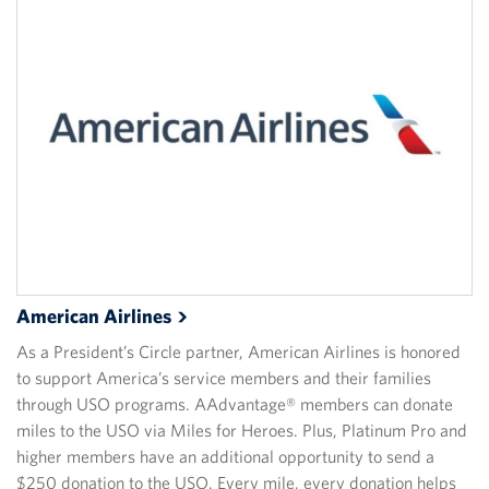
American
Airlines
As a President’s Circle partner, American Airlines is honored
to support America’s service members and their families
through USO programs. AAdvantage® members can donate
miles to the USO via Miles for Heroes. Plus, Platinum Pro and
higher members have an additional opportunity to send a
$250 donation to the USO. Every mile, every donation helps