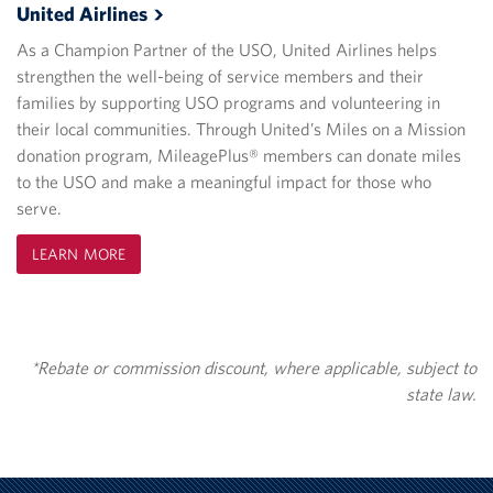
United
Airlines
As a Champion Partner of the USO, United Airlines helps
strengthen the well-being of service members and their
families by supporting USO programs and volunteering in
their local communities. Through United’s Miles on a Mission
donation program, MileagePlus® members can donate miles
to the USO and make a meaningful impact for those who
serve.
LEARN MORE
*Rebate or commission discount, where applicable, subject to
state law.