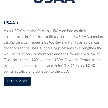
USAA
As a USO Champion Partner, USAA embodies their
commitment to America’s military community. USAA member
cardholders can redeem USAA Reward Points as actual cash
donations to the USO, supporting programs to strengthen the
well-being of service members and their families worldwide.
To donate to the USO, visit the USAA Rewards Center, select
“see all options,” and then search for “USO.” Every 1,000
points equals a $10 donation to the USO.
LEARN MORE