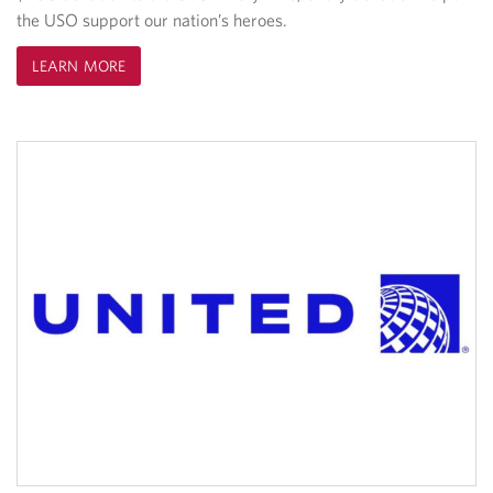
the USO support our nation’s heroes.
LEARN MORE