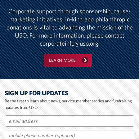
Corporate support through sponsorship, cause-
marketing initiatives, in-kind and philanthropic
donations is vital to advancing the mission of the
USO. For more information, please contact
corporateinfo@uso.org
.
LEARN MORE
SIGN UP FOR UPDATES
Be the first to learn about news, service member stories and fundraising
updates from USO.
Email