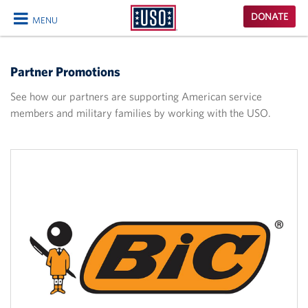
USO
DONATE
MENU
Homepage
CLOSE
Partner Promotions
See how our partners are supporting American service
members and military families by working with the USO.