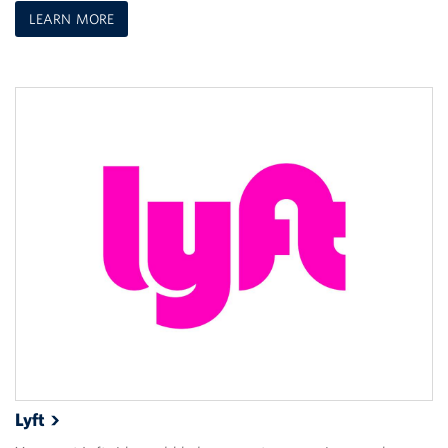
LEARN MORE
Lyft