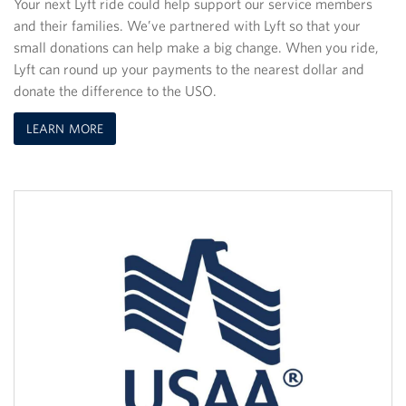
Your next Lyft ride could help support our service members
and their families. We’ve partnered with Lyft so that your
small donations can help make a big change. When you ride,
Lyft can round up your payments to the nearest dollar and
donate the difference to the USO.
LEARN MORE