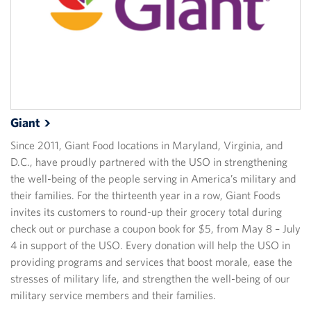
Giant
Since 2011, Giant Food locations in Maryland, Virginia, and
D.C., have proudly partnered with the USO in strengthening
the well-being of the people serving in America’s military and
their families. For the thirteenth year in a row, Giant Foods
invites its customers to round-up their grocery total during
check out or purchase a coupon book for $5, from May 8 – July
4 in support of the USO. Every donation will help the USO in
providing programs and services that boost morale, ease the
stresses of military life, and strengthen the well-being of our
military service members and their families.