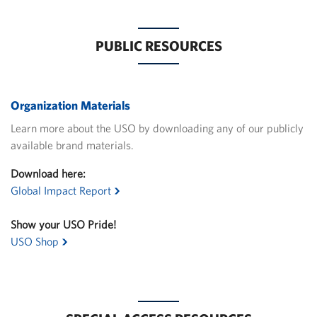
PUBLIC RESOURCES
Organization Materials
Learn more about the USO by downloading any of our publicly
available brand materials.
Download here:
Global Impact Report
Show your USO Pride!
USO Shop