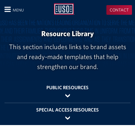
USO
CONTACT
MENU
CLOSE
Resource Library
This section includes links to brand assets
and ready-made templates that help
strengthen our brand.
PUBLIC RESOURCES
SPECIAL ACCESS RESOURCES