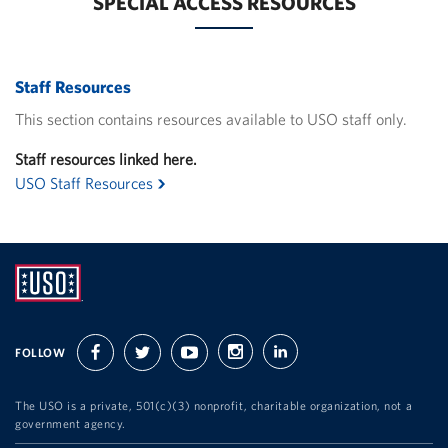
SPECIAL ACCESS RESOURCES
Staff Resources
This section contains resources available to USO staff only.
Staff resources linked here.
USO Staff Resources
UNITED
SERVICE
FOLLOW
facebook
twitter
youtube
instagram
linkedin
ORGANIZATION
The USO is a private, 501(c)(3) nonprofit, charitable organization, not a
government agency.