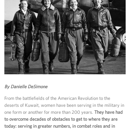
By Danielle DeSimone
From the battlefields of the American Revolution to the
deserts of Kuwait, women have been serving in the military in
one form or another for more than 200 years.
They have had
to overcome decades of obstacles to get to where they are
today: serving in greater numbers, in combat roles and in