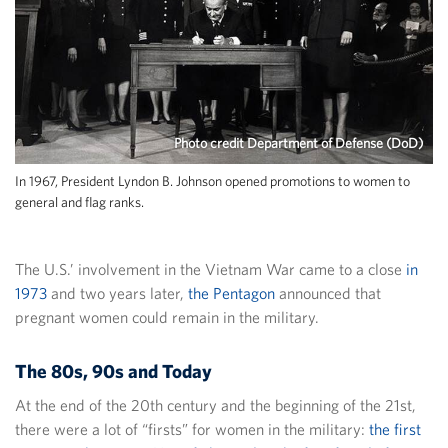
Photo credit Department of Defense (DoD)
In 1967, President Lyndon B. Johnson opened promotions to women to
general and flag ranks.
The U.S.’ involvement in the Vietnam War came to a close
in
1973
and two years later,
the Pentagon
announced that
pregnant women could remain in the military.
The 80s, 90s and Today
At the end of the 20th century and the beginning of the 21st,
there were a lot of “firsts” for women in the military:
the first