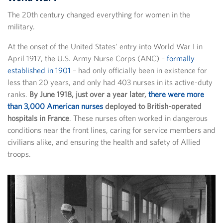
The 20th century changed everything for women in the
military.
At the onset of the United States’ entry into World War I in
April 1917, the U.S. Army Nurse Corps (ANC) –
formally
established in 1901
– had only officially been in existence for
less than 20 years, and only had 403 nurses in its active-duty
ranks.
By June 1918, just over a year later,
there were more
than 3,000 American nurses
deployed to British-operated
hospitals in France
. These nurses often worked in dangerous
conditions near the front lines, caring for service members and
civilians alike, and ensuring the health and safety of Allied
troops.