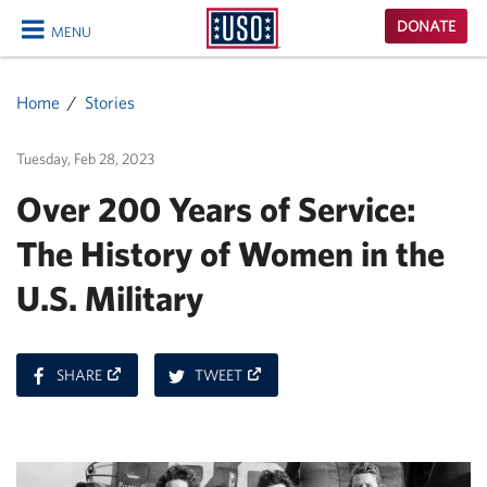
USO
DONATE
MENU
Homepage
CLOSE
Home
Stories
Tuesday, Feb 28, 2023
Over 200 Years of Service:
The History of Women in the
U.S. Military
ON
ON
SHARE
TWEET
FACEBOOK
TWITTER