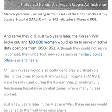
Photo credit National Archives and Records Administration
Medical personnel – including Army nurses – of the 8225th Mobile Army
Surgical Hospital (MASH) with a H-13 helicopter in Korea in 1951.
And serve they did. Just two years later, the Korean War
broke out, and
120,000 women
would go on to serve in active
duty positions from 1950-1953
. Although they could not serve
in combat, they undertook new roles such as
military police
officers or engineers
.
Military nurses would also continue to play a critical role
during this time. Mobile Army Surgical Hospitals (MASH)
were heavily used during the Korean War, providing fully
functioning hospitals in combat zones, where many nurses
worked.
Just a few years later in the Vietnam War, these nurses would
be called to the front lines once again.