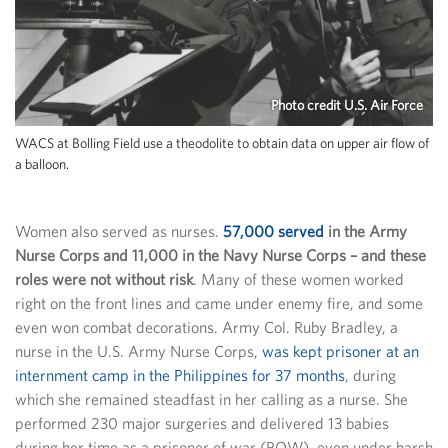
Photo credit U.S. Air Force
WACS at Bolling Field use a theodolite to obtain data on upper air flow of
a balloon.
Women also served as nurses.
57,000 served
in the Army
Nurse Corps and 11,000 in the Navy Nurse Corps – and these
roles were not without risk
. Many of these women worked
right on the front lines and came under enemy fire, and some
even won combat decorations. Army Col. Ruby Bradley, a
nurse in the U.S. Army Nurse Corps,
was kept prisoner at an
internment camp in the Philippines for 37 months
, during
which she remained steadfast in her calling as a nurse. She
performed 230 major surgeries and delivered 13 babies
during her time as a prisoner of war (POW), even under harsh