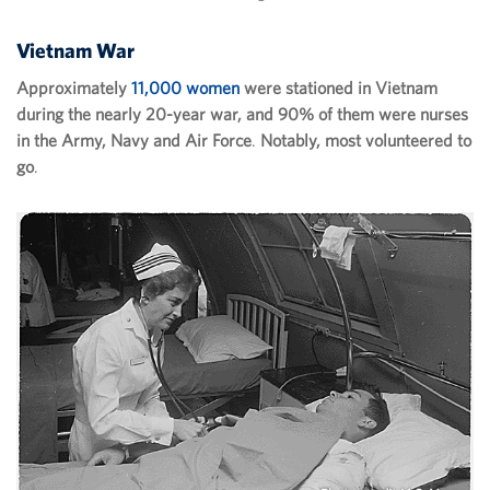
Vietnam War
Approximately
11,000 women
were stationed in Vietnam
during the nearly 20-year war, and 90% of them were nurses
in the Army, Navy and Air Force
.
Notably, most volunteered to
go
.