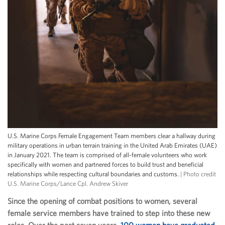
U.S. Marine Corps Female Engagement Team members clear a hallway during
military operations in urban terrain training in the United Arab Emirates (UAE)
in January 2021. The team is comprised of all-female volunteers who work
specifically with women and partnered forces to build trust and beneficial
relationships while respecting cultural boundaries and customs.
| Photo credit
U.S. Marine Corps/Lance Cpl. Andrew Skiver
Since the opening of combat positions to women, several
female service members have trained to step into these new