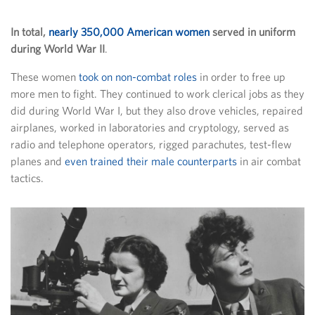
In total,
nearly 350,000 American women
served in uniform
during World War II
.
These women
took on non-combat roles
in order to free up
more men to fight. They continued to work clerical jobs as they
did during World War I, but they also drove vehicles, repaired
airplanes, worked in laboratories and cryptology, served as
radio and telephone operators, rigged parachutes, test-flew
planes and
even trained their male counterparts
in air combat
tactics.