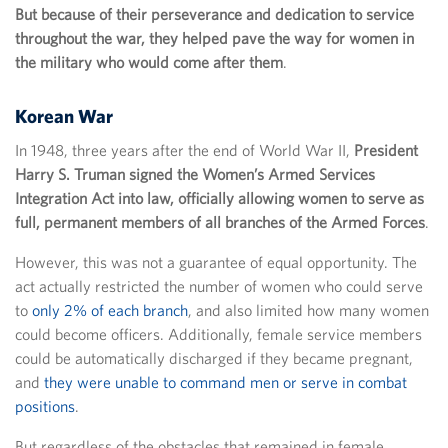
But because of their perseverance and dedication to service
throughout the war, they helped pave the way for women in
the military who would come after them
.
Korean War
In 1948, three years after the end of World War II,
President
Harry S. Truman signed the Women’s Armed Services
Integration Act into law, officially allowing women to serve as
full, permanent members of all branches of the Armed Forces
.
However, this was not a guarantee of equal opportunity. The
act actually restricted the number of women who could serve
to
only 2% of each branch
, and also limited how many women
could become officers. Additionally, female service members
could be automatically discharged if they became pregnant,
and
they were unable to command men or serve in combat
positions
.
But regardless of the obstacles that remained in female