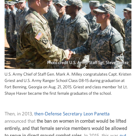
Photo credit U.S. Army/Staff Sgt. Steve Cortez
U.S. Army Chief of Staff Gen. Mark A. Milley congratulates Capt. Kristen
Griest and U.S. Army Ranger School Class 08-15 during graduation at
Fort Benning, Georgia on Aug. 21, 2015. Griest and class member 1st Lt.
Shaye Haver became the first female graduates of the school.
Then, in 2013,
then-Defense Secretary Leon Panetta
announced that
the ban on women in combat would be lifted
entirely, and that female service members would be allowed
to serve in direct ground combat roles
. In 2015, this was
put