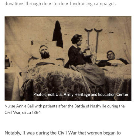
donations through door-to-door fundraising campaigns.
Photo credit U.S. Army Heritage and Education Center
Nurse Annie Bell with patients after the Battle of Nashville during the
Civil War, circa 1864.
Notably, it was during the Civil War that women began to