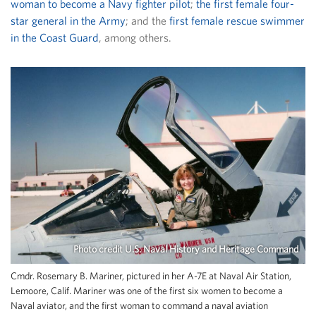
woman to become a Navy fighter pilot
;
the first female four-
star general in the Army
; and the
first female rescue swimmer
in the Coast Guard
, among others.
Photo credit U.S. Naval History and Heritage Command
Cmdr. Rosemary B. Mariner, pictured in her A-7E at Naval Air Station,
Lemoore, Calif. Mariner was one of the first six women to become a
Naval aviator, and the first woman to command a naval aviation