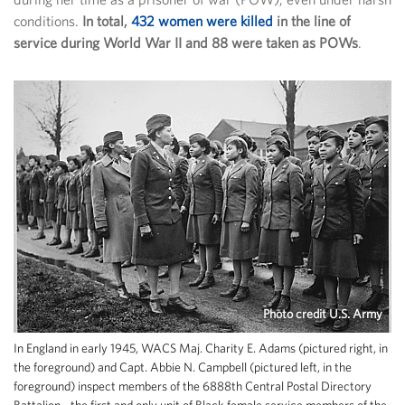
conditions.
In total,
432 women were killed
in the line of
service during World War II and 88 were taken as POWs
.
Photo credit U.S. Army
In England in early 1945, WACS Maj. Charity E. Adams (pictured right, in
the foreground) and Capt. Abbie N. Campbell (pictured left, in the
foreground) inspect members of the 6888th Central Postal Directory
Battalion - the first and only unit of Black female service members of the