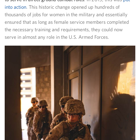
into action
. This historic change opened up hundreds of
thousands of jobs for women in the military and essentially
ensured that as long as female service members completed
the necessary training and requirements, they could now
serve in almost any role in the U.S. Armed Forces.