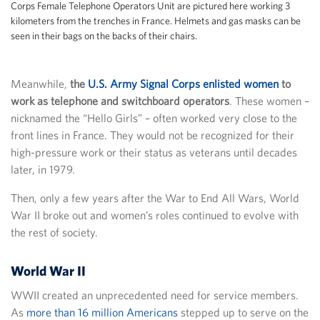
Corps Female Telephone Operators Unit are pictured here working 3
kilometers from the trenches in France. Helmets and gas masks can be
seen in their bags on the backs of their chairs.
Meanwhile,
the
U.S. Army Signal Corps enlisted women
to
work as telephone and switchboard operators
. These women –
nicknamed the “Hello Girls” – often worked very close to the
front lines in France. They would not be recognized for their
high-pressure work or their status as veterans until decades
later, in 1979.
Then, only a few years after the War to End All Wars, World
War II broke out and women’s roles continued to evolve with
the rest of society.
World War II
WWII created an unprecedented need for service members.
As
more than 16 million Americans
stepped up to serve on the