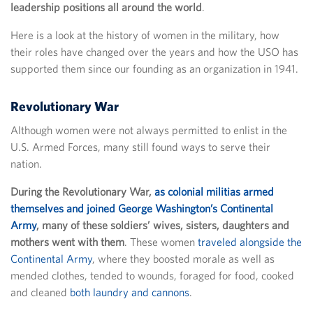
leadership positions all around the world
.
Here is a look at the history of women in the military, how
their roles have changed over the years and how the USO has
supported them since our founding as an organization in 1941.
Revolutionary War
Although women were not always permitted to enlist in the
U.S. Armed Forces, many still found ways to serve their
nation.
During the Revolutionary War,
as colonial militias armed
themselves and joined George Washington’s Continental
Army
, many of these soldiers’ wives, sisters, daughters and
mothers went with them
. These women
traveled alongside the
Continental Army
, where they boosted morale as well as
mended clothes, tended to wounds, foraged for food, cooked
and cleaned
both laundry and cannons
.