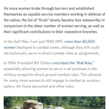
As more women broke through barriers and established
themselves as capable service members working in defense of
the nation, the list of “firsts” slowly became less noteworthy in
comparison to the sheer number of women serving, as well as
their significant contributions to their respective branches
.
In the Gulf War, from just 1990-1991,
more than 40,000
women
deployed to combat zones, although they still could
not technically serve in direct combat roles or assignments.
In 1994, President Bill Clinton
rescinded the “Risk Rule,”
essentially allowing women to serve in all positions in the
military except for direct ground combat roles. This allowed
for many more women to still engage in combat as aviators,
sailors, Air Force personnel and other roles.