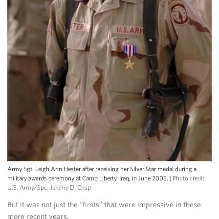
Army Sgt. Leigh Ann Hester after receiving her Silver Star medal during a
military awards ceremony at Camp Liberty, Iraq, in June 2005.
| Photo credit
U.S. Army/Spc. Jeremy D. Crisp
But it was not just the “firsts” that were impressive in these
more recent years.