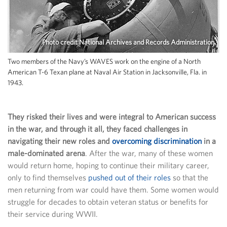
Photo credit National Archives and Records Administration
Two members of the Navy’s WAVES work on the engine of a North
American T-6 Texan plane at Naval Air Station in Jacksonville, Fla. in
1943.
They risked their lives and were integral to American success
in the war, and through it all, they faced challenges in
navigating their new roles and
overcoming discrimination
in a
male-dominated arena
. After the war, many of these women
would return home, hoping to continue their military career,
only to find themselves
pushed out of their roles
so that the
men returning from war could have them. Some women would
struggle for decades to obtain veteran status or benefits for
their service during WWII.