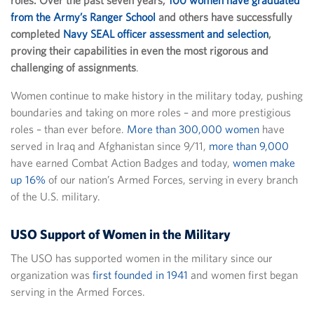
roles. Over the past seven years,
100 women have graduated
from the Army’s Ranger School
and others have successfully
completed
Navy SEAL officer assessment and selection
,
proving their capabilities in even the most rigorous and
challenging of assignments
.
Women continue to make history in the military today, pushing
boundaries and taking on more roles – and more prestigious
roles – than ever before.
More than 300,000 women
have
served in Iraq and Afghanistan since 9/11,
more than 9,000
have earned Combat Action Badges and today,
women make
up 16%
of our nation’s Armed Forces, serving in every branch
of the U.S. military.
USO Support of Women in the Military
The USO has supported women in the military since our
organization was
first founded in 1941
and women first began
serving in the Armed Forces.