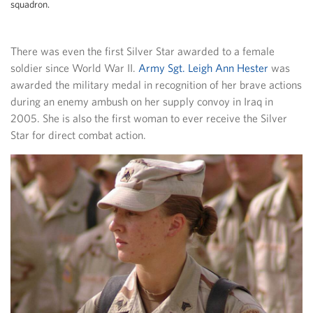
squadron.
There was even the first Silver Star awarded to a female
soldier since World War II.
Army Sgt. Leigh Ann Hester
was
awarded the military medal in recognition of her brave actions
during an enemy ambush on her supply convoy in Iraq in
2005. She is also the first woman to ever receive the Silver
Star for direct combat action.