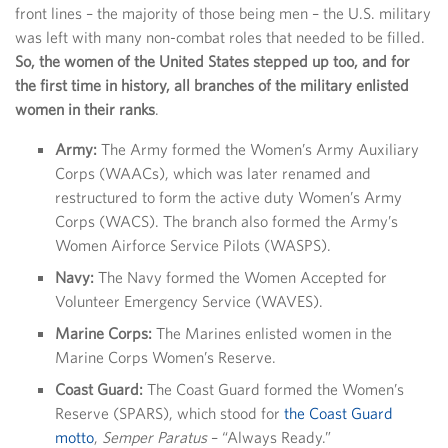
front lines – the majority of those being men – the U.S. military
was left with many non-combat roles that needed to be filled.
So, the women of the United States stepped up too, and for
the first time in history, all branches of the military enlisted
women in their ranks
.
Army:
The Army formed the Women’s Army Auxiliary
Corps (WAACs), which was later renamed and
restructured to form the active duty Women’s Army
Corps (WACS). The branch also formed the Army’s
Women Airforce Service Pilots (WASPS).
Navy:
The Navy formed the Women Accepted for
Volunteer Emergency Service (WAVES).
Marine Corps:
The Marines enlisted women in the
Marine Corps Women’s Reserve.
Coast Guard:
The Coast Guard formed the Women’s
Reserve (SPARS), which stood for
the Coast Guard
motto
,
Semper Paratus
– “Always Ready.”