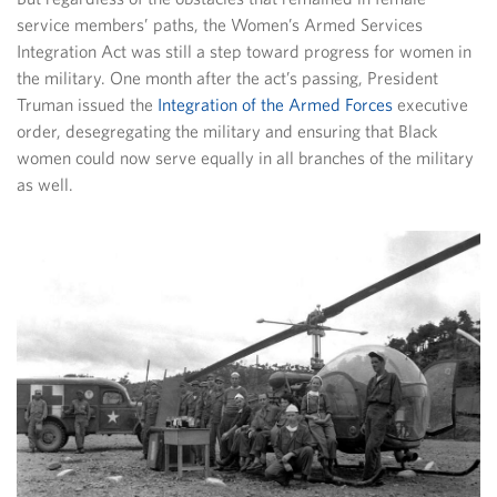
service members’ paths, the Women’s Armed Services
Integration Act was still a step toward progress for women in
the military. One month after the act’s passing, President
Truman issued the
Integration of the Armed Forces
executive
order, desegregating the military and ensuring that Black
women could now serve equally in all branches of the military
as well.