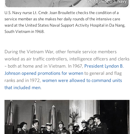
Photo credit U.S. Navy
U.S. Navy nurse Lt. Cmdr. Joan Brouilette checks the condition of a
service member as she makes her daily rounds of the intensive care
ward at the United States Naval Support Activity Hospital in Da Nang,
South Vietnam in 1968.
During the Vietnam War, other female service members
worked as air traffic controllers, intelligence officers and clerks
– both at home and in Vietnam. In 1967,
President Lyndon B.
Johnson opened promotions for women
to general and flag
ranks and in 1972,
women were allowed to command units
that included men
.