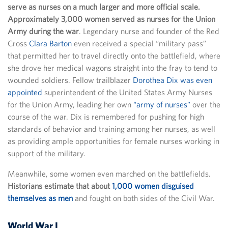
serve as nurses on a much larger and more official scale.
Approximately 3,000 women served as nurses for the Union
Army during the war
. Legendary nurse and founder of the Red
Cross
Clara Barton
even received a special “military pass”
that permitted her to travel directly onto the battlefield, where
she drove her medical wagons straight into the fray to tend to
wounded soldiers. Fellow trailblazer
Dorothea Dix was even
appointed
superintendent of the United States Army Nurses
for the Union Army, leading her own
“army of nurses”
over the
course of the war. Dix is remembered for pushing for high
standards of behavior and training among her nurses, as well
as providing ample opportunities for female nurses working in
support of the military.
Meanwhile, some women even marched on the battlefields.
Historians estimate that about
1,000 women disguised
themselves as men
and fought on both sides of the Civil War.
World War I