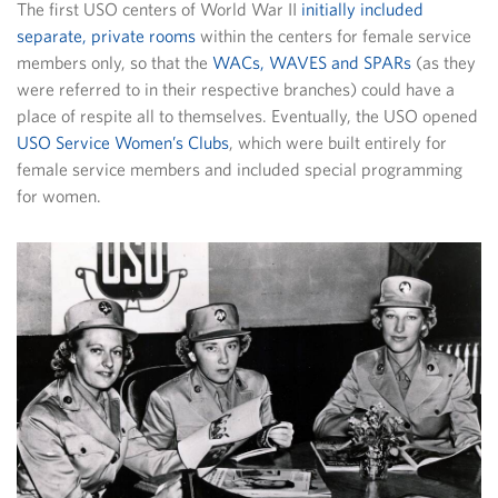
The first USO centers of World War II
initially included
separate, private rooms
within the centers for female service
members only, so that the
WACs, WAVES and SPARs
(as they
were referred to in their respective branches) could have a
place of respite all to themselves. Eventually, the USO opened
USO Service Women’s Clubs
, which were built entirely for
female service members and included special programming
for women.