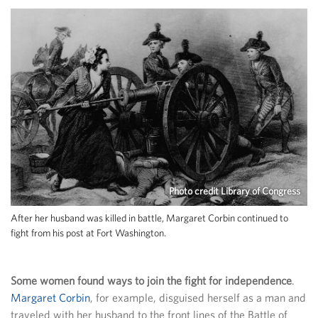
Photo credit Library of Congress
After her husband was killed in battle, Margaret Corbin continued to
fight from his post at Fort Washington.
Some women found ways to join the fight for independence
.
Margaret Corbin
, for example, disguised herself as a man and
traveled with her husband to the front lines of the Battle of