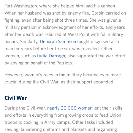
Fort Washington, where she helped him load his cannon.
When her husband was shot by enemy fire, Corbin carried on
fighting, even after being shot three times. She was given a
military pension in acknowledgment of her efforts, and years
after her death was reburied at West Point with full military
honors. Similarly,
Deborah Sampson
fought disguised as a
man for years before her true sex was revealed. Other
women, such as
Lydia Darragh
, also supported the war effort
by spying on behalf of the Patriots.
However, women’s roles in the military became even more
crucial during the Civil War, as their support expanded.
Civil War
During the Civil War,
nearly 20,000 women
lent their skills
and efforts in everything from growing crops to feed Union
troops to cooking in Army camps. Other tasks included
sewing, laundering uniforms and blankets and organizing