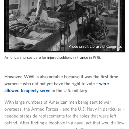
Photo credit Library of Congress
American nurses care for injured soldiers in France in 1918.
However, WWI is also notable because it was the first time
women – who did not yet have the right to vote –
were
allowed to openly serve
in the U.S. military
.
With large numbers of American men being sent to war
overseas, the Armed Forces – and the U.S. Navy in particular –
needed stateside replacements for the roles that were left
behind. After finding a loophole in a naval act that would allow