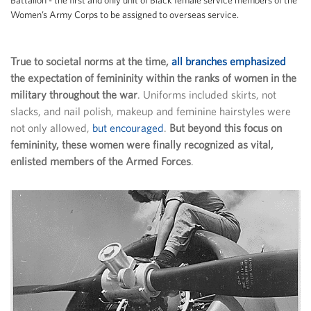
Women’s Army Corps to be assigned to overseas service.
True to societal norms at the time,
all branches emphasized
the expectation of femininity within the ranks of women in the
military throughout the war
. Uniforms included skirts, not
slacks, and nail polish, makeup and feminine hairstyles were
not only allowed,
but encouraged
.
But beyond this focus on
femininity, these women were finally recognized as vital,
enlisted members of the Armed Forces
.