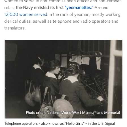
women to serve in non-commissioned officer and non-combat
roles,
the Navy enlisted its first
“yeomanettes.”
Around
12,000 women served
in the rank of yeoman, mostly working
clerical duties, as well as telephone and radio operators and
translators.
Photo credit National World War I Museum and Memorial
Telephone operators – also known as “Hello Girls” – in the U.S. Signal